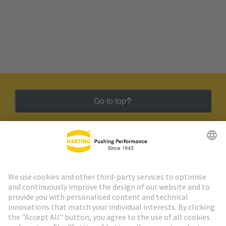
Go to top
HARTING Newsletter
Go to registration