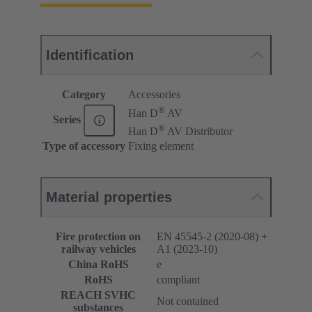
Identification
Category
Accessories
®
Han D
AV
Series
®
Han D
AV Distributor
Type of accessory
Fixing element
Material properties
Fire protection on
EN 45545-2 (2020-08) +
railway vehicles
A1 (2023-10)
China RoHS
e
RoHS
compliant
REACH SVHC
Not contained
substances