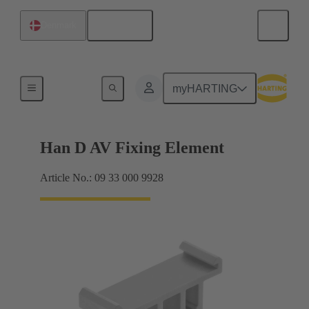
English
Denmark
Further accessories
myHARTING
Han D AV Fixing Element
Article No.: 09 33 000 9928