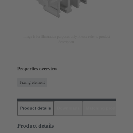
Image is for illustration purposes only. Please refer to product
description.
Properties overview
Fixing element
Product details
Downloads
Matching products
D
Product details