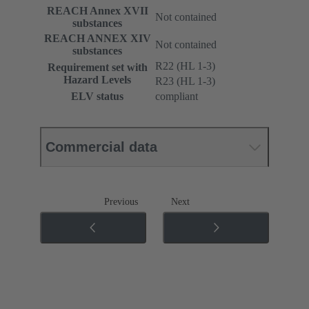
REACH Annex XVII
Not contained
substances
REACH ANNEX XIV
Not contained
substances
R22 (HL 1-3)
Requirement set with
Hazard Levels
R23 (HL 1-3)
ELV status
compliant
Commercial data
Previous
Next