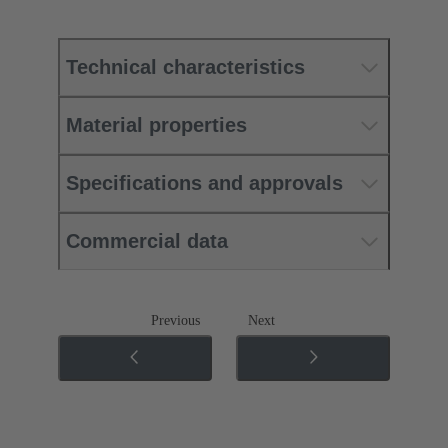
Technical characteristics
Material properties
Specifications and approvals
Commercial data
Previous
Next