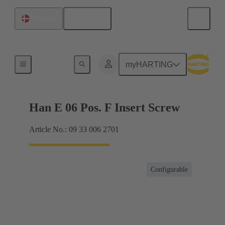
English
Denmark
Currents up to 16 A
myHARTING
Han E 06 Pos. F Insert Screw
Article No.: 09 33 006 2701
Configurable