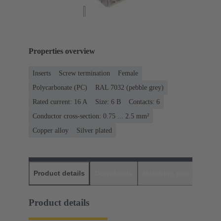
Properties overview
Inserts
Screw termination
Female
Polycarbonate (PC)
RAL 7032 (pebble grey)
Rated current: ‌16 A
Size: 6 B
Contacts: 6
Conductor cross-section: 0.75 ... 2.5 mm²
Copper alloy
Silver plated
Product details
Downloads
Matching products
D
Product details