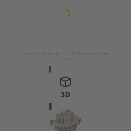
Image is for illustration purposes only. Please refer to product
description.