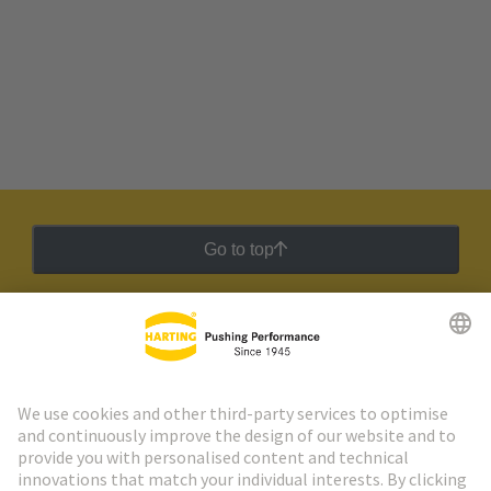
Go to top
HARTING Newsletter
Go to registration