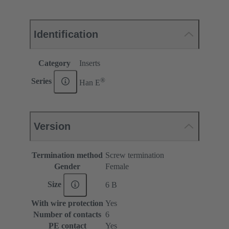
Identification
Category
Inserts
®
Series
Han E
Version
Termination method
Screw termination
Gender
Female
Size
6 B
With wire protection
Yes
Number of contacts
6
PE contact
Yes