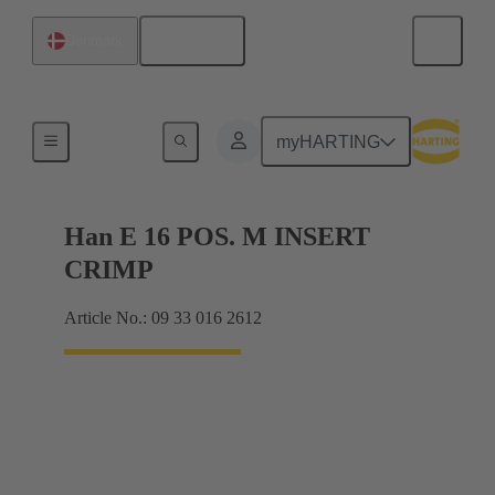
English
Denmark
Currents up to 16 A
myHARTING
Han E 16 POS. M INSERT
CRIMP
Article No.: 09 33 016 2612