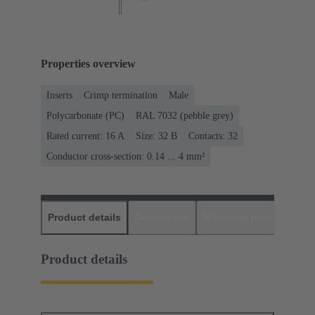
Properties overview
Inserts
Crimp termination
Male
Polycarbonate (PC)
RAL 7032 (pebble grey)
Rated current: ‌16 A
Size: 32 B
Contacts: 32
Conductor cross-section: 0.14 ... 4 mm²
Product details
Downloads
Matching products
D
Product details