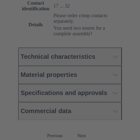
Contact
17 ... 32
identification
Please order crimp contacts
separately.
Details
You need two inserts for a
complete assembly!
Technical characteristics
Material properties
Specifications and approvals
Commercial data
Previous
Next