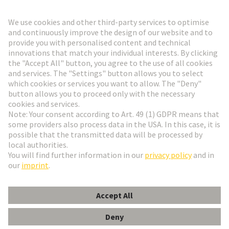
Go to registration
Social Media
English
Denmark
© HARTING Technology Group
Cookie Settings
Imprint
Privacy Policy
Terms of Use