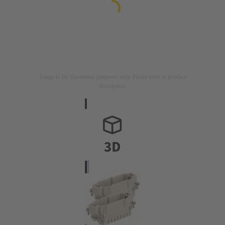
Image is for illustration purposes only. Please refer to product
description.