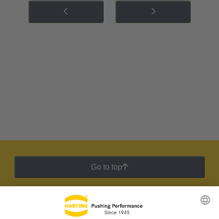
Go to top
HARTING Newsletter