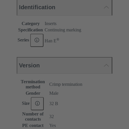
Identification
Category
Inserts
Specification
Continuing marking
®
Series
Han E
Version
Termination
Crimp termination
method
Gender
Male
Size
32 B
Number of
32
contacts
PE contact
Yes