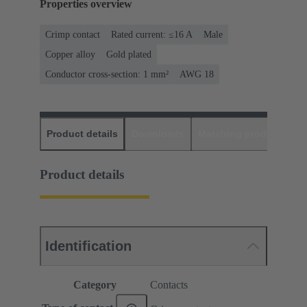
Properties overview
Crimp contact
Rated current: ≤16 A
Male
Copper alloy
Gold plated
Conductor cross-section: 1 mm²
AWG 18
Product details
Downloads
Matching products
D
Product details
Identification
Category
Contacts