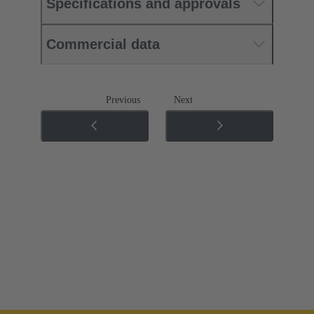
Specifications and approvals
Commercial data
Previous
Next