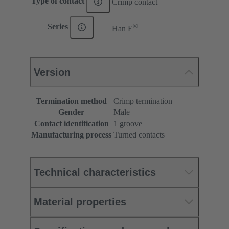
Type of contact
Crimp contact
®
Series
Han E
Version
Termination method
Crimp termination
Gender
Male
Contact identification
1 groove
Manufacturing process
Turned contacts
Technical characteristics
Material properties