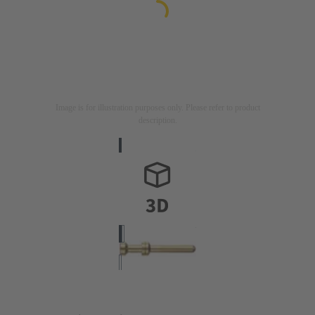
Image is for illustration purposes only. Please refer to product
description.