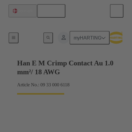
English
Denmark
Electrical
myHARTING
Han E M Crimp Contact Au 1.0
mm²/ 18 AWG
Article No.: 09 33 000 6118