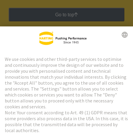
Go to top
HARTING Newsletter
Go to registration
Social Media