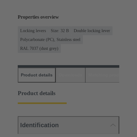
Properties overview
Locking levers
Size: 32 B
Double locking lever
Polycarbonate (PC), Stainless steel
RAL 7037 (dust grey)
Product details
Downloads
Matching products
D
Product details
Identification