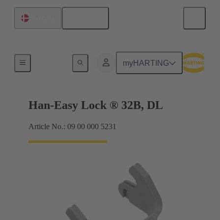
English
Denmark
Locking systems
myHARTING
Han-Easy Lock ® 32B, DL
Article No.: 09 00 000 5231