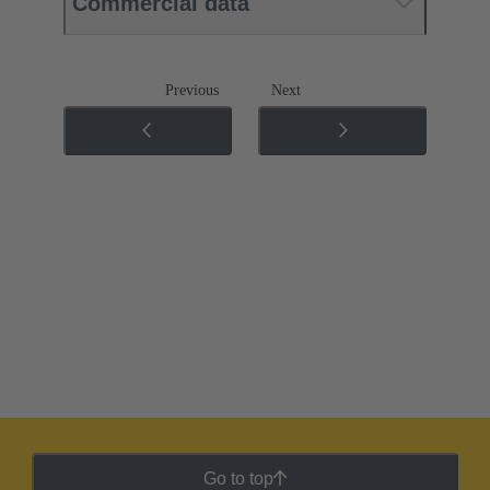
Commercial data
Previous
Next
Go to top