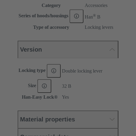
Category
Accessories
®
Series of hoods/housings
Han
B
Type of accessory
Locking levers
Version
Locking type
Double locking lever
Size
32 B
Han-Easy Lock®
Yes
Material properties