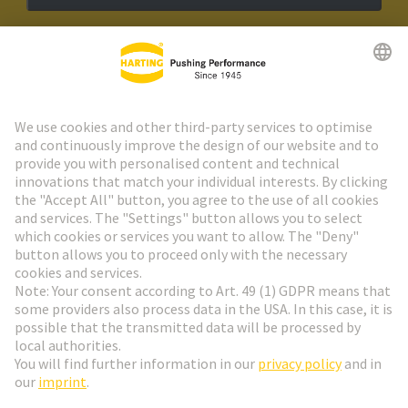
HARTING Newsletter
Go to registration
Social Media
English
Denmark