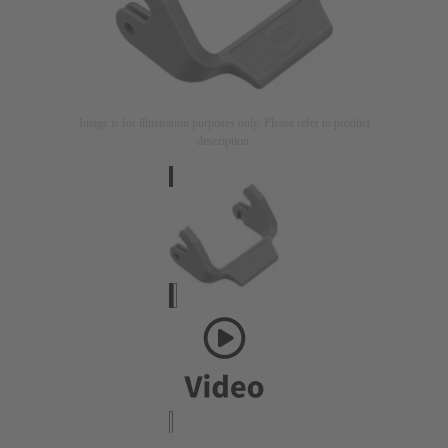
Image is for illustration purposes only. Please refer to product
description.