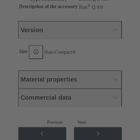
®
Description of the accessory
Han
Q 8/0
Version
Size
Han-Compact®
Material properties
Commercial data
Previous
Next