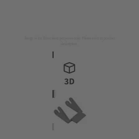
Image is for illustration purposes only. Please refer to product
description.