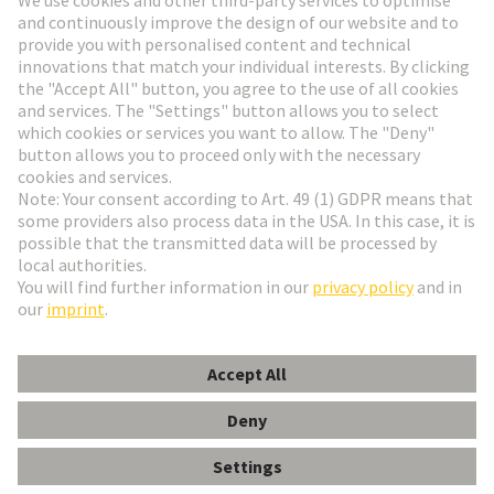
Go to registration
Social Media
English
Denmark
© HARTING Technology Group
Cookie Settings
Imprint
Privacy Policy
Terms of Use
Customer Information
Han Q 8/0 Lever (black)