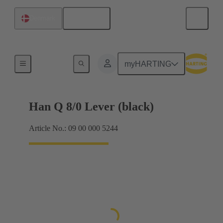
English
Denmark
Locking systems
myHARTING
Han Q 8/0 Lever (black)
Article No.: 09 00 000 5244