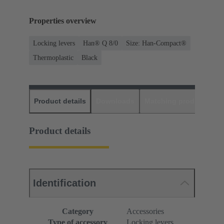
Properties overview
Locking levers
Han® Q 8/0
Size: Han-Compact®
Thermoplastic
Black
Product details
Downloads
Matching products
D
Product details
Identification
Category
Accessories
Type of accessory
Locking levers