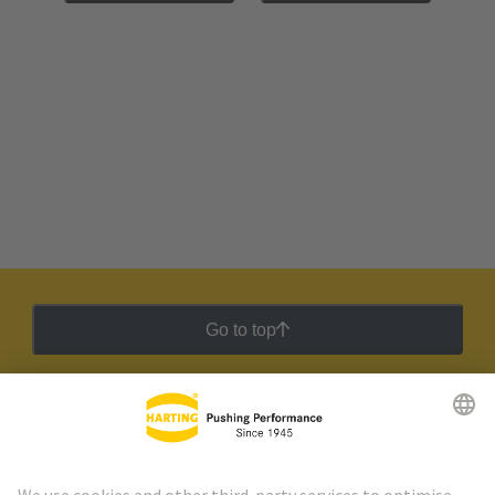
Go to top
HARTING Newsletter