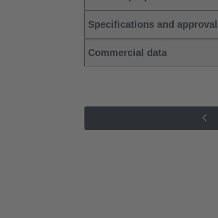
Specifications and approva
Commercial data