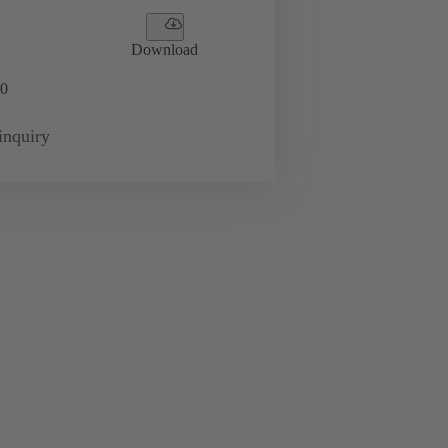
Download
0
inquiry