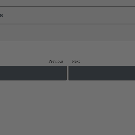
ls
Previous
Next