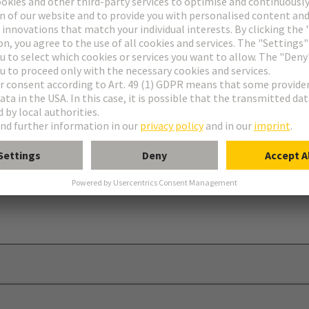
ing
 element