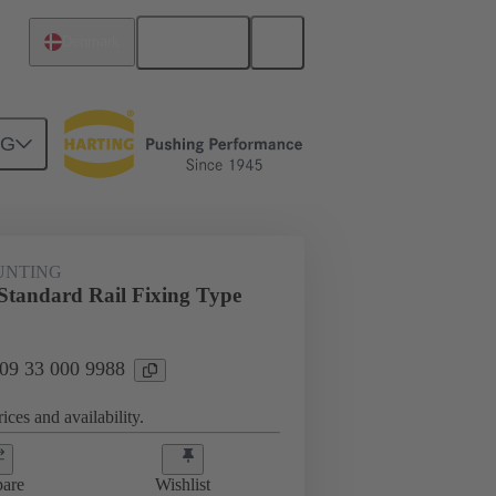
English
Denmark
NG
t mounting
09 33 000 9988
UNTING
tandard Rail Fixing Type
 09 33 000 9988
ices and availability.
are
Wishlist