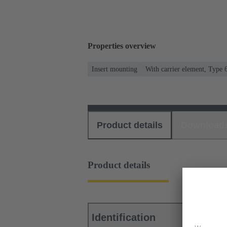
Properties overview
Insert mounting
With carrier element, Type 
Product details
Download
Product details
Identification