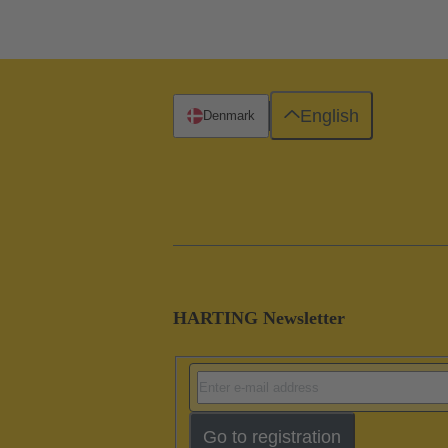
English
Denmark
HARTING Newsletter
Go to registration