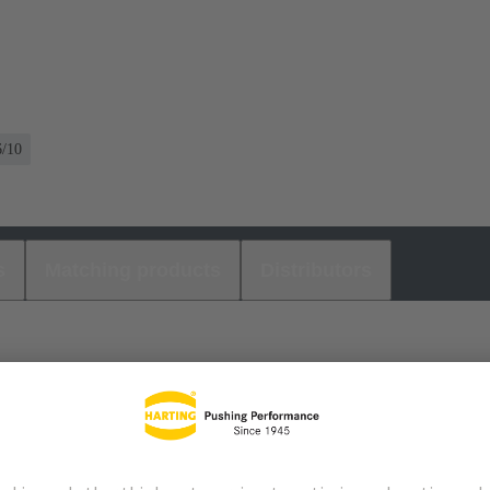
6/10
s
Matching products
Distributors