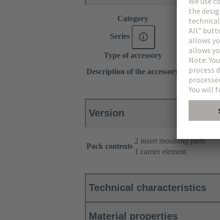
Category
Accessories
Series
Han-Snap®
Type of accessory
Insert mount
With carrier
Description of the accessory
Type 6/10
Version
2 insert mounting parts
Pack contents
1 carrier element
Technical characteristics
Material properties