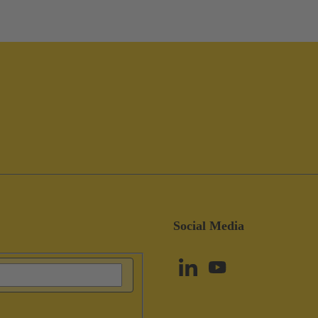
Social Media