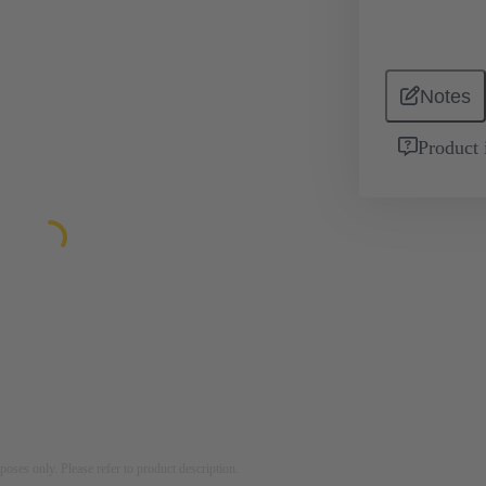
Notes
Product 
rposes only. Please refer to product description.