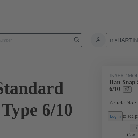
myHARTI
ectangular connectors
Products
Series
Han-Snap®
Inser
INSERT MO
Standard
Han-Snap S
6/10
Article No.:
 Type 6/10
to see pr
Log in
Comp