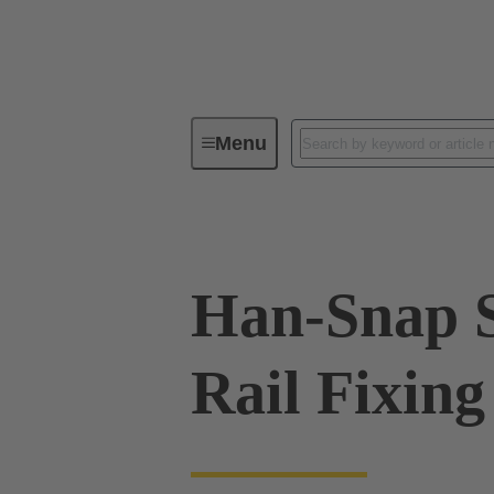
Menu
Industrial connectors / Han®
R
Han-Snap 
Rail Fixing