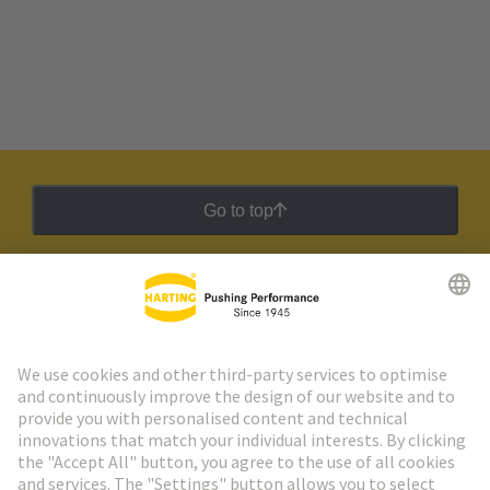
Go to top
HARTING Newsletter
Go to registration