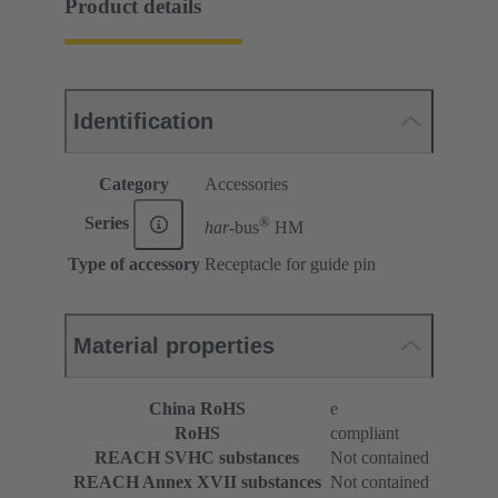
Product details
Identification
Category
Accessories
®
Series
har-
bus
HM
Type of accessory
Receptacle for guide pin
Material properties
China RoHS
e
RoHS
compliant
REACH SVHC substances
Not contained
REACH Annex XVII substances
Not contained