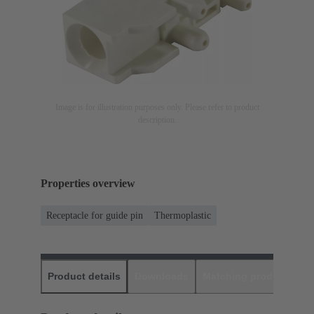
Image is for illustration purposes only. Please refer to product
description.
Properties overview
Receptacle for guide pin
Thermoplastic
Product details
Downloads
Matching products
D