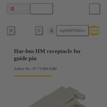
English
Denmark
Motherboard to daughtercard connection
myHARTING
Har-bus HM receptacle for
guide pin
Article No.: 07 73 000 0280