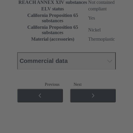
REACH ANNEX XIV substances
Not contained
ELV status
compliant
California Proposition 65
Yes
substances
California Proposition 65
Nickel
substances
Material (accessories)
Thermoplastic
Commercial data
Previous
Next