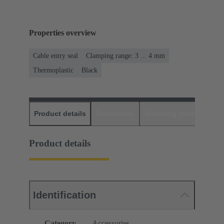
Properties overview
Cable entry seal
Clamping range: 3 ... 4 mm
Thermoplastic
Black
Product details
Downloads
Matching products
D
Product details
Identification
Category
Accessories