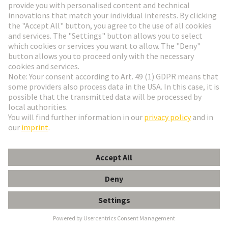
Go to registration
Social Media
English
Denmark
© HARTING Technology Group
Cookie Settings
Imprint
Privacy Policy
Terms of Use
Customer Information
Kabeldurchführungstülle 3-4mm