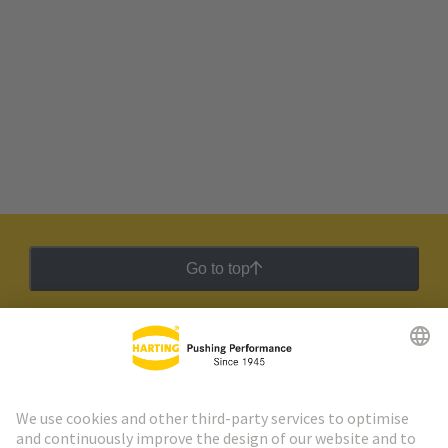
Go to top
HARTING Newsletter