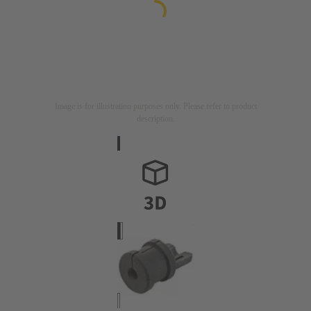
Image is for illustration purposes only. Please refer to product
description.