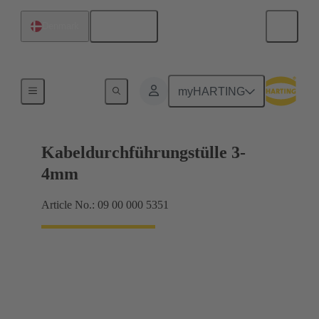
English
Denmark
Seals
myHARTING
Kabeldurchführungstülle 3-
4mm
Article No.: 09 00 000 5351