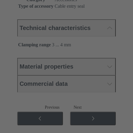
Type of accessory
Cable entry seal
Technical characteristics
Clamping range
3 ... 4 mm
Material properties
Commercial data
Previous
Next