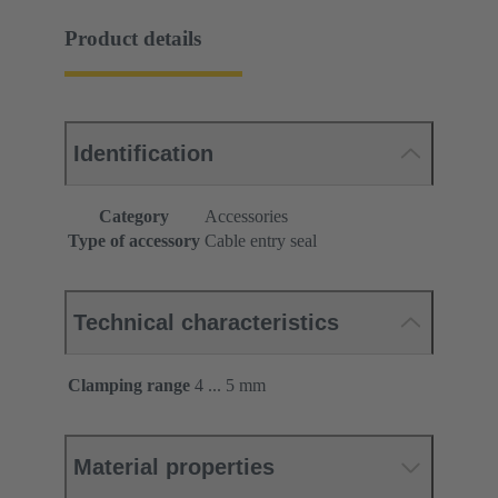
Product details
Identification
Category
Accessories
Type of accessory
Cable entry seal
Technical characteristics
Clamping range
4 ... 5 mm
Material properties