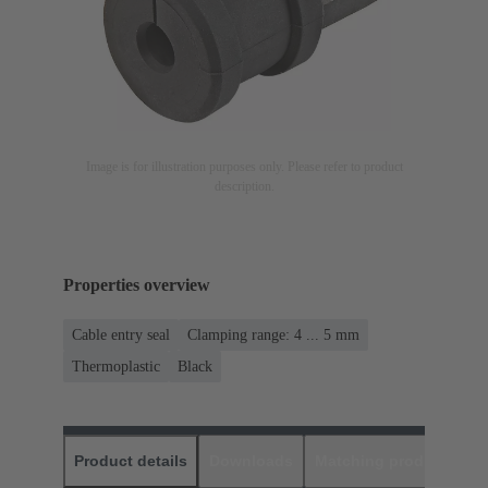
Image is for illustration purposes only. Please refer to product
description.
Properties overview
Cable entry seal
Clamping range: 4 ... 5 mm
Thermoplastic
Black
Product details
Downloads
Matching products
D