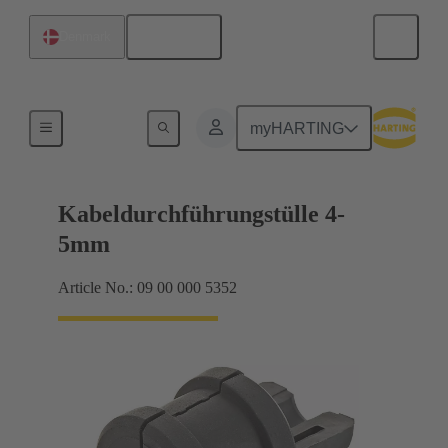
English
Denmark
Seals
myHARTING
Kabeldurchführungstülle 4-
5mm
Article No.: 09 00 000 5352