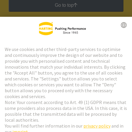
Go to top
HARTING Newsletter
Go to registration
Social Media
English
Denmark