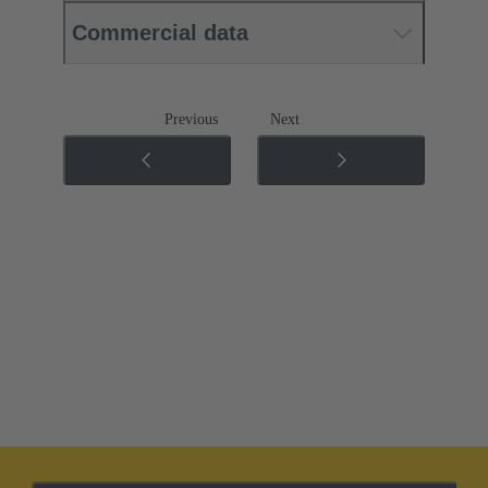
Commercial data
Previous
Next