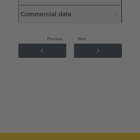
Commercial data
Previous
Next