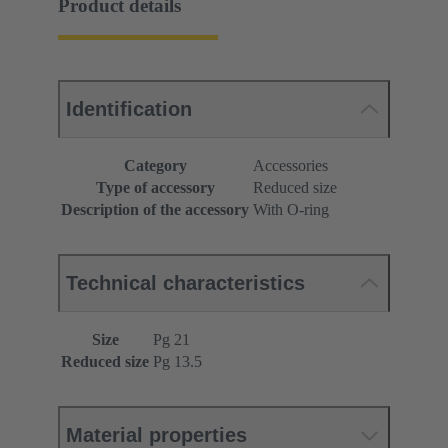
Product details
Identification
Category
Accessories
Type of accessory
Reduced size
Description of the accessory
With O-ring
Technical characteristics
Size
Pg 21
Reduced size
Pg 13.5
Material properties