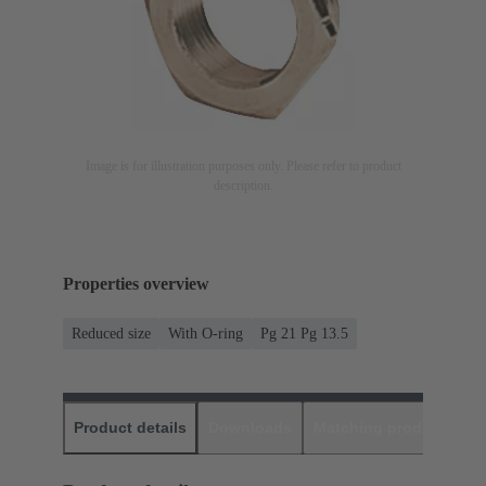
Image is for illustration purposes only. Please refer to product
description.
Properties overview
Reduced size
With O-ring
Pg 21 Pg 13.5
Product details
Downloads
Matching products
D