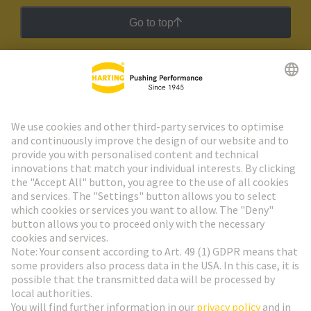
Go to top
HARTING Newsletter
Go to registration
Social Media