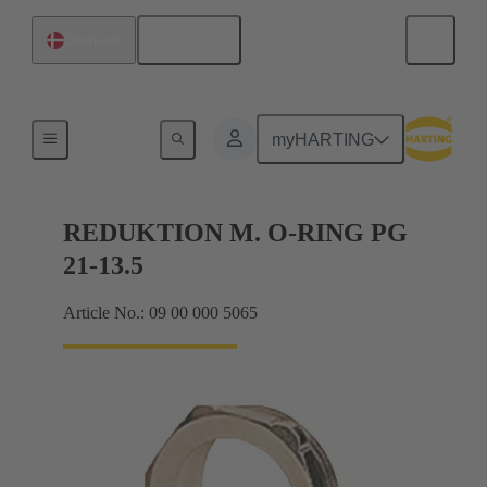
English
Denmark
Cable glands
myHARTING
REDUKTION M. O-RING PG
21-13.5
Article No.: 09 00 000 5065