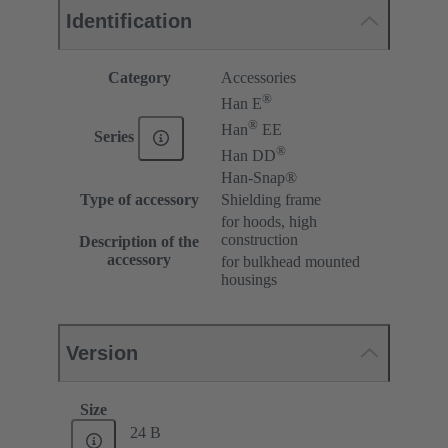
Identification
Category
Accessories
®
Han E
®
Han
EE
Series
®
Han DD
Han-Snap®
Type of accessory
Shielding frame
for hoods, high
construction
Description of the
accessory
for bulkhead mounted
housings
Version
Size
24 B