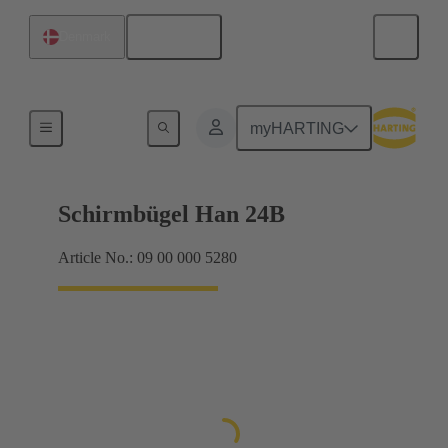
English
Denmark
Shielding frame Grip frames
myHARTING
Schirmbügel Han 24B
Article No.: 09 00 000 5280