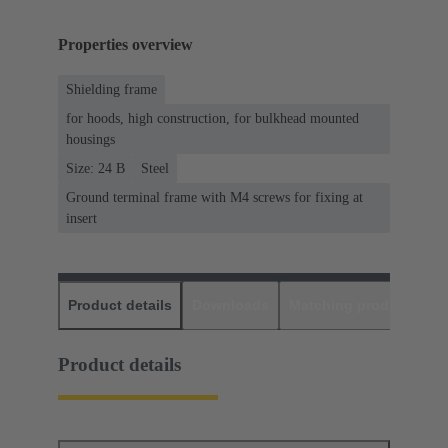
Properties overview
Shielding frame
for hoods, high construction, for bulkhead mounted
housings
Size: 24 B
Steel
Ground terminal frame with M4 screws for fixing at
insert
Product details
Downloads
Matching products
D
Product details