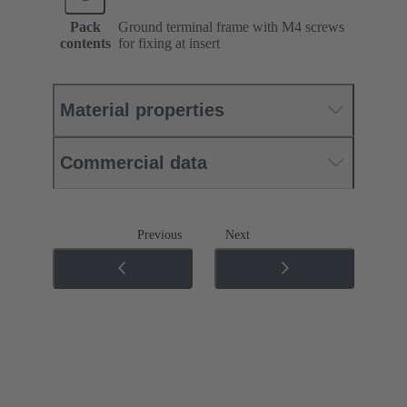
Pack
Ground terminal frame with M4 screws
contents
for fixing at insert
Material properties
Commercial data
Previous
Next