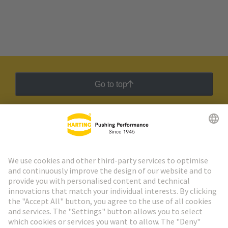
Go to top
HARTING Newsletter
Go to registration
Social Media