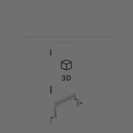
Image is for illustration purposes only. Please refer to product
description.