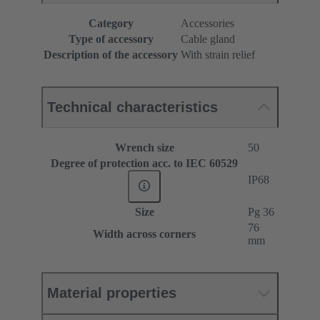
Category
Accessories
Type of accessory
Cable gland
Description of the accessory
With strain relief
Technical characteristics
Wrench size
50
Degree of protection acc. to IEC 60529
IP68
Size
Pg 36
76
Width across corners
mm
Material properties