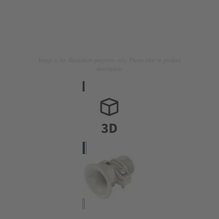
Image is for illustration purposes only. Please refer to product
description.