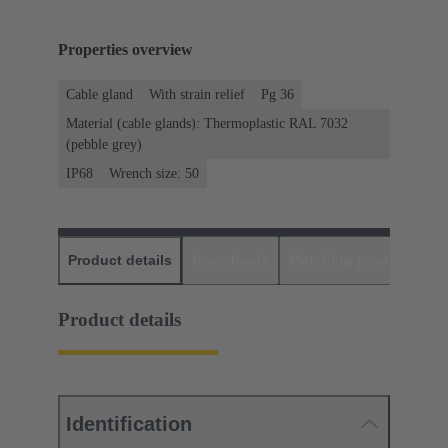
Properties overview
Cable gland
With strain relief
Pg 36
Material (cable glands): Thermoplastic RAL 7032
(pebble grey)
IP68
Wrench size: 50
Product details
Downloads
Matching products
D
Product details
Identification