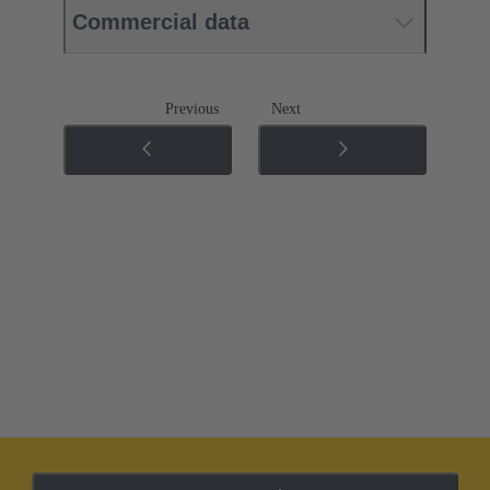
Commercial data
Previous
Next