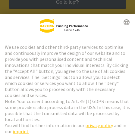
Go to top
HARTING Newsletter
Go to registration
Social Media
English
Denmark