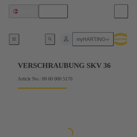
English
Denmark
Cable glands
myHARTING
VERSCHRAUBUNG SKV 36
Article No.: 09 00 000 5170