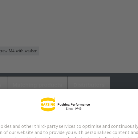
 screw M4 with washer
s
Matching products
Distributors