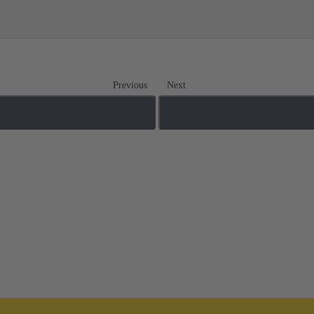
Previous
Next