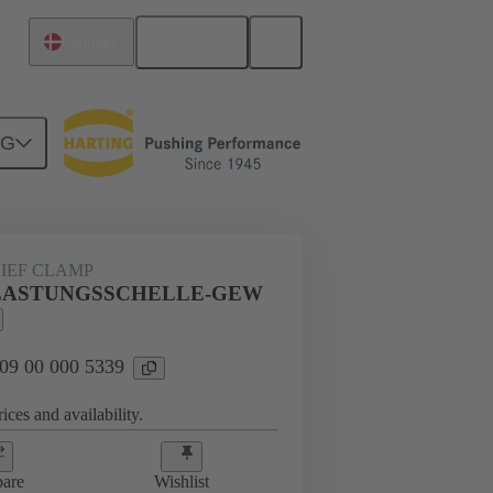
English
Denmark
NG
s
09 00 000 5339
LIEF CLAMP
LE-
ASTUNGSSCHELLE-GEW
 09 00 000 5339
ices and availability.
are
Wishlist