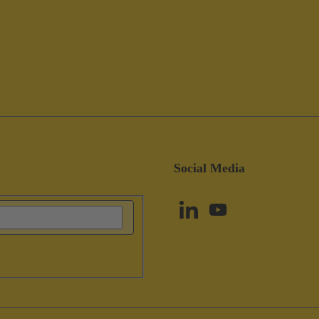
Social Media