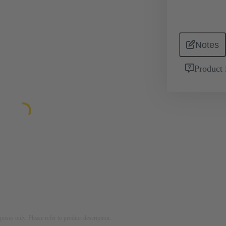
Notes
Product 
rposes only. Please refer to product description.