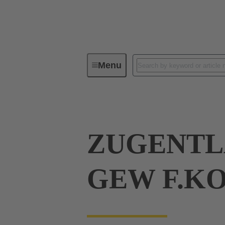
Menu
Industrial connectors / Han®
R
ZUGENTL
GEW F.K