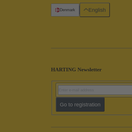
English
Denmark
HARTING Newsletter
Go to registration