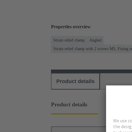
Properties overview
Strain relief clamp
Angled
Strain relief clamp with 2 screws M3, Fixing
Product details
Download
Product details