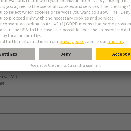
 clamp
screws M3
her