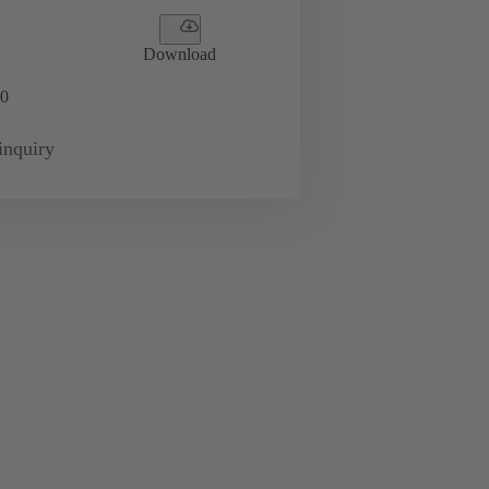
Download
0
inquiry