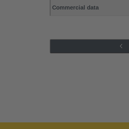
Commercial data