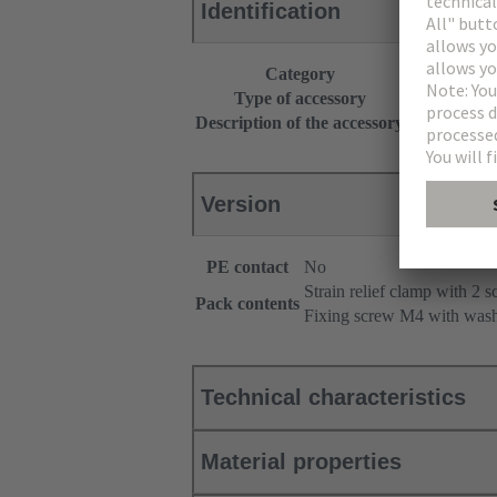
Identification
Category
Accessories
Type of accessory
Strain relief
Description of the accessory
Angled
Version
PE contact
No
Strain relief clamp with 2 
Pack contents
Fixing screw M4 with was
Technical characteristics
Material properties