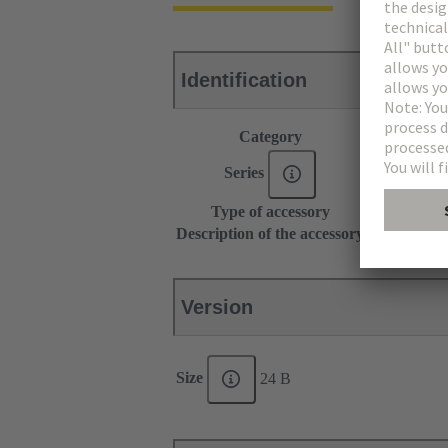
Identification
Category
Accessories
Series
Han-Modul
Type of accessory
Grip frame
Description of the accessory
With screw a
Version
Size
24 B