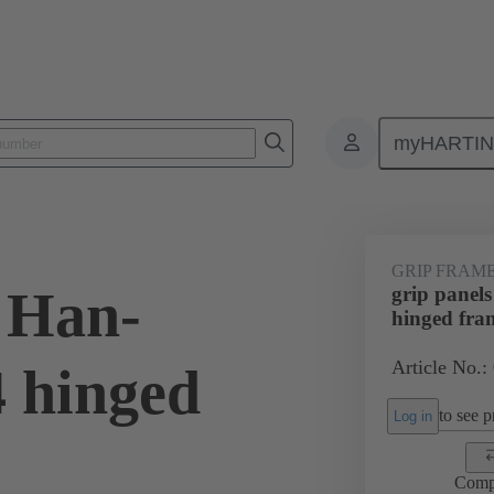
myHARTI
4 5605
GRIP FRAM
s Han-
grip panel
hinged fra
Article No.:
 hinged
to see pr
Log in
Comp