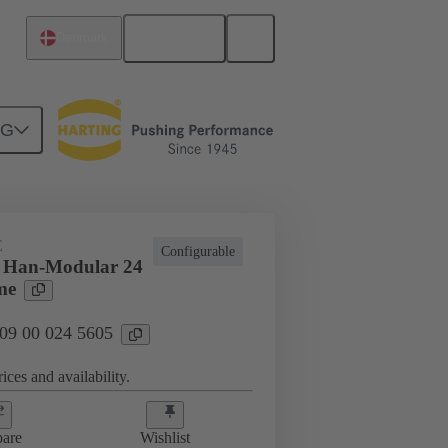
English
Denmark
NG
E
Configurable
s Han-Modular 24
me
 09 00 024 5605
ices and availability.
are
Wishlist