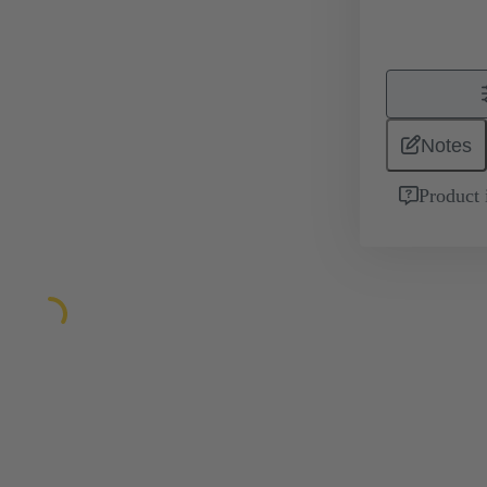
Notes
Product 