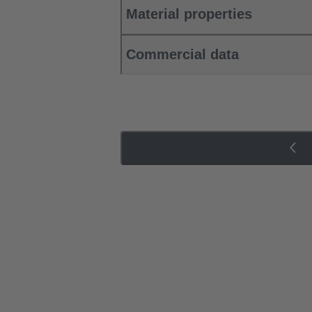
Material properties
Commercial data