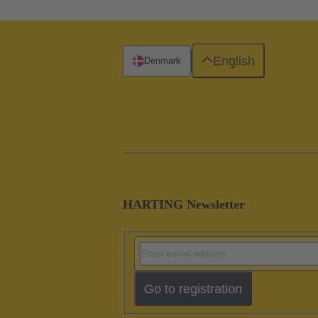
English
Denmark
HARTING Newsletter
Go to registration