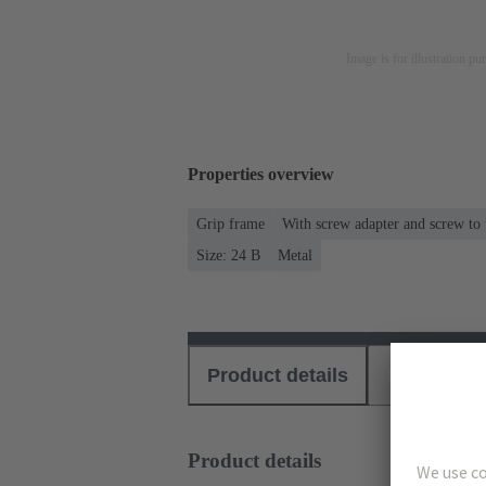
Image is for illustration pu
Properties overview
Grip frame
With screw adapter and screw to
Size: 24 B
Metal
Product details
Download
Product details