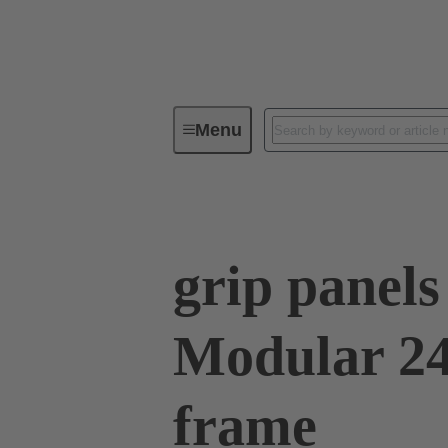
Menu
Series
Products
09 00 02
grip panel
Modular 24
frame