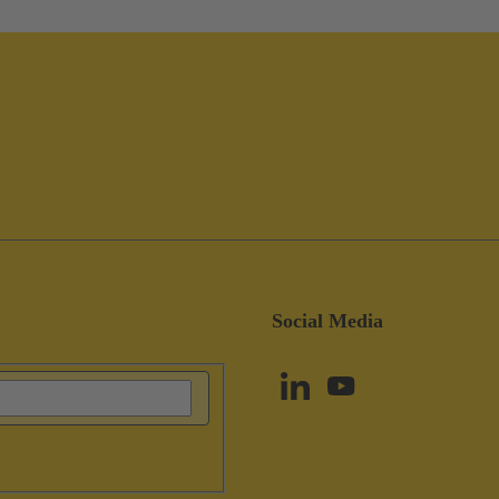
Social Media