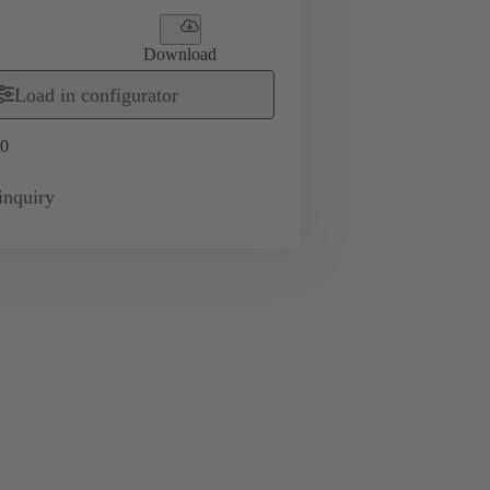
Download
Load in configurator
0
inquiry