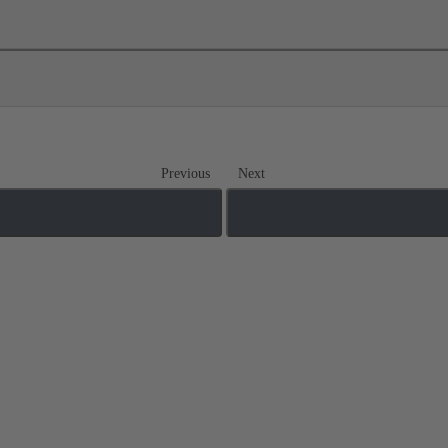
Previous
Next