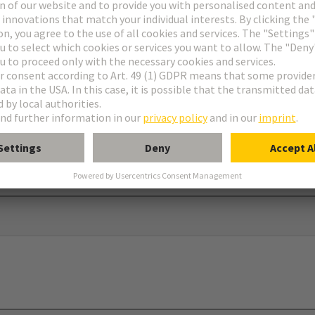
ar®
dapter and screw to use in connection with 09 00 000 5602