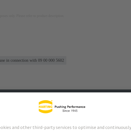
rposes only. Please refer to product description.
 use in connection with 09 00 000 5602
s
Matching products
Distributors