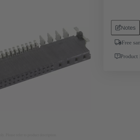
Notes
Free sa
Product 
nly. Please refer to product description.