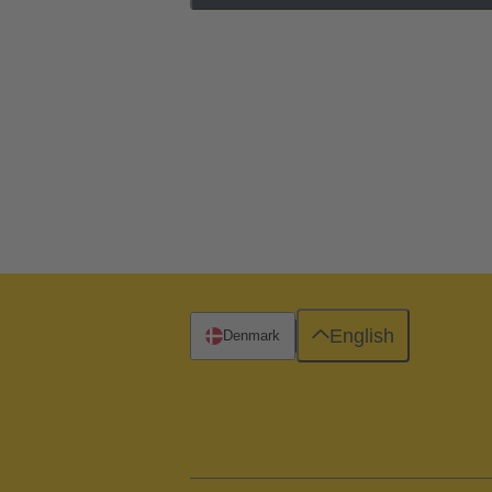
English
Denmark