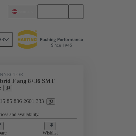
English
Denmark
NG
htercard connection
15 85 836 2601 333
ONNECTOR
ybrid F ang 8+36 SMT
e
 15 85 836 2601 333
ices and availability.
are
Wishlist