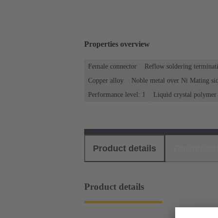
Properties overview
Female connector
Reflow soldering termina
Copper alloy
Noble metal over Ni Mating sid
Performance level: 1
Liquid crystal polyme
Product details
Download
Product details