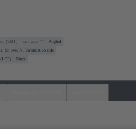
tion (SMT)
Contacts: 44
Angled
e, Sn over Ni Termination side
r (LCP)
Black
s
Matching products
Distributors