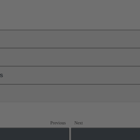
ls
Previous
Next