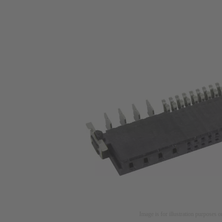
Image is for illustration purposes o