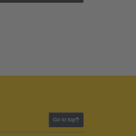
Go to top