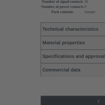
Number of signal contacts
36
Number of power contacts
8
Pack contents
Sample
Technical characteristics
Material properties
Specifications and approva
Commercial data