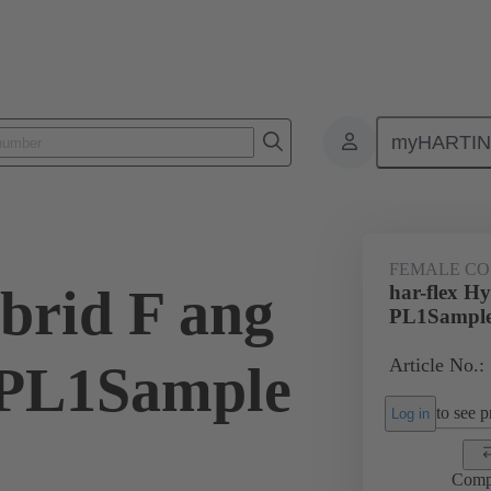
myHARTI
ctors
Board to board connectors
Products
Motherboard to daug
FEMALE C
brid F ang
har-flex H
PL1Sampl
Article No.:
PL1Sample
to see pr
Log in
Comp