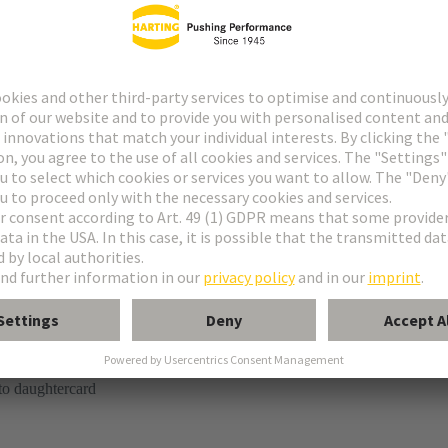
tor
kaging is not suitable for automated assembly.
ring termination (SMT)
to daughtercard