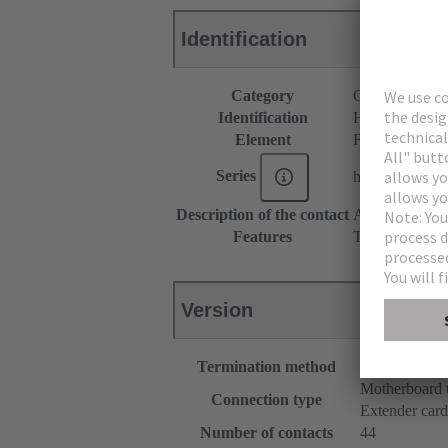
Identification
Category
Connectors
Identification
Hybrid
Element
Female connec
Series
har-flex®
Description of the contact
Angled
Features
The sample pac
Version
Termination method
Reflow solde
Motherboard 
Connection type
Extender card
Number of contacts
44