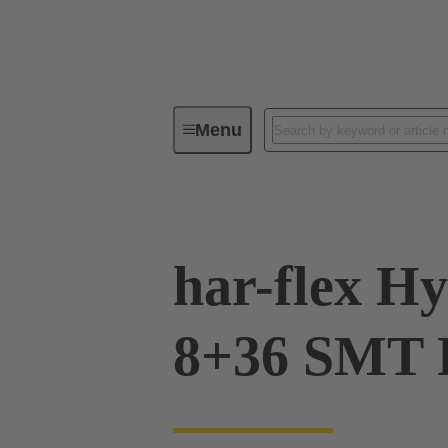
Menu
Device connectivity
PCB conne
har-flex Hy
8+36 SMT 