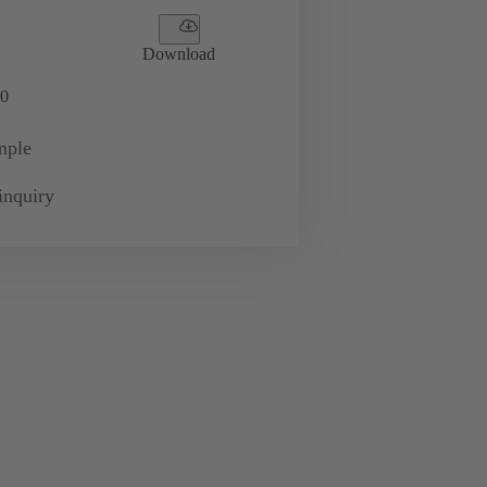
Download
0
mple
inquiry