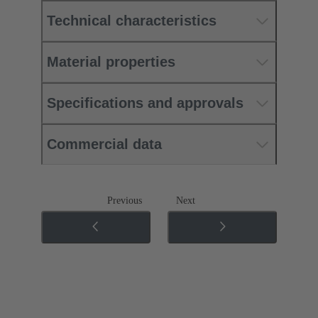
Technical characteristics
Material properties
Specifications and approvals
Commercial data
Previous
Next