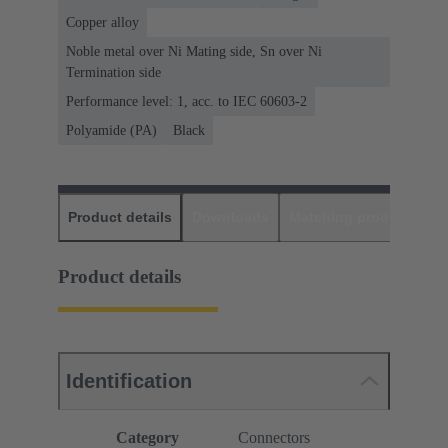
Copper alloy
Noble metal over Ni Mating side, Sn over Ni
Termination side
Performance level: 1, acc. to IEC 60603-2
Polyamide (PA)
Black
Product details
Downloads
Matching products
D
Product details
Identification
Category
Connectors