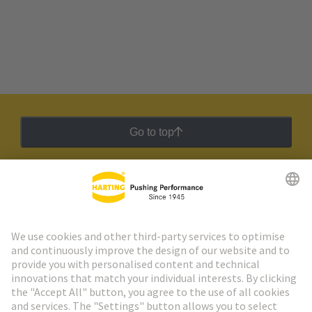
Go to top
HARTING Newsletter
Go to registration