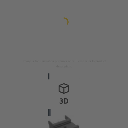
Image is for illustration purposes only. Please refer to product
description.