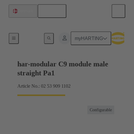
English
Denmark
Products
myHARTING
har-modular C9 module male
straight Pa1
Article No.: 02 53 909 1102
Configurable