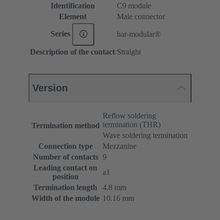
Identification
C9 module
Element
Male connector
Series
har-modular®
Description of the contact
Straight
Version
Reflow soldering
termination (THR)
Termination method
Wave soldering termination
Connection type
Mezzanine
Number of contacts
9
Leading contact on
a1
position
Termination length
4.8 mm
Width of the module
10.16 mm