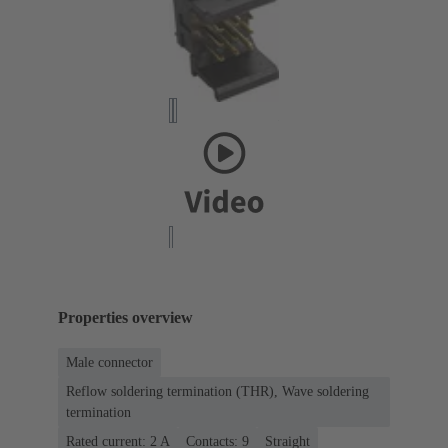
Properties overview
Male connector
Reflow soldering termination (THR), Wave soldering
termination
Rated current: ‌2 A
Contacts: 9
Straight