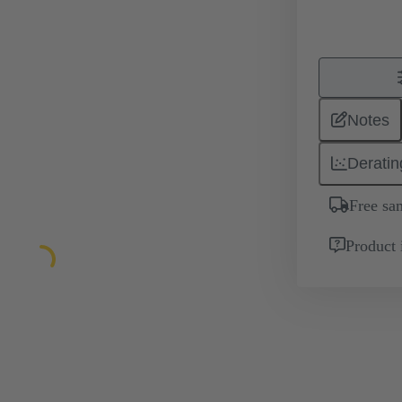
Notes
Deratin
Free sa
Product 