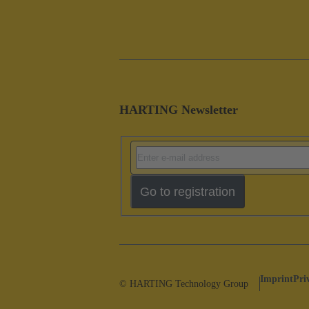
HARTING Newsletter
Go to registration
Imprint
Pri
© HARTING Technology Group