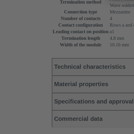
Termination method
Wave solderi
Connection type
Mezzanine
Number of contacts
4
Contact configuration
Rows a and c
Leading contact on position
a1
Termination length
4.8 mm
Width of the module
10.16 mm
Technical characteristics
Material properties
Specifications and approva
Commercial data