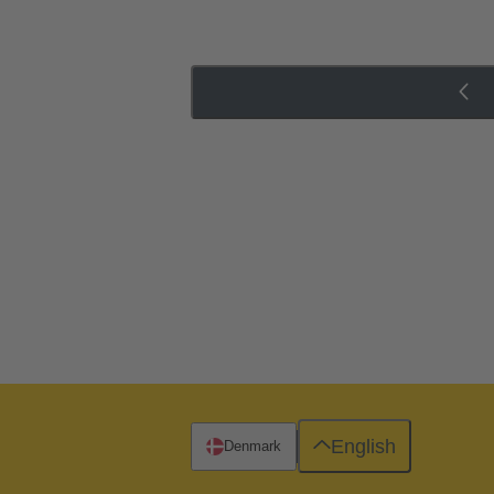
English
Denmark