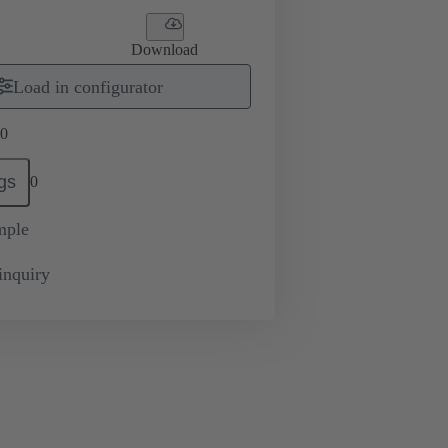
Download
Load in configurator
0
gs
0
mple
inquiry