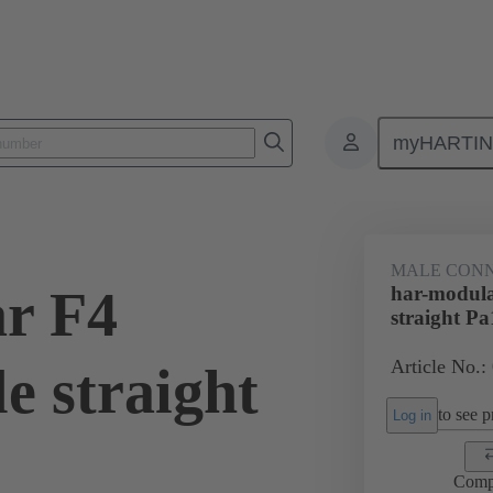
myHARTI
4 1202
MALE CON
r F4
har-modula
straight Pa
Article No.:
e straight
to see pr
Log in
Comp