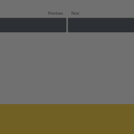
Previous
Next