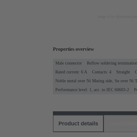
Image is for illustration pu
Properties overview
Male connector
Reflow soldering terminatio
Rated current: ‌6 A
Contacts: 4
Straight
C
Noble metal over Ni Mating side, Sn over Ni T
Performance level: 1, acc. to IEC 60603-2
P
Product details
Download