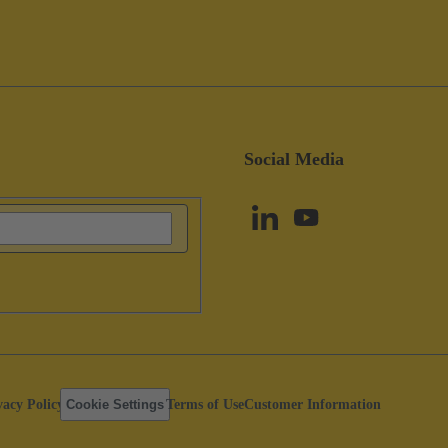
Social Media
vacy Policy
Cookie Settings
Terms of Use
Customer Information