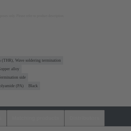
rposes only. Please refer to product description.
n (THR), Wave soldering termination
opper alloy
ermination side
olyamide (PA)
Black
s
Matching products
Distributors