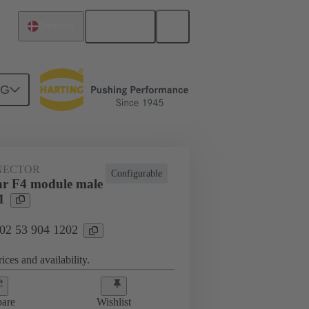
English
Denmark
NG
NECTOR
Configurable
r F4 module male
1
 02 53 904 1202
ices and availability.
are
Wishlist