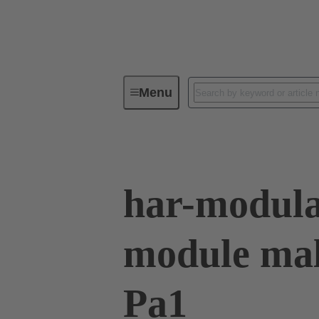
Menu
Series
Products
02 53 90
har-modula
module mal
Pa1