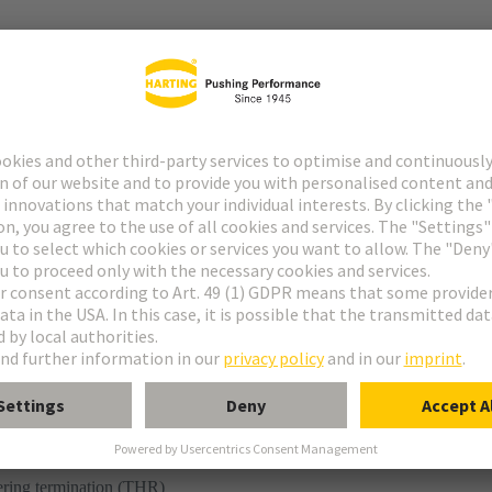
r
ering termination (THR)