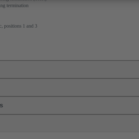
ng termination
, positions 1 and 3
ls