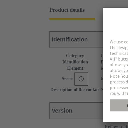
Product details
Identification
Category
Connectors
Identification
F4 module
Element
Male connecto
Series
har-modular®
Description of the contact
Straight
Version
Reflow sold