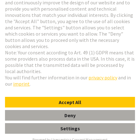
Go to registration
Social Media
English
Denmark
© HARTING Technology Group
Cookie Settings
Imprint
Privacy Policy
Terms of Use
Customer Information
har-modular H3 module female faston