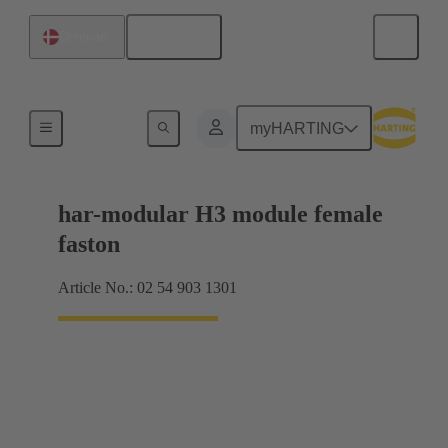
English
Denmark
Products
myHARTING
har-modular H3 module female
faston
Article No.: 02 54 903 1301