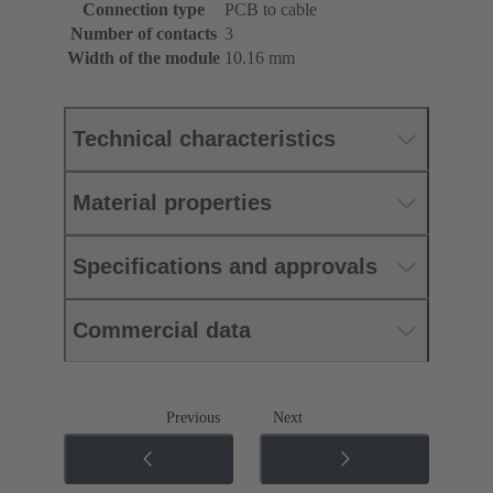
Connection type
PCB to cable
Number of contacts
3
Width of the module
10.16 mm
Technical characteristics
Material properties
Specifications and approvals
Commercial data
Previous
Next