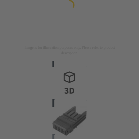
Image is for illustration purposes only. Please refer to product
description.