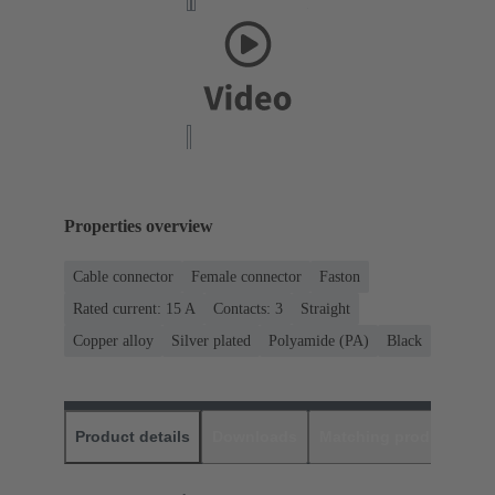
Properties overview
Cable connector
Female connector
Faston
Rated current: ‌15 A
Contacts: 3
Straight
Copper alloy
Silver plated
Polyamide (PA)
Black
Product details
Downloads
Matching products
D