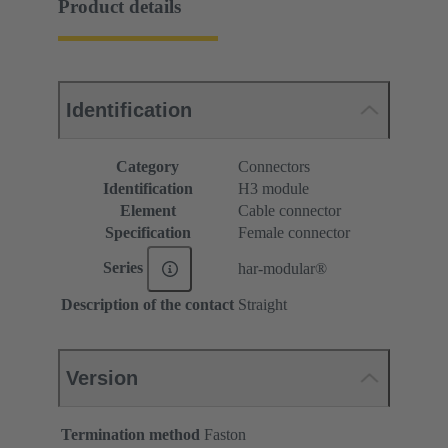
Product details
Identification
Category
Connectors
Identification
H3 module
Element
Cable connector
Specification
Female connector
Series
har-modular®
Description of the contact
Straight
Version
Termination method
Faston