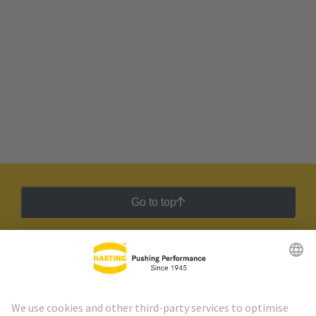
Go to top
HARTING Newsletter