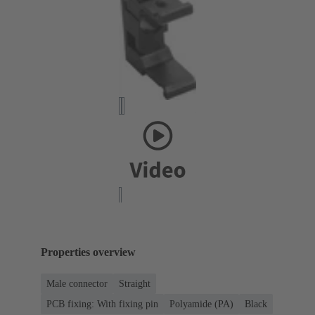
Properties overview
Male connector
Straight
PCB fixing: With fixing pin
Polyamide (PA)
Black