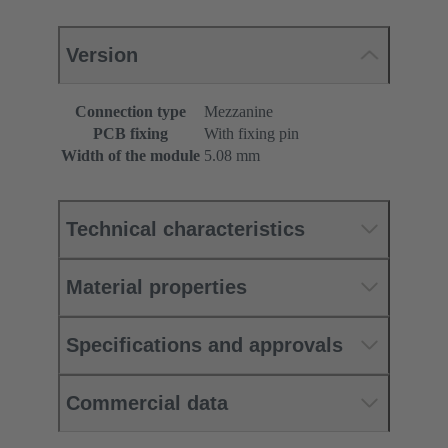
Version
Connection type
Mezzanine
PCB fixing
With fixing pin
Width of the module
5.08 mm
Technical characteristics
Material properties
Specifications and approvals
Commercial data