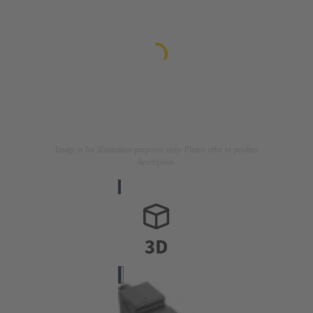
Image is for illustration purposes only. Please refer to product
description.