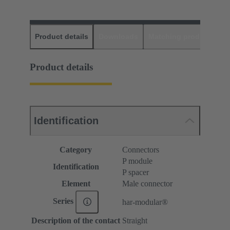
Product details
Downloads
Matching products
D
Product details
Identification
Category
Connectors
P module
Identification
P spacer
Element
Male connector
Series
har-modular®
Description of the contact
Straight