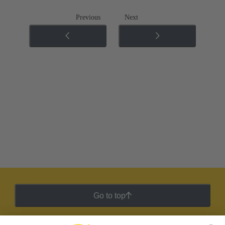
Previous
Next
Go to top