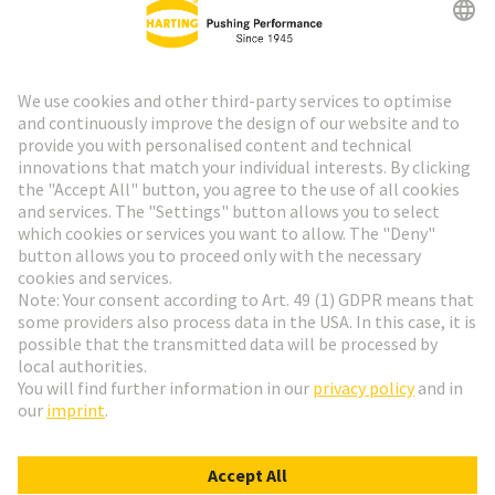
HARTING Newsletter
Go to registration
Social Media
English
Denmark
© HARTING Technology Group