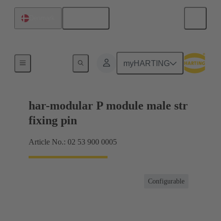
English
Denmark
Products
myHARTING
har-modular P module male str
fixing pin
Article No.: 02 53 900 0005
Configurable