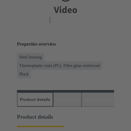
Properties overview
Shell housing
Thermoplastic resin (PC), Fibre-glass reinforced
Black
Product details
Downloads
Matching products
D
Product details