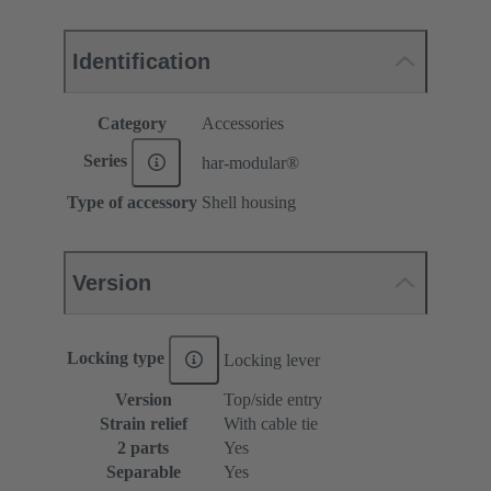
Identification
Category
Accessories
Series
har-modular®
Type of accessory
Shell housing
Version
Locking type
Locking lever
Version
Top/side entry
Strain relief
With cable tie
2 parts
Yes
Separable
Yes