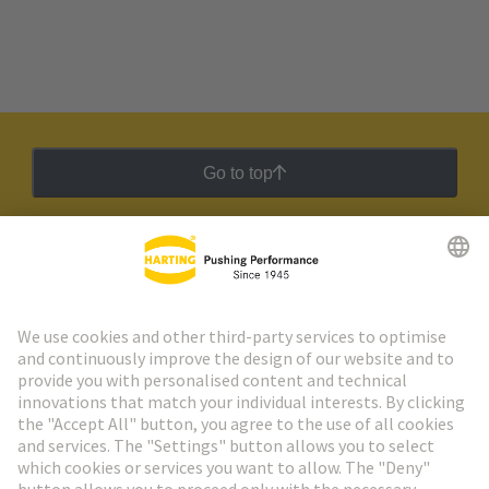
Go to top
HARTING Newsletter
Go to registration
Social Media