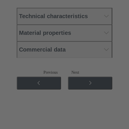
Technical characteristics
Material properties
Commercial data
Previous
Next