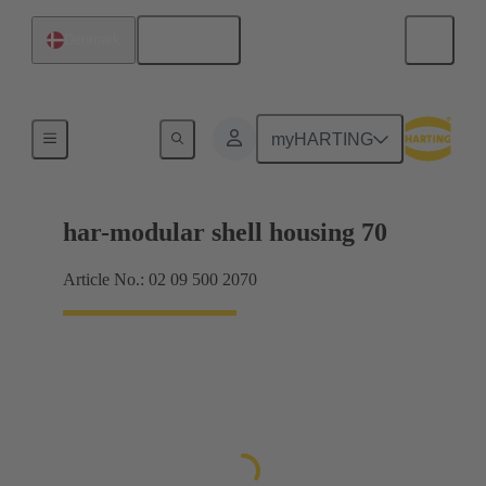
English
Denmark
Products
myHARTING
har-modular shell housing 70
Article No.: 02 09 500 2070