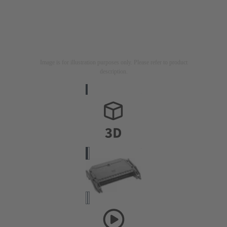
Image is for illustration purposes only. Please refer to product
description.