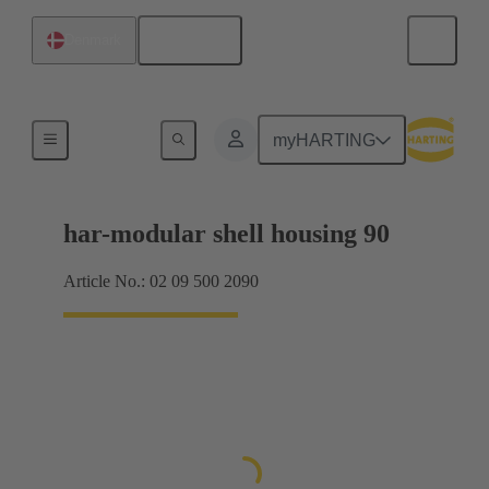
English
Denmark
Products
myHARTING
har-modular shell housing 90
Article No.: 02 09 500 2090