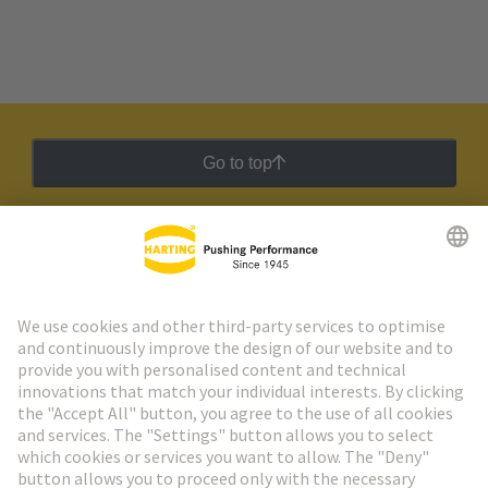
Go to top
HARTING Newsletter
Go to registration
Social Media