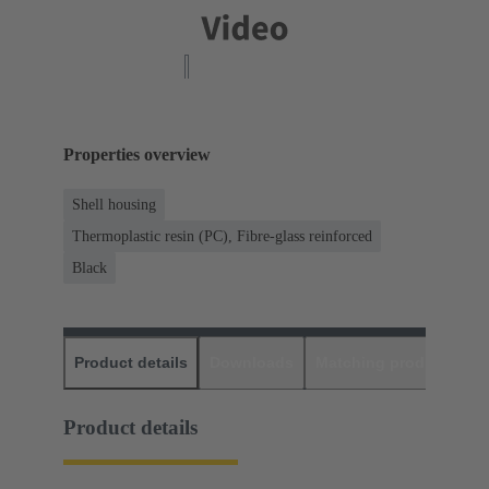
Properties overview
Shell housing
Thermoplastic resin (PC), Fibre-glass reinforced
Black
Product details
Downloads
Matching products
D
Product details