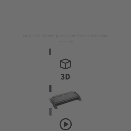
Image is for illustration purposes only. Please refer to product
description.