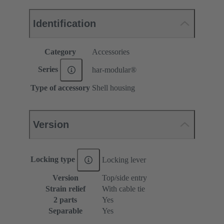
Identification
Category
Accessories
Series
har-modular®
Type of accessory
Shell housing
Version
Locking type
Locking lever
Version
Top/side entry
Strain relief
With cable tie
2 parts
Yes
Separable
Yes