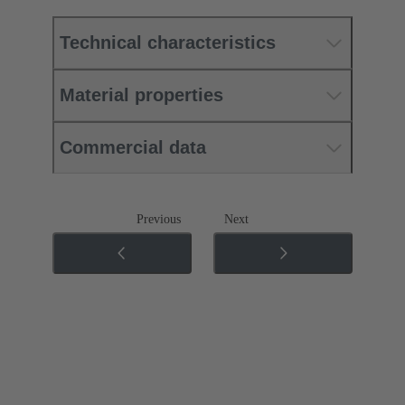
Technical characteristics
Material properties
Commercial data
Previous
Next