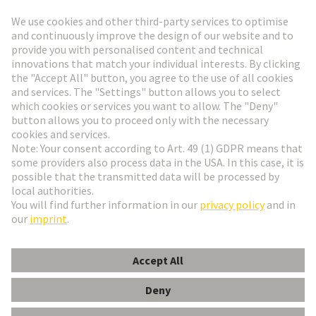
Go to registration
Social Media
English
Denmark
© HARTING Technology Group
Cookie Settings
Imprint
Privacy Policy
Terms of Use