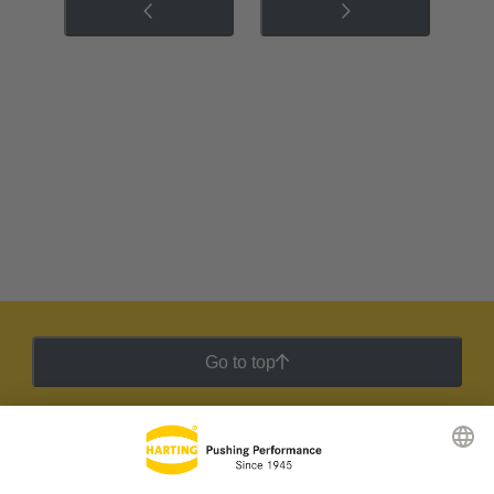
Go to top
HARTING Newsletter