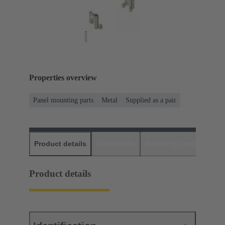
Properties overview
Panel mounting parts
Metal
Supplied as a pair
Product details
Downloads
Matching products
D
Product details