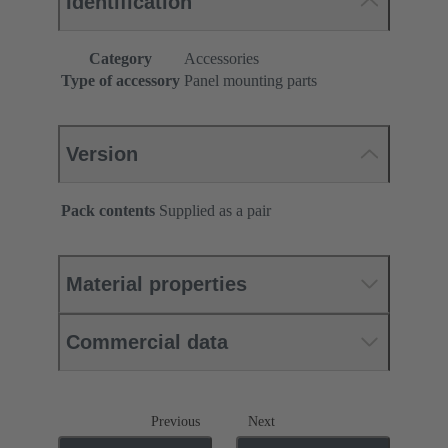
Identification
Category
Accessories
Type of accessory
Panel mounting parts
Version
Pack contents
Supplied as a pair
Material properties
Commercial data
Previous
Next