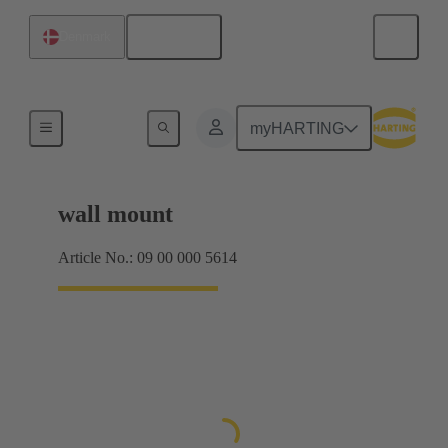
English
Denmark
Products
myHARTING
wall mount
Article No.: 09 00 000 5614