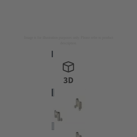
Image is for illustration purposes only. Please refer to product
description.