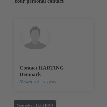
Your personal contact
Contact HARTING
Denmark
dk@HARTING.com
Your job at HARTING!