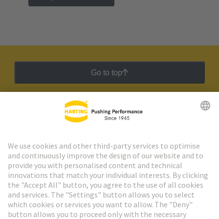
Go to top
HARTING Newsletter
Go to registration
Social Media