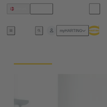
English
Denmark
Home
myHARTING
Your contact persons