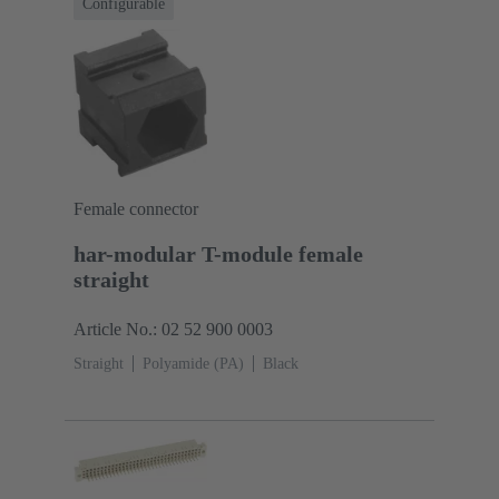
Configurable
Female connector
har-modular T-module female
straight
Article No.: 02 52 900 0003
Straight
Polyamide (PA)
Black