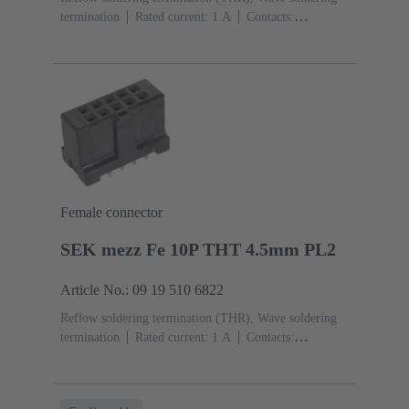
termination
Rated current: ‌1 A
Contacts:
26
Straight
Copper alloy
Sn over Ni Termination
side, Au over Pd/Ni Mating side
Performance level:
2
Liquid crystal polymer (LCP)
Black
Female connector
SEK mezz Fe 10P THT 4.5mm PL2
Article No.: 09 19 510 6822
Reflow soldering termination (THR), Wave soldering
termination
Rated current: ‌1 A
Contacts:
10
Straight
Copper alloy
Sn over Ni Termination
side, Au over Pd/Ni Mating side
Performance level:
2
Liquid crystal polymer (LCP)
Black