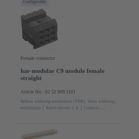
Configurable
Female connector
har-modular C9 module female
straight
Article No.: 02 52 909 1101
Reflow soldering termination (THR), Wave soldering
termination
Rated current: ‌2 A
Contacts:
9
Straight
Copper alloy
Noble metal over Ni
Mating side, Sn over Ni Termination side
Performance
level: 1, acc. to IEC 60603-2
Polyamide (PA)
Black