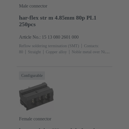
Male connector
har-flex str m 4.85mm 80p PL1
250pcs
Article No.: 15 13 080 2601 000
Reflow soldering termination (SMT)
Contacts:
80
Straight
Copper alloy
Noble metal over Ni
Mating side, Sn over Ni Termination side
Performance
level: 1
Liquid crystal polymer (LCP)
Configurable
Female connector