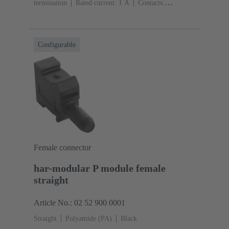
termination
Rated current: ‌1 A
Contacts:
20
Straight
Copper alloy
Sn over Ni Termination
side, Au over Pd/Ni Mating side
Performance level:
2
Liquid crystal polymer (LCP)
Black
Configurable
Female connector
har-modular P module female
straight
Article No.: 02 52 900 0001
Straight
Polyamide (PA)
Black