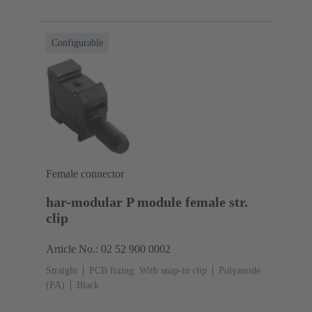
Configurable
Female connector
har-modular P module female str.
clip
Article No.: 02 52 900 0002
Straight
PCB fixing: With snap-in clip
Polyamide
(PA)
Black