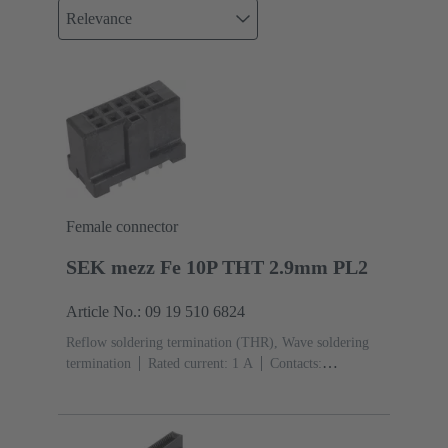
Relevance
Female connector
SEK mezz Fe 10P THT 2.9mm PL2
Article No.: 09 19 510 6824
Reflow soldering termination (THR), Wave soldering
termination
Rated current: ‌1 A
Contacts:
10
Straight
Copper alloy
Sn over Ni Termination
side, Au over Pd/Ni Mating side
Performance level:
2
Liquid crystal polymer (LCP)
Black