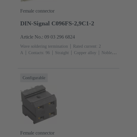
Female connector
DIN-Signal C096FS-2,9C1-2
Article No.: 09 03 296 6824
Wave soldering termination
Rated current: ‌2
A
Contacts: 96
Straight
Copper alloy
Noble
metal over Ni Mating side, Sn over Ni Termination
side
Performance level: 2, acc. to IEC 60603-
2
Coding: Coding with loss of contacts
PCB fixing:
Configurable
With fixing flange
Thermoplastic resin, glass-fibre
filled
RAL 7032 (pebble grey)
Female connector