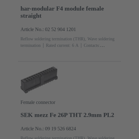
har-modular F4 module female
straight
Article No.: 02 52 904 1201
Reflow soldering termination (THR), Wave soldering
termination
Rated current: ‌6 A
Contacts:
4
Straight
Copper alloy
Noble metal over Ni
Mating side, Sn over Ni Termination side
Performance
level: 1, acc. to IEC 60603-2
Polyamide (PA)
Black
Female connector
SEK mezz Fe 26P THT 2.9mm PL2
Article No.: 09 19 526 6824
Reflow soldering termination (THR), Wave soldering