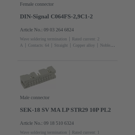
Female connector
DIN-Signal C064FS-2,9C1-2
Article No.: 09 03 264 6824
Wave soldering termination
Rated current: ‌2
A
Contacts: 64
Straight
Copper alloy
Noble
metal over Ni Mating side, Sn over Ni Termination
side
Performance level: 2, acc. to IEC 60603-
2
Coding: Coding with loss of contacts
PCB fixing:
With fixing flange
Thermoplastic resin, glass-fibre
filled
RAL 7032 (pebble grey)
Male connector
SEK-18 SV MA LP STR29 10P PL2
Article No.: 09 18 510 6324
Wave soldering termination
Rated current: ‌1