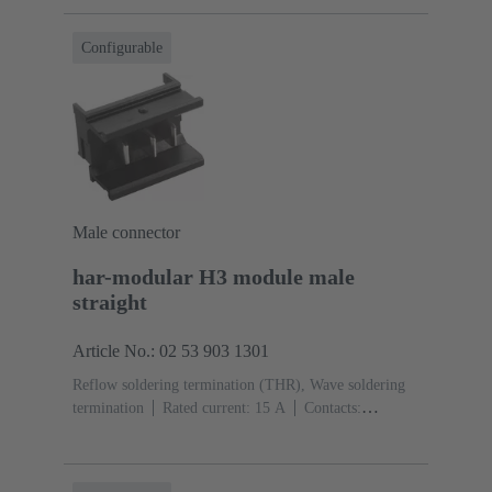
Configurable
Male connector
har-modular H3 module male
straight
Article No.: 02 53 903 1301
Reflow soldering termination (THR), Wave soldering
termination
Rated current: ‌15 A
Contacts:
3
Straight
Copper alloy
Silver plated Mating side,
Sn over Ni Termination side
Performance level: 1,
acc. to IEC 60603-2
Polyamide (PA)
Black