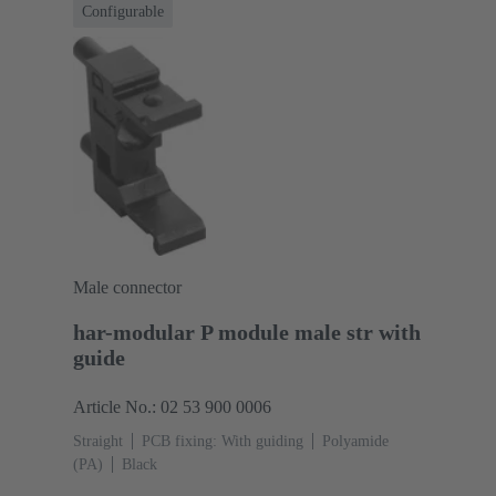
Configurable
Male connector
har-modular P module male str with
guide
Article No.: 02 53 900 0006
Straight
PCB fixing: With guiding
Polyamide
(PA)
Black