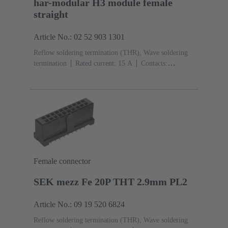
har-modular H3 module female
straight
Article No.: 02 52 903 1301
Reflow soldering termination (THR), Wave soldering
termination
Rated current: ‌15 A
Contacts:
3
Straight
Copper alloy
Silver plated Mating side,
Sn over Ni Termination side
Performance level: 1,
acc. to IEC 60603-2
Polyamide (PA)
Black
Female connector
SEK mezz Fe 20P THT 2.9mm PL2
Article No.: 09 19 520 6824
Reflow soldering termination (THR), Wave soldering