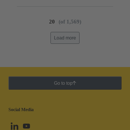
20
(of 1,569)
Load more
Go to top
Social Media