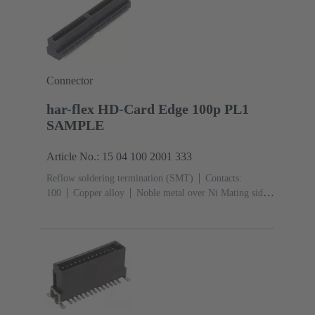
Connector
har-flex HD-Card Edge 100p PL1
SAMPLE
Article No.: 15 04 100 2001 333
Reflow soldering termination (SMT)
Contacts:
100
Copper alloy
Noble metal over Ni Mating side,
Sn over Ni Termination side
Performance level:
1
Liquid crystal polymer (LCP)
Black