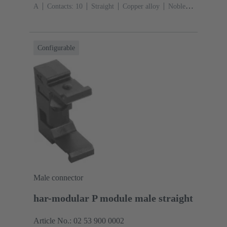
A
Contacts: 10
Straight
Copper alloy
Noble
metal over Ni Mating side, Sn over Ni Termination
side
Performance level: 2, acc. to IEC 60603-
13
Thermoplastic resin (PBT)
Grey
Configurable
Male connector
har-modular P module male straight
Article No.: 02 53 900 0002