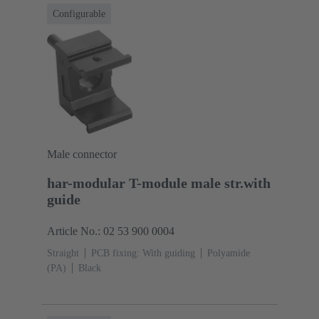
Configurable
Male connector
har-modular T-module male str.with
guide
Article No.: 02 53 900 0004
Straight
PCB fixing: With guiding
Polyamide
(PA)
Black