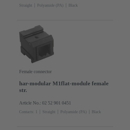
Straight
Polyamide (PA)
Black
Female connector
har-modular M1flat-module female
str.
Article No.: 02 52 901 0451
Contacts: 1
Straight
Polyamide (PA)
Black