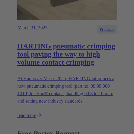
March 31, 2025
Products
HARTING pneumatic crimping
tool paving the way to high
volume contact crimping
At Hannover Messe 2025, HARTING introduces a
new pneumatic crimping tool (part no. 09 99 000
1010) for Han® contacts, handling 0.08 to 10 mm²
and setting new industry standards.
read more
Free Poster Request