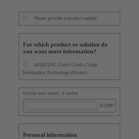
Please provide a product sample
For which product or solution do
you want more information?
HARTING User's Guide Crimp
Termination Technology (Poster)
Provide more details, if needed
0
/2000
Personal information