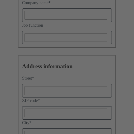
Company name
*
Job function
Address information
Street
*
ZIP code
*
City
*