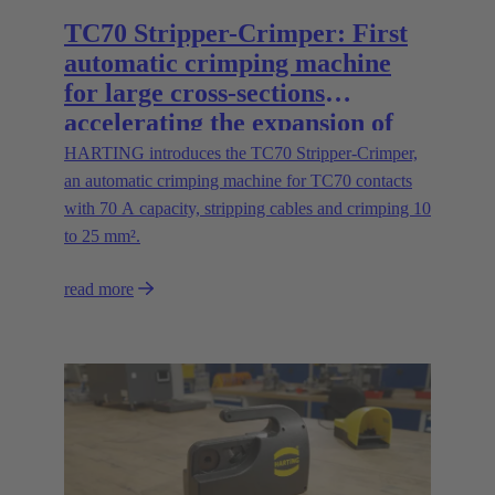
TC70 Stripper-Crimper: First
automatic crimping machine
for large cross-sections
accelerating the expansion of
energy infrastructures
HARTING introduces the TC70 Stripper-Crimper,
an automatic crimping machine for TC70 contacts
with 70 A capacity, stripping cables and crimping 10
to 25 mm².
read more