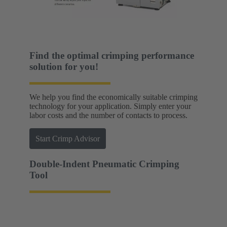
Find the optimal crimping performance
solution for you!
We help you find the economically suitable crimping
technology for your application. Simply enter your
labor costs and the number of contacts to process.
Start Crimp Advisor
Double-Indent Pneumatic Crimping
Tool