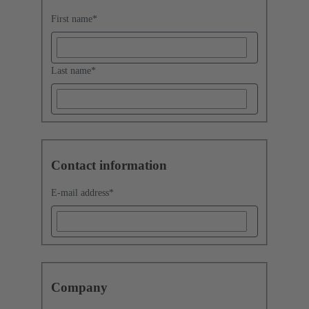
First name
*
Last name
*
Contact information
E-mail address
*
Company