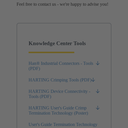
Feel free to contact us - we're happy to advise you!
Knowledge Center Tools
Han® Industrial Connectors - Tools
(PDF)
HARTING Crimping Tools (PDF)
HARTING Device Connectivity -
Tools (PDF)
HARTING User's Guide Crimp
Termination Technology (Poster)
User's Guide Termination Technology