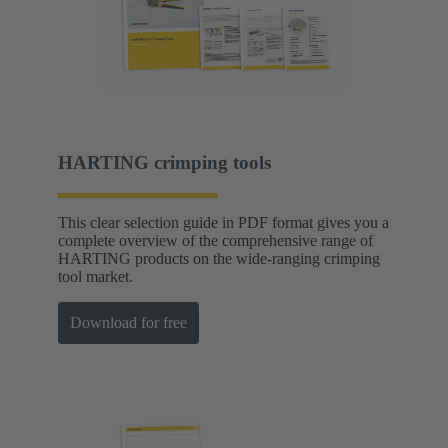
HARTING crimping tools
This clear selection guide in PDF format gives you a
complete overview of the comprehensive range of
HARTING products on the wide-ranging crimping
tool market.
Download for free