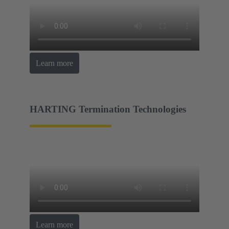
Learn more
HARTING Termination Technologies
Learn more