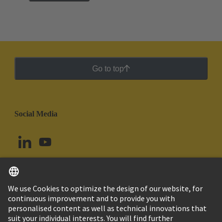
Go to top
Social Media
English
Ecuador