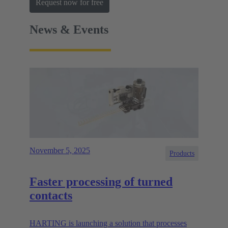
Request now for free
News & Events
November 5, 2025
Products
Faster processing of turned
contacts
HARTING is launching a solution that processes