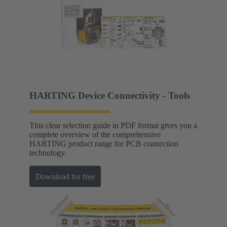
HARTING Device Connectivity - Tools
This clear selection guide in PDF format gives you a
complete overview of the comprehensive
HARTING product range for PCB connection
technology.
Download for free