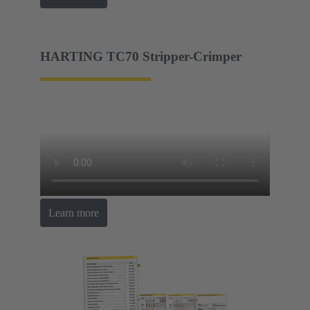
HARTING TC70 Stripper-Crimper
Learn more