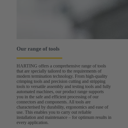
Our range of tools
HARTING offers a comprehensive range of tools
that are specially tailored to the requirements of
modern termination technology. From high-quality
crimping tools and precision cutting and stripping
tools to versatile assembly and testing tools and fully
automated machines, our product range supports
you in the safe and efficient processing of our
connectors and components. All tools are
characterised by durability, ergonomics and ease of
use. This enables you to carry out reliable
installation and maintenance – for optimum results in
every application.