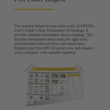
The practical helper in your daily work: HARTING
User's Guide Crimp Termiantion Technology. It
provides detailed information about crimping. This
includes information about using the right tools,
recommended pull-out forces and much more.
Request your free DIN A0 poster now and enhance
your workspace with valuable expertise.