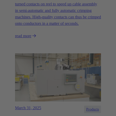
turned contacts on reel to speed up cable assembly
in semi-automatic and fully automatic crimping
machines. High-quality contacts can thus be crimped
onto conductors in a matter of seconds.
read more
March 31, 2025
Products