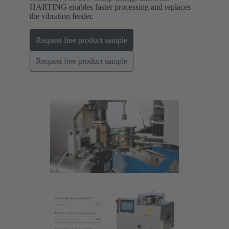
HARTING enables faster processing and replaces
the vibration feeder.
Request free product sample
Request free product sample