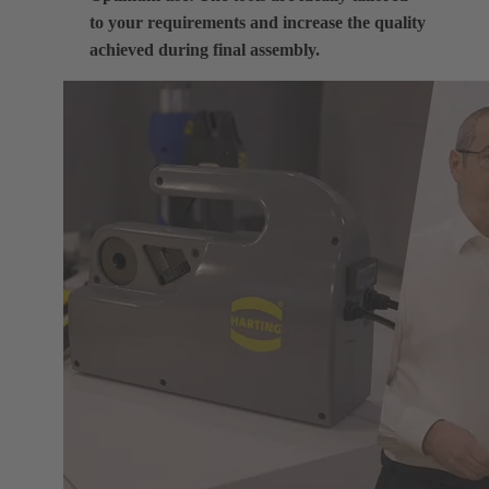
to your requirements and increase the quality
achieved during final assembly.