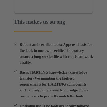
This makes us strong
Robust and certified tools: Approval tests for
the tools in our own certified laboratory
ensure a long service life with consistent work
quality.
Basis: HARTING Knowledge (knowledge
transfer) We maintain the highest
requirements for HARTING components
and can rely on our own knowledge of our
components to perfectly match the tools.
Optimum use: The tools are ideally tailored