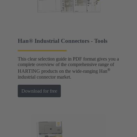
Han® Industrial Connectors - Tools
This clear selection guide in PDF format gives you a
complete overview of the comprehensive range of
®
HARTING products on the wide-ranging Han
industrial connector market.
Download for free