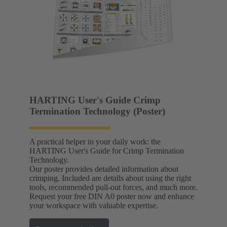
HARTING User's Guide Crimp
Termination Technology (Poster)
A practical helper in your daily work: the
HARTING User's Guide for Crimp Termination
Technology.
Our poster provides detailed information about
crimping. Included are details about using the right
tools, recommended pull-out forces, and much more.
Request your free DIN A0 poster now and enhance
your workspace with valuable expertise.