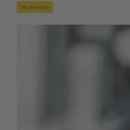
See all products