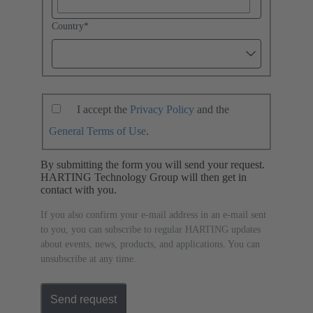
Country
*
I accept the
Privacy Policy
and the
General Terms of Use
.
By submitting the form you will send your request.
HARTING Technology Group will then get in
contact with you.
If you also confirm your e-mail address in an e-mail sent
to you, you can subscribe to regular HARTING updates
about events, news, products, and applications. You can
unsubscribe at any time.
Send request