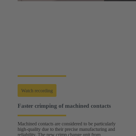
Web-Seminar | Tools to accelerate the setup of
energy infrastructures
HARTING's tool portfolio ranges from simple
assembly and disassembly tools, manual and semi-
automatic hand tools to fully automated machines.
This enables you to carry out reliable installation and
maintenance - for optimum results in every
application.
Watch recording
Faster crimping of machined contacts
Machined contacts are considered to be particularly
high-quality due to their precise manufacturing and
reliability. The new crimp change unit from