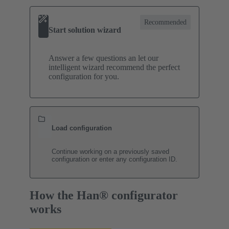
Recommended
Start solution wizard
Answer a few questions an let our
intelligent wizard recommend the perfect
configuration for you.
Load configuration
Continue working on a previously saved
configuration or enter any configuration ID.
How the Han® configurator
works