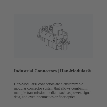
Industrial Connectors | Han-Modular®
Han-Modular® connectors are a customizable
modular connector system that allows combining
multiple transmission media—such as power, signal,
data, and even pneumatics or fiber optics.