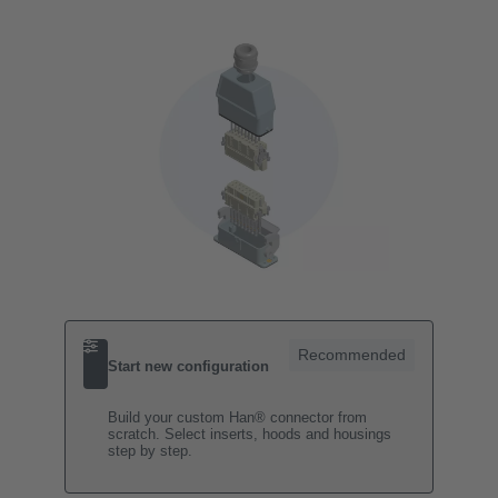
Recommended
Start new configuration
Build your custom Han® connector from
scratch. Select inserts, hoods and housings
step by step.