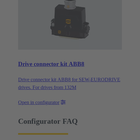
Drive connector kit ABB8
Drive connector kit ABB8 for SEW-EURODRIVE
drives. For drives from 132M
Open in configurator
Configurator FAQ