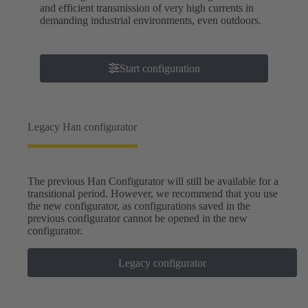
and efficient transmission of very high currents in
demanding industrial environments, even outdoors.
Start configuration
Legacy Han configurator
The previous Han Configurator will still be available for a
transitional period. However, we recommend that you use
the new configurator, as configurations saved in the
previous configurator cannot be opened in the new
configurator.
Legacy configurator