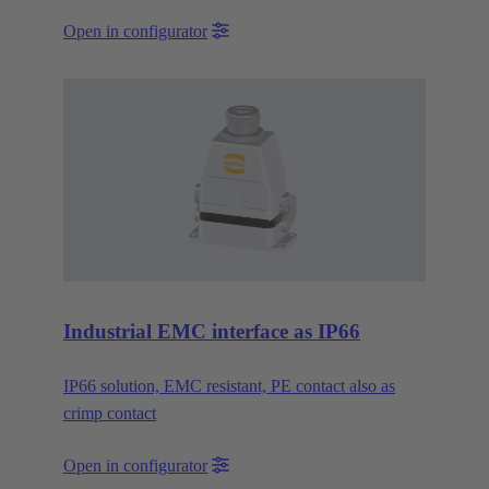
Open in configurator
Industrial EMC interface as IP66
IP66 solution, EMC resistant, PE contact also as
crimp contact
Open in configurator