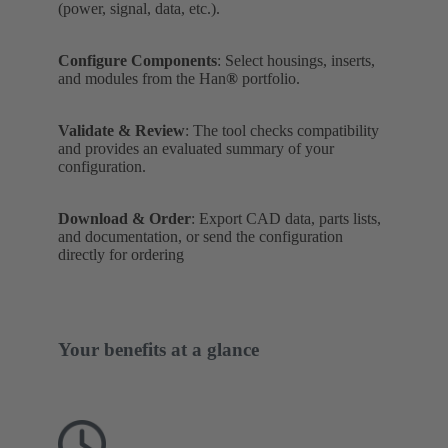
(power, signal, data, etc.).
Configure Components
: Select housings, inserts,
and modules from the Han
®
portfolio.
Validate & Review
: The tool checks compatibility
and provides an evaluated summary of your
configuration.
Download & Order
: Export CAD data, parts lists,
and documentation, or send the configuration
directly for ordering
Your benefits at a glance