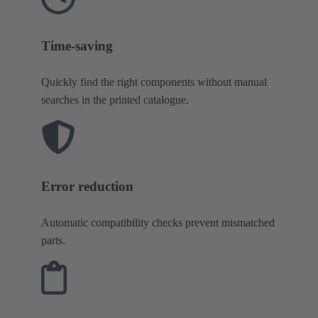
Time-saving
Quickly find the right components without manual
searches in the printed catalogue.
Error reduction
Automatic compatibility checks prevent mismatched
parts.