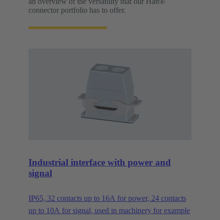
an overview of the versatility that our Han®
connector portfolio has to offer.
Industrial interface with power and
signal
IP65, 32 contacts up to 16A for power, 24 contacts
up to 10A for signal, used in machinery for example