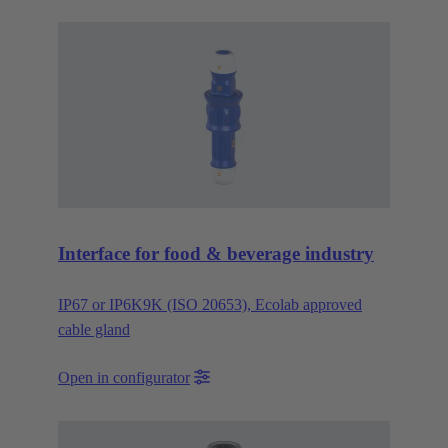
Interface for food & beverage industry
IP67 or IP6K9K (ISO 20653), Ecolab approved
cable gland
Open in configurator