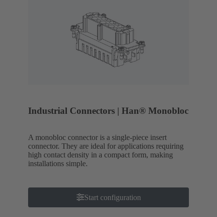
Industrial Connectors | Han® Monobloc
A monobloc connector is a single-piece insert
connector. They are ideal for applications requiring
high contact density in a compact form, making
installations simple.
Start configuration