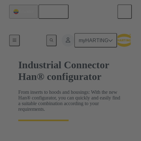
English
Ecuador
HARTING Product Configurators
myHARTING
Industrial Connector
Han® configurator
From inserts to hoods and housings: With the new
Han® configurator, you can quickly and easily find
a suitable combination according to your
requirements.