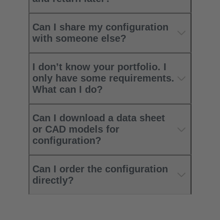
Can I share my configuration
with someone else?
I don’t know your portfolio. I
only have some requirements.
What can I do?
Can I download a data sheet
or CAD models for
configuration?
Can I order the configuration
directly?