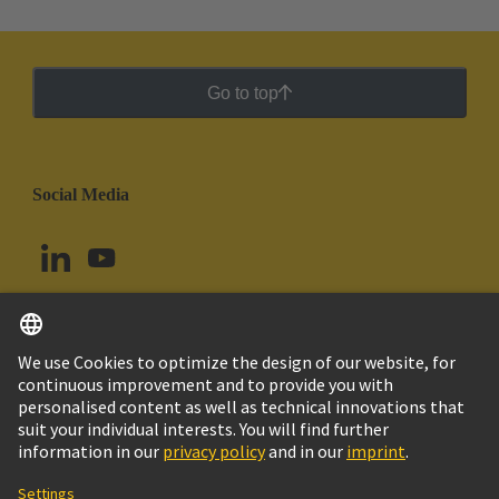
Go to top
Social Media
English
Ecuador
© HARTING Technology Group