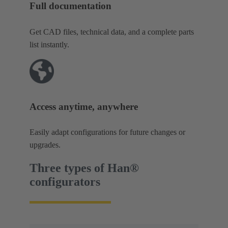
Full documentation
Get CAD files, technical data, and a complete parts
list instantly.
Access anytime, anywhere
Easily adapt configurations for future changes or
upgrades.
Three types of Han®
configurators