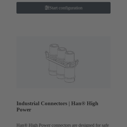
Start configuration
Industrial Connectors | Han® High
Power
Han® High Power connectors are designed for safe