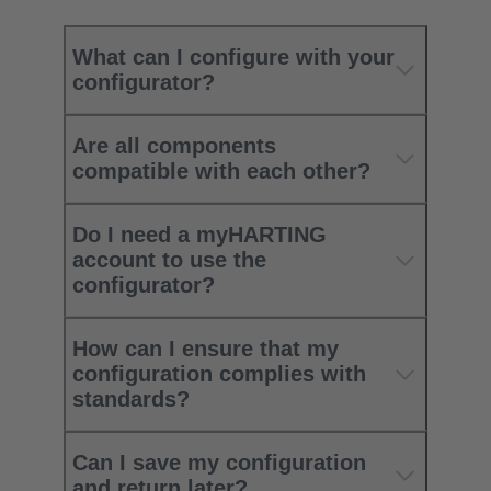
What can I configure with your
configurator?
Are all components
compatible with each other?
Do I need a myHARTING
account to use the
configurator?
How can I ensure that my
configuration complies with
standards?
Can I save my configuration
and return later?