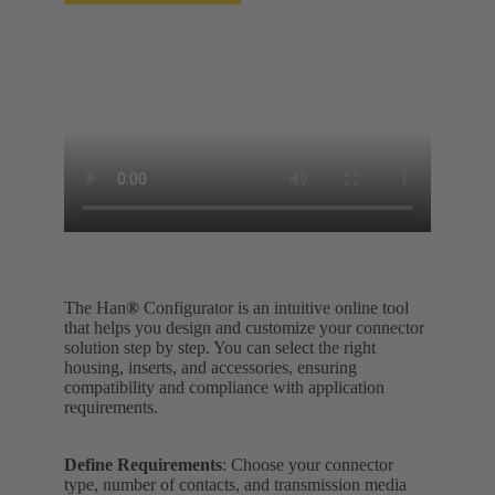
The Han
®
Configurator is an intuitive online tool
that helps you design and customize your connector
solution step by step. You can select the right
housing, inserts, and accessories, ensuring
compatibility and compliance with application
requirements.
Define Requirements
: Choose your connector
type, number of contacts, and transmission media