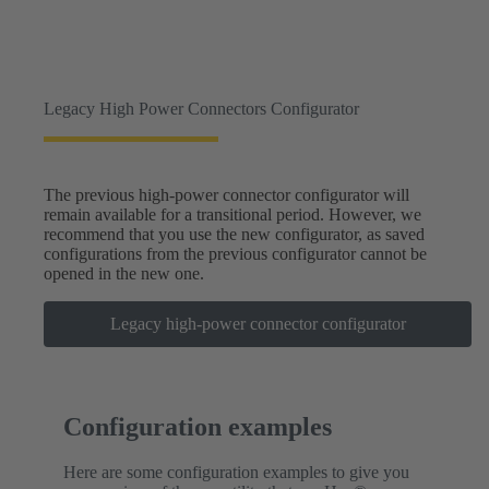
Legacy High Power Connectors Configurator
The previous high-power connector configurator will
remain available for a transitional period. However, we
recommend that you use the new configurator, as saved
configurations from the previous configurator cannot be
opened in the new one.
Legacy high-power connector configurator
Configuration examples
Here are some configuration examples to give you