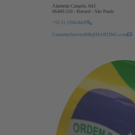
Alameda Caiapós, 643
06460-110 - Barueri - São Paulo
+55 11 2394-9420
CustomerServiceBR@HARTING.com