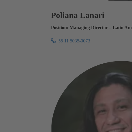
Poliana Lanari
Position: Managing Director – Latin Am
+55 11 5035-0073