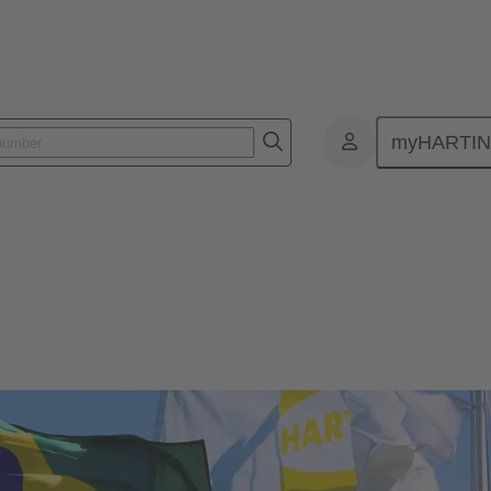
myHARTI
Brazil