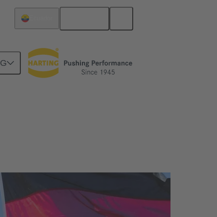
English
Ecuador
NG