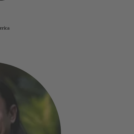
erica