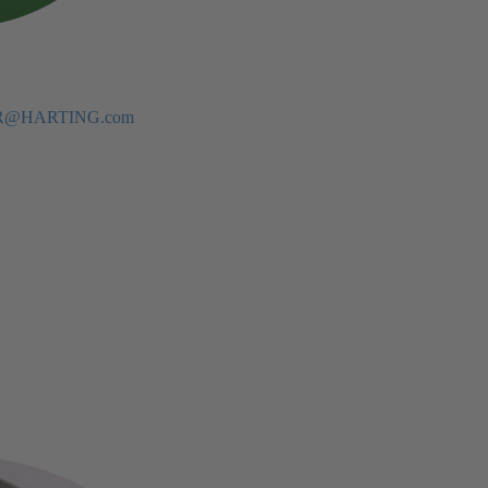
eBR@HARTING.com