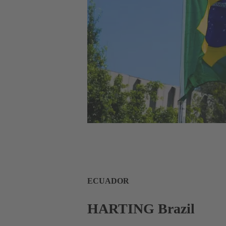
ECUADOR
HARTING Brazil