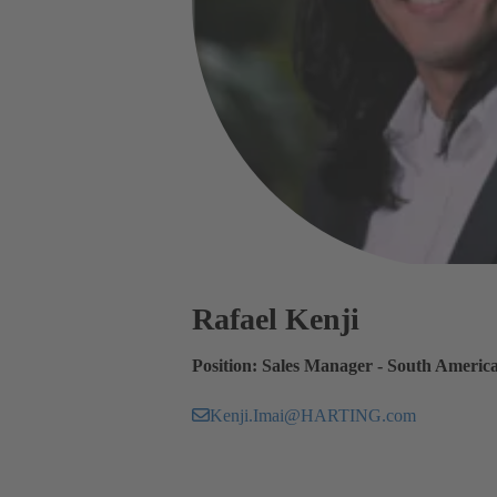
Rafael Kenji
Position: Sales Manager - South Americ
Kenji.Imai@HARTING.com