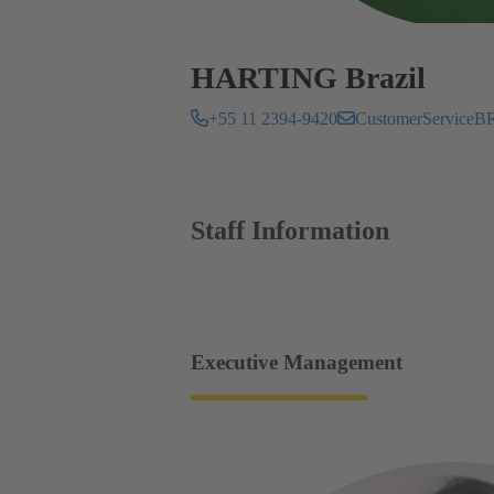
HARTING Brazil
+55 11 2394-9420
CustomerServic
Staff Information
Executive Management