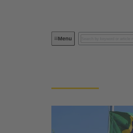
Menu
Contact HARTING Brazil
Contact HARTING 