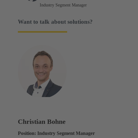
Industry Segment Manager
Want to talk about solutions?
Christian Bohne
Position: Industry Segment Manager