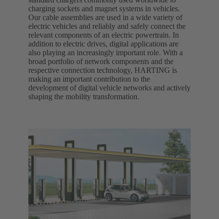
charging sockets and magnet systems in vehicles.
Our cable assemblies are used in a wide variety of
electric vehicles and reliably and safely connect the
relevant components of an electric powertrain. In
addition to electric drives, digital applications are
also playing an increasingly important role. With a
broad portfolio of network components and the
respective connection technology, HARTING is
making an important contribution to the
development of digital vehicle networks and actively
shaping the mobility transformation.