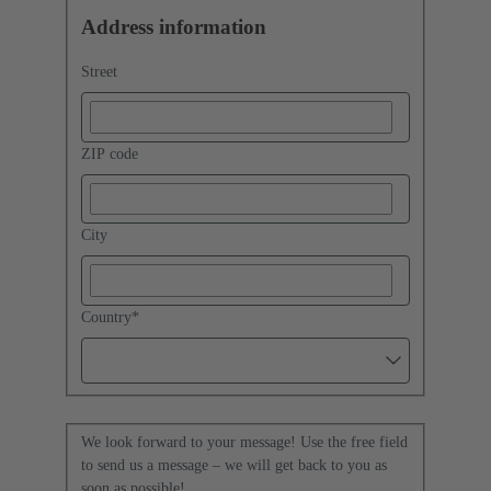
Address information
Street
ZIP code
City
Country
*
We look forward to your message! Use the free field
to send us a message – we will get back to you as
soon as possible!