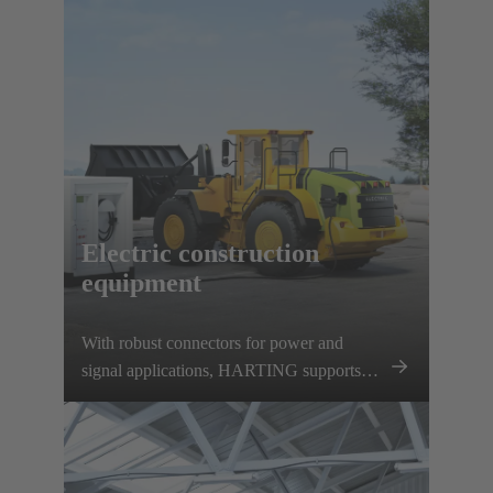
charging options. HARTING supports this
development with a comprehensive
charging infrastructure portfolio and various
vehicle components.
Electric construction
equipment
With robust connectors for power and
signal applications, HARTING supports
this development and contributes to the
decarbonisation of the construction
machinery sector.