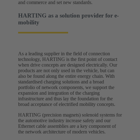
and commerce and set new standards.​
HARTING as a solution provider for e-
mobility​
As a leading supplier in the field of connection
technology, HARTING is the first point of contact
when drive concepts are designed electrically. Our
products are not only used in the vehicle, but can
also be found along the entire energy chain. With
standardised charging solutions and a broad
portfolio of network components, we support the
expansion and integration of the charging
infrastructure and thus lay the foundation for the
broad acceptance of electrified mobility concepts.
HARTING (precision magnets) solenoid systems for
the automotive industry increase safety and our
Ethernet cable assemblies are a key component of
the network architecture of modern vehicles.