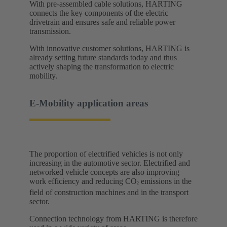
With pre-assembled cable solutions, HARTING
connects the key components of the electric
drivetrain and ensures safe and reliable power
transmission.
With innovative customer solutions, HARTING is
already setting future standards today and thus
actively shaping the transformation to electric
mobility. ​
E-Mobility application areas​
The proportion of electrified vehicles is not only
increasing in the automotive sector. Electrified and
networked vehicle concepts are also improving
work efficiency and reducing CO
emissions in the
²
field of construction machines and in the transport
sector.
Connection technology from HARTING is therefore