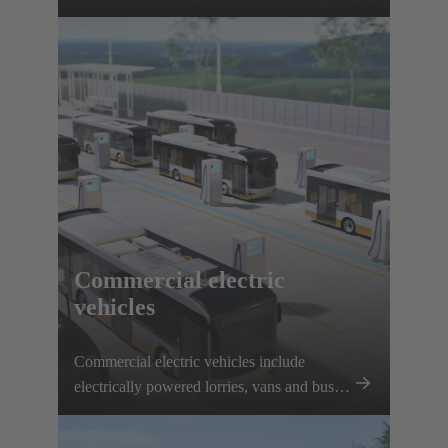
interfaces, solenoid systems and innovative
connection solutions.
Commercial electric
vehicles
Commercial electric vehicles include
electrically powered lorries, vans and buses.
Electrification is being driven forward
thanks to plannable routes and local