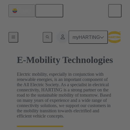
English
Ecuador
Home
myHARTING
E-Mobility Technologies
Electric mobility, especially in conjunction with
renewable energies, is an important component of
the All Electric Society. As a specialist in electrical
connectivity, HARTING is a strong partner on the
road to the sustainable mobility of tomorrow. Based
on many years of experience and a wide range of
connectivity solutions, we support our customers in
the mobility transition towards electrified and
efficient vehicle concepts.