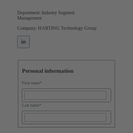
Department: Industry Segment
Management
Company: HARTING Technology Group
Personal information
First name
*
Last name
*