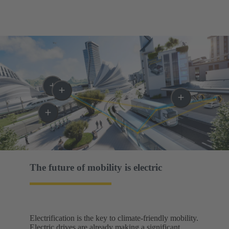
The future of mobility is electric​
Electrification is the key to climate-friendly mobility.
Electric drives are already making a significant