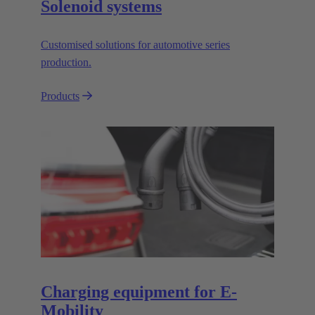
Solenoid systems
Customised solutions for automotive series
production.
Products
Charging equipment for E-
Mobility​