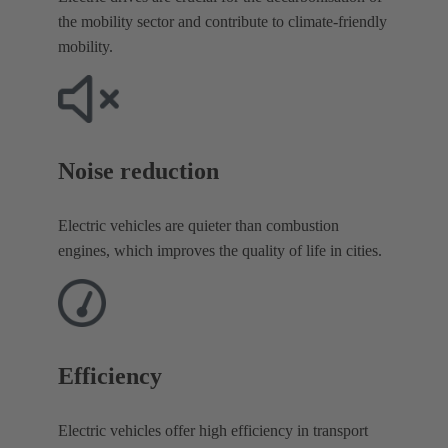
the mobility sector and contribute to climate-friendly
mobility.
Noise reduction​
Electric vehicles are quieter than combustion
engines, which improves the quality of life in cities.
Efficiency
Electric vehicles offer high efficiency in transport