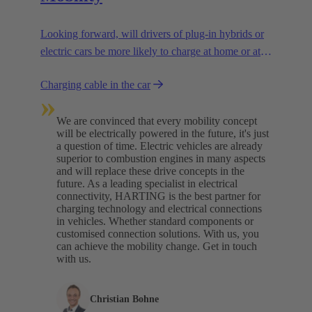
Looking forward, will drivers of plug-in hybrids or
electric cars be more likely to charge at home or at
charging stations? We are assuming a combination
Charging cable in the car
of both.
»
We are convinced that every mobility concept
will be electrically powered in the future, it's just
a question of time. Electric vehicles are already
superior to combustion engines in many aspects
and will replace these drive concepts in the
future. As a leading specialist in electrical
connectivity, HARTING is the best partner for
charging technology and electrical connections
in vehicles. Whether standard components or
customised connection solutions. With us, you
can achieve the mobility change. Get in touch
with us.​
Christian Bohne