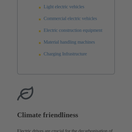
Light electric vehicles
Commercial electric vehicles
Electric construction equipment
Material handling machines
Charging Infrastructure
Climate friendliness
Electric drives are crucial for the decarbonisation of