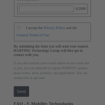
0
/2000
I accept the
Privacy Policy
and the
General Terms of Use
.
By submitting the form you will send your request.
HARTING Technology Group will then get in
contact with you.
If you also confirm your e-mail address in an e-mail sent
to you, you can subscribe to regular HARTING updates
about events, news, products, and applications. You can
unsubscribe at any time.
Send
FAQ - E-Mobility Technologies