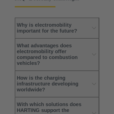
Why is electromobility
important for the future?
What advantages does
electromobility offer
compared to combustion
vehicles?​
How is the charging
infrastructure developing
worldwide?​
With which solutions does
HARTING support the