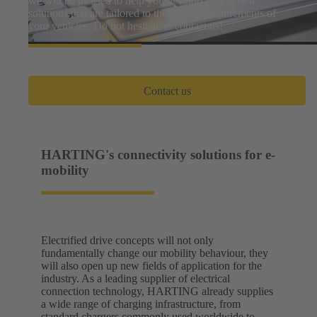
we will be pleased to help you develop customised
solutions that are tailored to the specific requirements of
your vehicles. Do not hesitate to contact us!
Contact us
HARTING's connectivity solutions for e-
mobility
Electrified drive concepts will not only
fundamentally change our mobility behaviour, they
will also open up new fields of application for the
industry. As a leading supplier of electrical
connection technology, HARTING already supplies
a wide range of charging infrastructure, from
standard chargers commonly used worldwide to