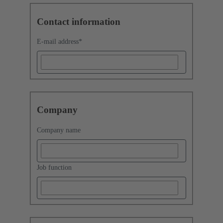
Contact information
E-mail address
*
Company
Company name
Job function