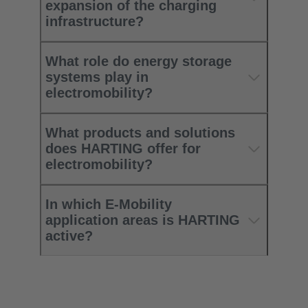
expansion of the charging
infrastructure? ​
What role do energy storage
systems play in
electromobility?​
What products and solutions
does HARTING offer for
electromobility?​
In which E-Mobility
application areas is HARTING
active?​