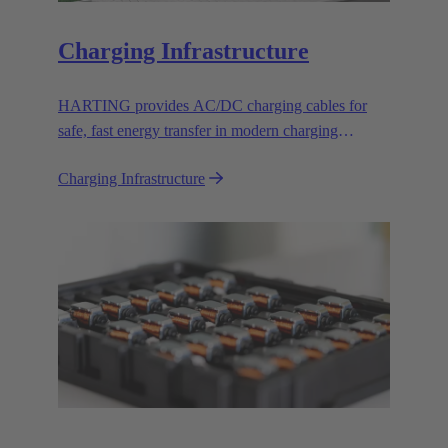
Charging Infrastructure
HARTING provides AC/DC charging cables for
safe, fast energy transfer in modern charging
infrastructure for electric vehicles.
Charging Infrastructure