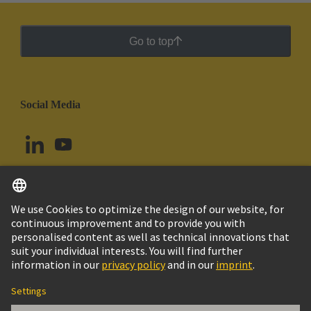
Go to top
Social Media
English
Ecuador
© HARTING Technology Group
Cookie Settings
Imprint
Privacy Policy
Cookie Policy