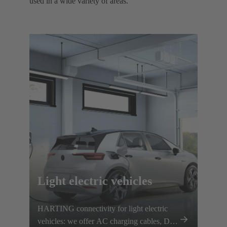
used in a wide variety of areas. ​
Light electric vehicles
HARTING connectivity for light electric
vehicles: we offer AC charging cables, DC