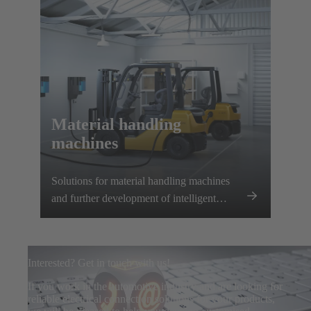
Material handling
machines
Solutions for material handling machines
and further development of intelligent
charging systems
Interested? Get in touch with us!
If you work in the automotive industry and are looking for
reliable electrical connection solutions for your products,