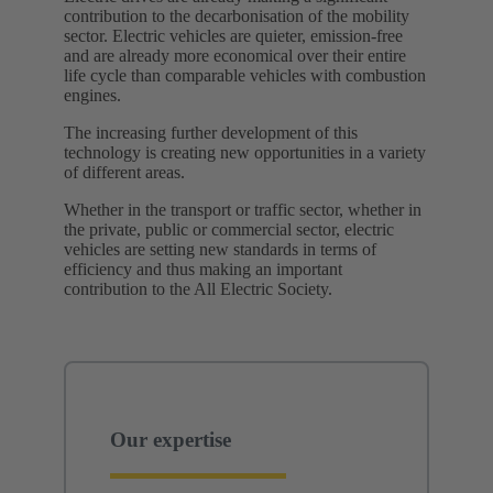
contribution to the decarbonisation of the mobility
sector. Electric vehicles are quieter, emission-free
and are already more economical over their entire
life cycle than comparable vehicles with combustion
engines.
The increasing further development of this
technology is creating new opportunities in a variety
of different areas.
Whether in the transport or traffic sector, whether in
the private, public or commercial sector, electric
vehicles are setting new standards in terms of
efficiency and thus making an important
contribution to the All Electric Society. ​
Our expertise