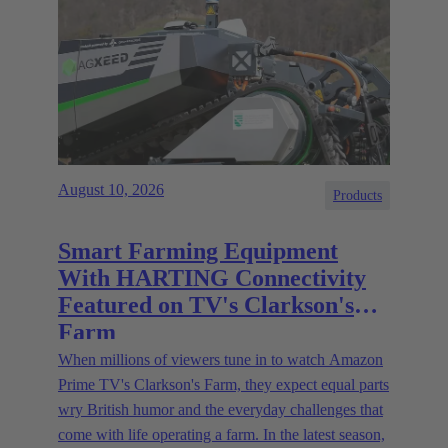
August 10, 2026
Products
Smart Farming Equipment
With HARTING Connectivity
Featured on TV's Clarkson's
Farm
When millions of viewers tune in to watch Amazon
Prime TV's Clarkson's Farm, they expect equal parts
wry British humor and the everyday challenges that
come with life operating a farm. In the latest season,