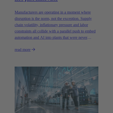
Manufacturers are operating in a moment where
disruption is the norm, not the exception. Supply
chain volatility, inflationary pressure and labor
constraints all collide with a parallel push to embed
automation and AI into plants that were never
designed for today’s technologies.
read more