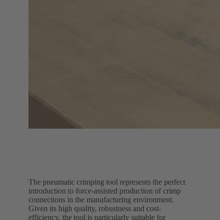
The pneumatic crimping tool represents the perfect
introduction to force-assisted production of crimp
connections in the manufacturing environment.
Given its high quality, robustness and cost-
efficiency, the tool is particularly suitable for