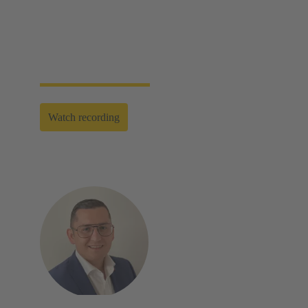
assembly and disassembly tools, manual and semi-
automatic hand tools to fully automated machines.
This enables you to carry out reliable installation and
maintenance - for optimum results in every
application.
Watch recording