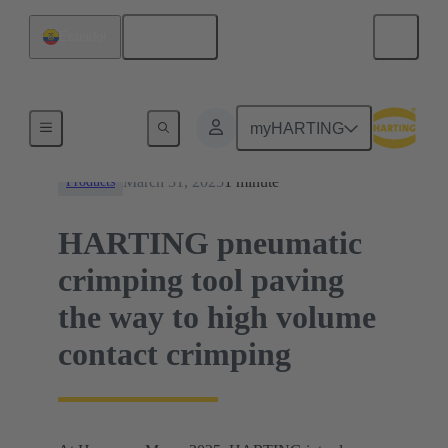
English
Ecuador
News
myHARTING
March 31, 2025
1 minute
Products
HARTING pneumatic
crimping tool paving
the way to high volume
contact crimping