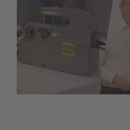
Web-Seminar | Tools to accelerate the setup of
energy infrastructures
HARTING's tool portfolio ranges from simple