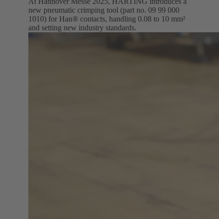
At Hannover Messe 2025, HARTING introduces a
new pneumatic crimping tool (part no. 09 99 000
1010) for Han® contacts, handling 0.08 to 10 mm²
and setting new industry standards.