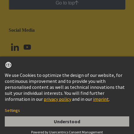
Go to top
Social Media
English
Ecuador
© HARTING Technology Group
Cookie Settings
Imprint
Privacy Policy
Cookie Policy
Terms of Use
Customer Information