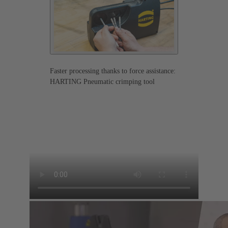
Faster processing thanks to force assistance:
HARTING Pneumatic crimping tool