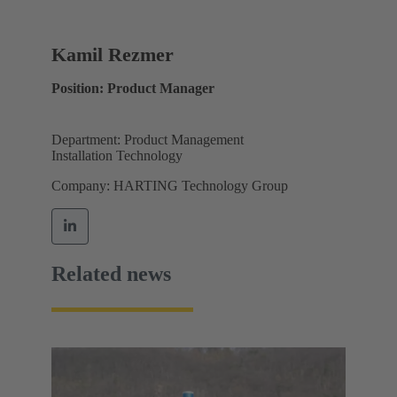
Kamil Rezmer
Position: Product Manager
Department: Product Management
Installation Technology
Company: HARTING Technology Group
Related news