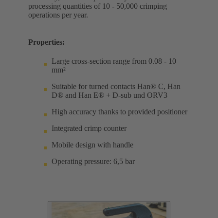
processing quantities of 10 - 50,000 crimping
operations per year.
Properties:
Large cross-section range from 0.08 - 10
mm²
Suitable for turned contacts Han® C, Han
D® and Han E® + D-sub und ORV3
High accuracy thanks to provided positioner
Integrated crimp counter
Mobile design with handle
Operating pressure: 6,5 bar