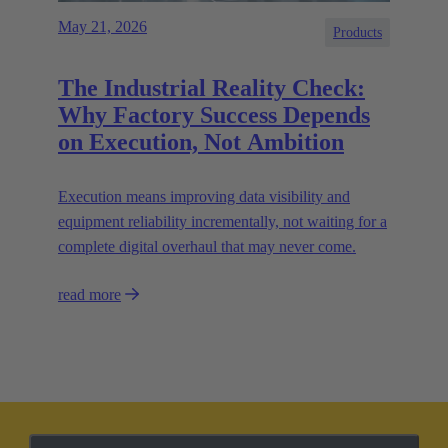
May 21, 2026
Products
The Industrial Reality Check:
Why Factory Success Depends
on Execution, Not Ambition
Execution means improving data visibility and
equipment reliability incrementally, not waiting for a
complete digital overhaul that may never come.
read more