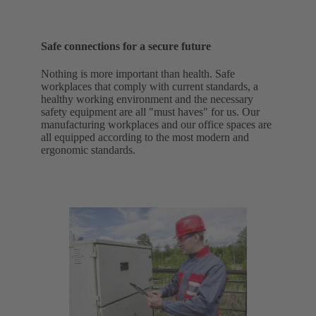
Safe connections for a secure future
Nothing is more important than health. Safe
workplaces that comply with current standards, a
healthy working environment and the necessary
safety equipment are all "must haves" for us. Our
manufacturing workplaces and our office spaces are
all equipped according to the most modern and
ergonomic standards.