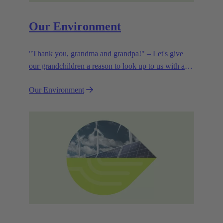
Our Environment
"Thank you, grandma and grandpa!" – Let's give
our grandchildren a reason to look up to us with a
smile. Leaving them with a diverse, healthy world is
Our Environment
how we can show them what they mean to us.