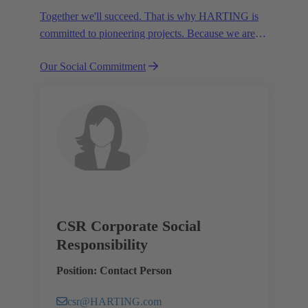
Together we'll succeed. That is why HARTING is
committed to pioneering projects. Because we are
partners in creating a future worth living.
Our Social Commitment
CSR Corporate Social
Responsibility
Position: Contact Person
csr@HARTING.com