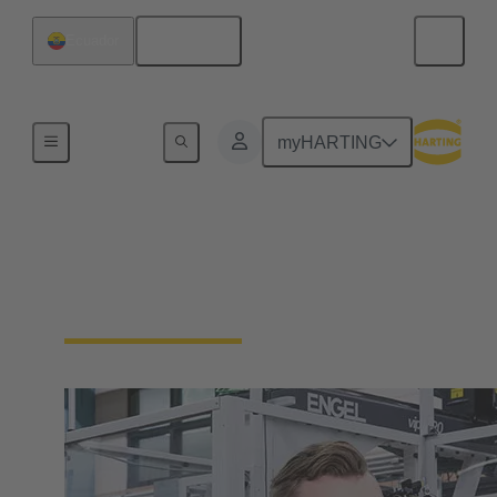
English
Ecuador
Our Responsibility
myHARTING
Our Corporate Culture
We're a family-run company