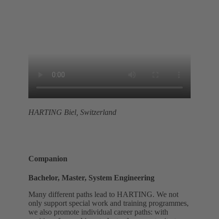
HARTING Biel, Switzerland
Companion
Bachelor, Master, System Engineering
Many different paths lead to HARTING. We not
only support special work and training programmes,
we also promote individual career paths: with