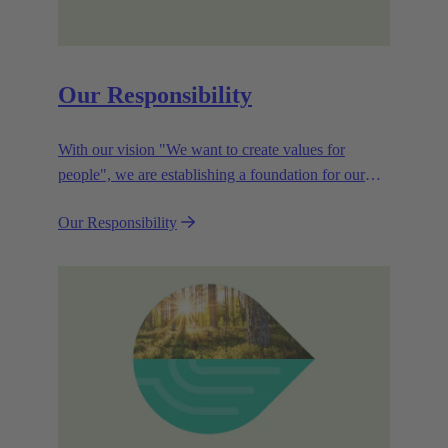
Our Responsibility
With our vision "We want to create values for
people", we are establishing a foundation for our
corporate goals, which are aligned towards
Our Responsibility
efficiency and sustainability.