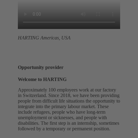
HARTING Americas, USA
Opportunity provider
Welcome to HARTING
Approximately 100 employees work at our factory
in Switzerland. Since 2018, we have been providing
people from difficult life situations the opportunity to
integrate into the primary labour market. These
include refugees, people who have long-term
unemployment or sicknesses, and people with
disabilities. The first step is an internship, sometimes
followed by a temporary or permanent position.