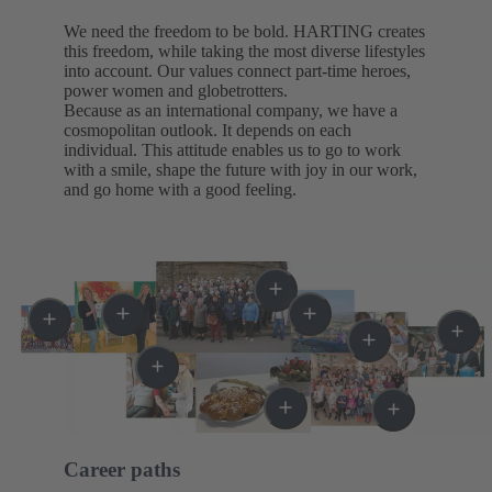
We need the freedom to be bold. HARTING creates
this freedom, while taking the most diverse lifestyles
into account. Our values connect part-time heroes,
power women and globetrotters.
Because as an international company, we have a
cosmopolitan outlook. It depends on each
individual. This attitude enables us to go to work
with a smile, shape the future with joy in our work,
and go home with a good feeling.
Career paths