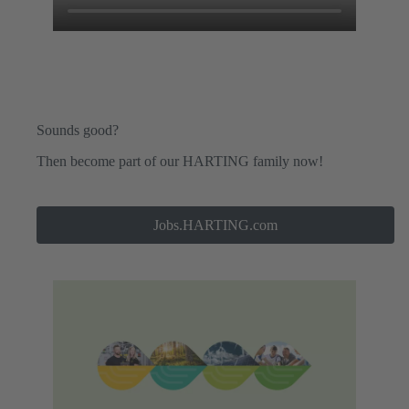
Sounds good?
Then become part of our HARTING family now!
Jobs.HARTING.com