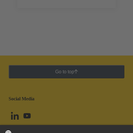
Go to top
Social Media