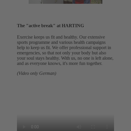
The "active break" at HARTING
Exercise keeps us fit and healthy. Our extensive
sports programme and various health campaigns
help to keep us fit. We offer professional support in
emergencies, so that not only your body but also
your soul stays healthy. With us, no one is left alone,
and as everyone knows, it's more fun together.
(Video only German)