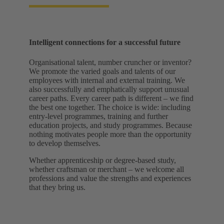
Intelligent connections for a successful future
Organisational talent, number cruncher or inventor?
We promote the varied goals and talents of our
employees with internal and external training. We
also successfully and emphatically support unusual
career paths. Every career path is different – we find
the best one together. The choice is wide: including
entry-level programmes, training and further
education projects, and study programmes. Because
nothing motivates people more than the opportunity
to develop themselves.
Whether apprenticeship or degree-based study,
whether craftsman or merchant – we welcome all
professions and value the strengths and experiences
that they bring us.