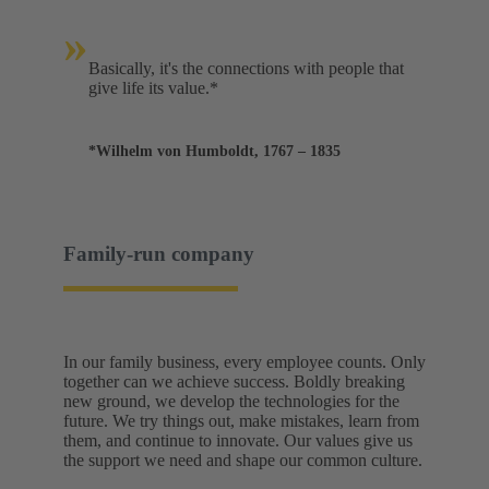
»
Basically, it's the connections with people that
give life its value.*
*Wilhelm von Humboldt, 1767 – 1835
Family-run company
In our family business, every employee counts. Only
together can we achieve success. Boldly breaking
new ground, we develop the technologies for the
future. We try things out, make mistakes, learn from
them, and continue to innovate. Our values give us
the support we need and shape our common culture.