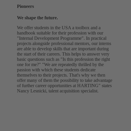
Pioneers
We shape the future.
We offer students in the USA a toolbox and a
handbook suitable for their profession with our
"Internal Development Programme". In practical
projects alongside professional mentors, our interns
are able to develop skills that are important during
the start of their careers. This helps to answer very
basic questions such as "Is this profession the right
one for me?" "We are repeatedly thrilled by the
passion with which these students dedicate
themselves to their projects. That's why we then
offer many of them the possibility to take advantage
of further career opportunities at HARTING" states
Nancy Lesnicki, talent acquisition specialist.