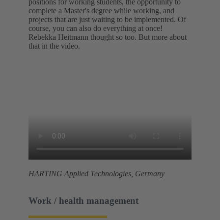
positions for working students, the opportunity to
complete a Master's degree while working, and
projects that are just waiting to be implemented. Of
course, you can also do everything at once!
Rebekka Heitmann thought so too. But more about
that in the video.
HARTING Applied Technologies, Germany
Work / health management