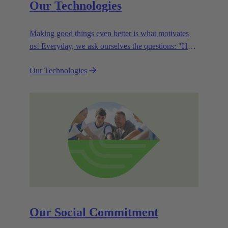
Our Technologies
Making good things even better is what motivates
us! Everyday, we ask ourselves the questions: "How
can we become even more efficient, further increase
Our Technologies
the customer benefits from our technologies,
conserve resources and, extend the life cycle of our
products?"
Our Social Commitment