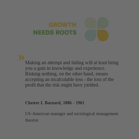
»
Making an attempt and failing will at least bring
you a gain in knowledge and experience.
Risking nothing, on the other hand, means
accepting an incalculable loss - the loss of the
profit that the risk might have yielded.
Chester I. Barnard, 1886 - 1961
US-American manager and sociological management
theorist