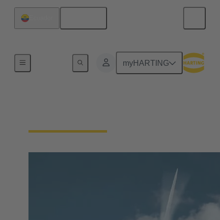
English
Ecuador
Our Responsibility
myHARTING
Our Technologies