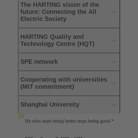
The HARTING vision of the
future: Connecting the All
Electric Society
HARTING Quality and
Technology Centre (HQT)
SPE network
Cooperating with universities
(MIT commitment)
Shanghai University
»
He who stops being better stops being good.*