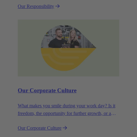
Our Responsibility
efficiency and sustainability.
Our Corporate Culture
What makes you smile during your work day? Is it
freedom, the opportunity for further growth, or a
wide range of health-related services? For
Our Corporate Culture
HARTING, it's a mix of all these.