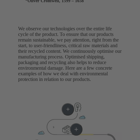
*Oliver Cromwell, 1599 – 1658
We observe our technologies over the entire life
cycle of the product. To ensure that our products
remain sustainable, we pay attention, right from the
start, to user-friendliness, critical raw materials and
their recycled content. We continuously optimise our
manufacturing process. Optimised shipping,
packaging and recycling also helps to reduce
environmental damage. Here are a few concrete
examples of how we deal with environmental
protection in relation to our products.