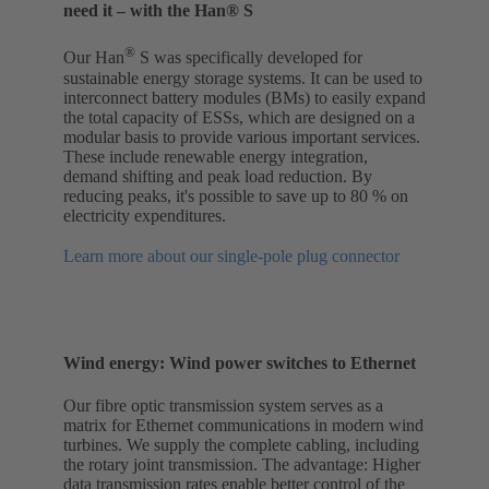
need it – with the Han® S
®
Our Han
S was specifically developed for
sustainable energy storage systems. It can be used to
interconnect battery modules (BMs) to easily expand
the total capacity of ESSs, which are designed on a
modular basis to provide various important services.
These include renewable energy integration,
demand shifting and peak load reduction. By
reducing peaks, it's possible to save up to 80 % on
electricity expenditures.
Learn more about our single-pole plug connector
Wind energy: Wind power switches to Ethernet
Our fibre optic transmission system serves as a
matrix for Ethernet communications in modern wind
turbines. We supply the complete cabling, including
the rotary joint transmission. The advantage: Higher
data transmission rates enable better control of the