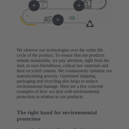
We observe our technologies over the entire life
cycle of the product. To ensure that our products
remain sustainable, we pay attention, right from the
start, to user-friendliness, critical raw materials and
their recycled content. We continuously optimise our
manufacturing process. Optimised shipping,
packaging and recycling also helps to reduce
environmental damage. Here are a few concrete
examples of how we deal with environmental
protection in relation to our products.
The right hand for environmental
protection