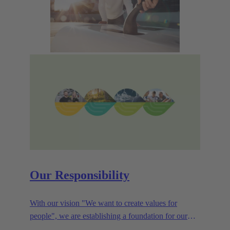
Our Responsibility
With our vision "We want to create values for
people", we are establishing a foundation for our
corporate goals, which are aligned towards