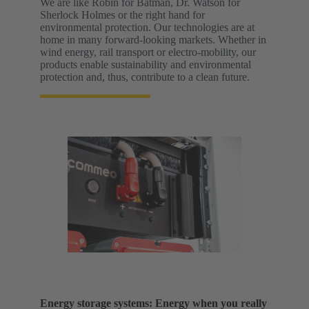
We are like Robin for Batman, Dr. Watson for
Sherlock Holmes or the right hand for
environmental protection. Our technologies are at
home in many forward-looking markets. Whether in
wind energy, rail transport or electro-mobility, our
products enable sustainability and environmental
protection and, thus, contribute to a clean future.
Energy storage systems: Energy when you really