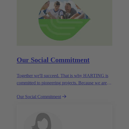
Our Social Commitment
Together we'll succeed. That is why HARTING is
committed to pioneering projects. Because we are
partners in creating a future worth living.
Our Social Commitment