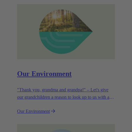
Our Environment
"Thank you, grandma and grandpa!" – Let's give
our grandchildren a reason to look up to us with a
smile. Leaving them with a diverse, healthy world is
Our Environment
how we can show them what they mean to us.