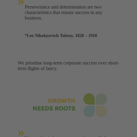
»
Perseverance and determination are two
characteristics that ensure success in any
business.
*Leo Nikolayevich Tolstoy, 1828 – 1910
We prioritise long-term corporate success over short-
term flights of fancy.
»