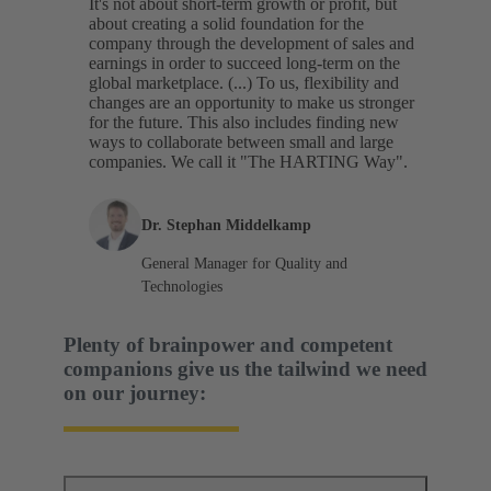
It's not about short-term growth or profit, but
about creating a solid foundation for the
company through the development of sales and
earnings in order to succeed long-term on the
global marketplace. (...) To us, flexibility and
changes are an opportunity to make us stronger
for the future. This also includes finding new
ways to collaborate between small and large
companies. We call it "The HARTING Way".
Dr. Stephan Middelkamp
General Manager for Quality and
Technologies
Plenty of brainpower and competent
companions give us the tailwind we need
on our journey: