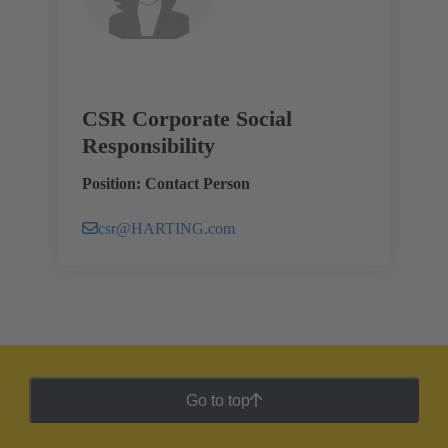
CSR Corporate Social
Responsibility
Position: Contact Person
csr@HARTING.com
Go to top