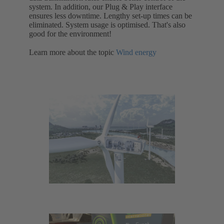
system. In addition, our Plug & Play interface
ensures less downtime. Lengthy set-up times can be
eliminated. System usage is optimised. That's also
good for the environment!
Learn more about the topic
Wind energy