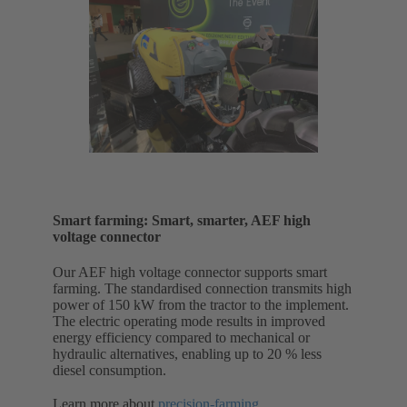
Smart farming: Smart, smarter, AEF high
voltage connector
Our AEF high voltage connector supports smart
farming. The standardised connection transmits high
power of 150 kW from the tractor to the implement.
The electric operating mode results in improved
energy efficiency compared to mechanical or
hydraulic alternatives, enabling up to 20 % less
diesel consumption.
Learn more about
precision-farming