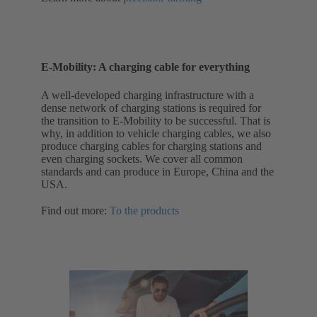
E-Mobility: A charging cable for everything
A well-developed charging infrastructure with a
dense network of charging stations is required for
the transition to E-Mobility to be successful. That is
why, in addition to vehicle charging cables, we also
produce charging cables for charging stations and
even charging sockets. We cover all common
standards and can produce in Europe, China and the
USA.
Find out more:
To the products