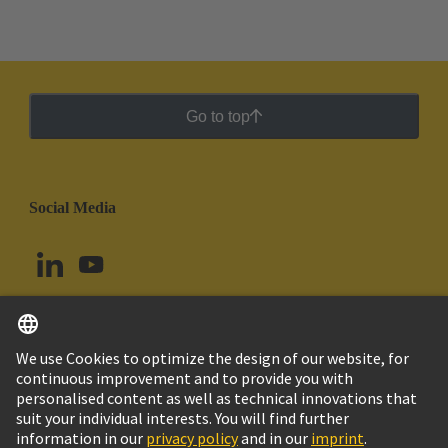
Go to top
Social Media
English
Ecuador
© HARTING Technology Group