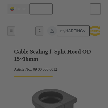
English
Ecuador
Cable entry seal
myHARTING
Cable Sealing f. Split Hood OD
15~16mm
Article No.: 09 00 000 6012