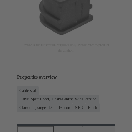
Image is for illustration purposes only. Please refer to product
description.
Properties overview
Cable seal
Han® Split Hood, 1 cable entry, Wide version
Clamping range: 15 ... 16 mm
NBR
Black