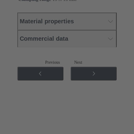
Material properties
Commercial data
Previous
Next