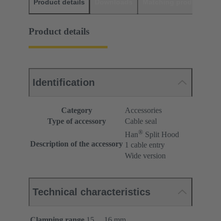
Product details
Downloads
Matching products
D
Product details
Identification
Category
Accessories
Type of accessory
Cable seal
®
Han
Split Hood
Description of the accessory
1 cable entry
Wide version
Technical characteristics
Clamping range
15 ... 16 mm