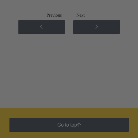
Previous
Next
Go to top