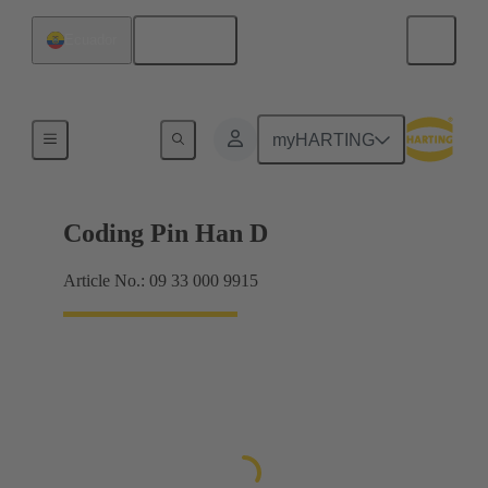
English
Ecuador
Contacts
myHARTING
Coding Pin Han D
Article No.: 09 33 000 9915