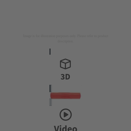
Image is for illustration purposes only. Please refer to product
description.