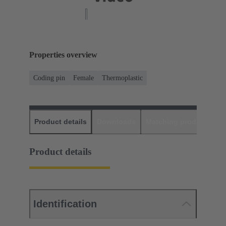
Properties overview
Coding pin
Female
Thermoplastic
Product details
Downloads
Matching products
D
Product details
Identification