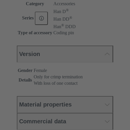
Category
Accessories
®
Han D
®
Series
Han DD
®
Han
DDD
Type of accessory
Coding pin
Version
Gender
Female
Only for crimp termination
Details
With loss of one contact
Material properties
Commercial data