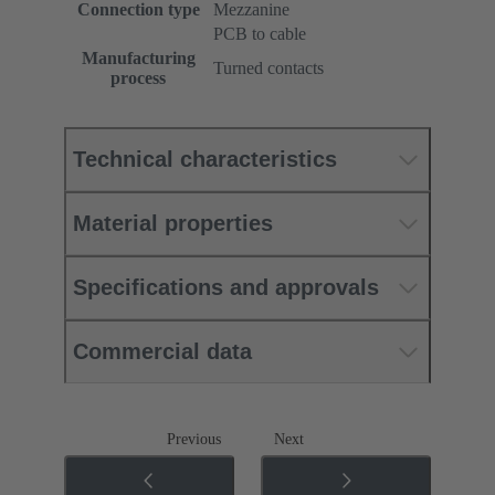
Connection type
Mezzanine
PCB to cable
Manufacturing
Turned contacts
process
Technical characteristics
Material properties
Specifications and approvals
Commercial data
Previous
Next