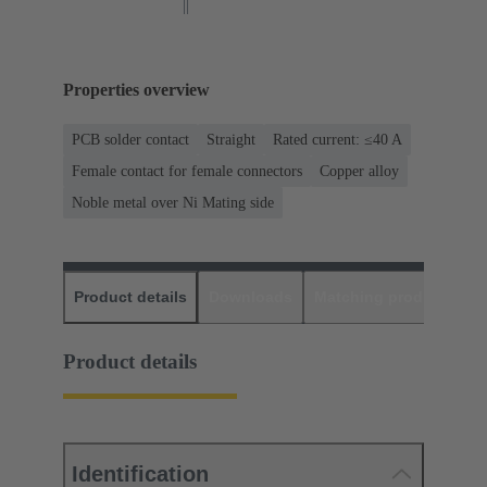
Properties overview
PCB solder contact
Straight
Rated current: ≤40 A
Female contact for female connectors
Copper alloy
Noble metal over Ni Mating side
Product details
Downloads
Matching products
D
Product details
Identification