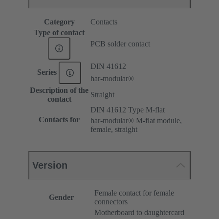
Category
Contacts
Type of contact
PCB solder contact
DIN 41612
Series
har-modular®
Description of the
Straight
contact
DIN 41612 Type M-flat
Contacts for
har-modular® M-flat module,
female, straight
Version
Female contact for female
Gender
connectors
Motherboard to daughtercard