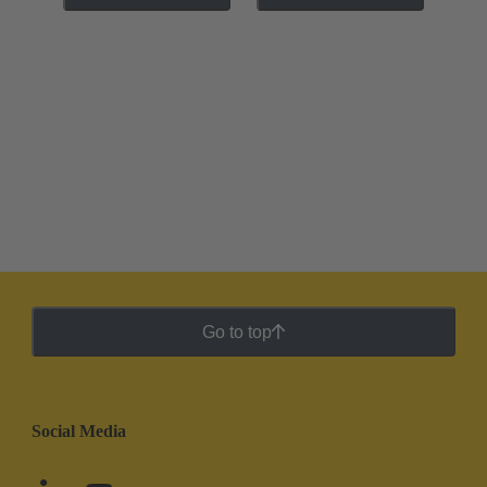
Go to top
Social Media