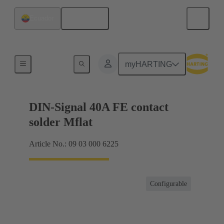
English
Ecuador
Motherboard to daughtercard connection
myHARTING
DIN-Signal 40A FE contact
solder Mflat
Article No.: 09 03 000 6225
Configurable