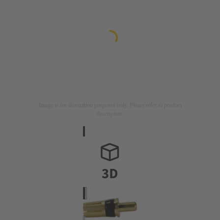
Image is for illustration purposes only. Please refer to product
description.