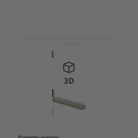
Image is for illustration purposes only. Please refer to product
description.
Properties overview