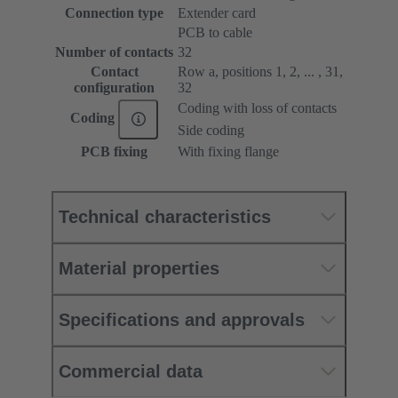
Connection type
Extender card
PCB to cable
Number of contacts
32
Contact
Row a, positions 1, 2, ... , 31,
configuration
32
Coding with loss of contacts
Coding
Side coding
PCB fixing
With fixing flange
Technical characteristics
Material properties
Specifications and approvals
Commercial data