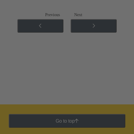
Previous
Next
Go to top