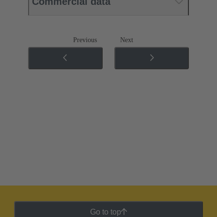
Commercial data
Previous
Next
Go to top