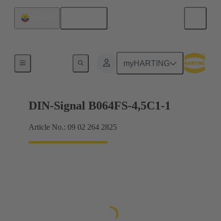
English
Ecuador
Motherboard to daughtercard connection
myHARTING
DIN-Signal B064FS-4,5C1-1
Article No.: 09 02 264 2825