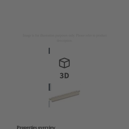
Image is for illustration purposes only. Please refer to product
description.
Properties overview