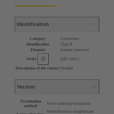
Identification
Category
Connectors
Identification
Type B
Element
Female connector
Series
DIN 41612
Description of the contact
Straight
Version
Termination
Wave soldering termination
method
Motherboard to daughtercard