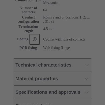
Connection type
Mezzanine
Number of
64
contacts
Contact
Rows a and b, positions 1, 2, ...
configuration
, 31, 32
Termination
4.5 mm
length
Coding
Coding with loss of contacts
PCB fixing
With fixing flange
Technical characteristics
Material properties
Specifications and approvals