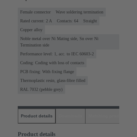
Female connector
Wave soldering termination
Rated current: ‌2 A
Contacts: 64
Straight
Copper alloy
Noble metal over Ni Mating side, Sn over Ni
Termination side
Performance level: 1, acc. to IEC 60603-2
Coding: Coding with loss of contacts
PCB fixing: With fixing flange
Thermoplastic resin, glass-fibre filled
RAL 7032 (pebble grey)
Product details
Downloads
Matching products
D
Product details