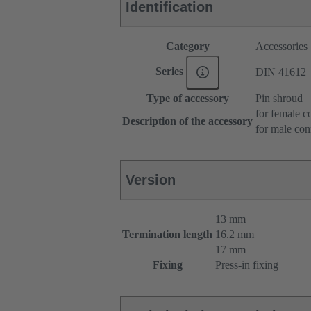
Identification
Category
Accessories
Series
DIN 41612
Type of accessory
Pin shroud
for female c
Description of the accessory
for male con
Version
13 mm
Termination length
16.2 mm
17 mm
Fixing
Press-in fixing