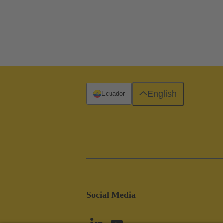
English
Ecuador
Social Media