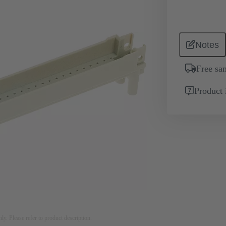
Notes
Free sa
Product 
nly. Please refer to product description.