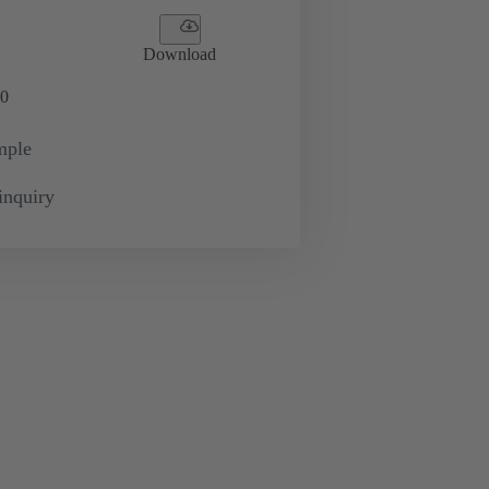
Download
0
mple
inquiry