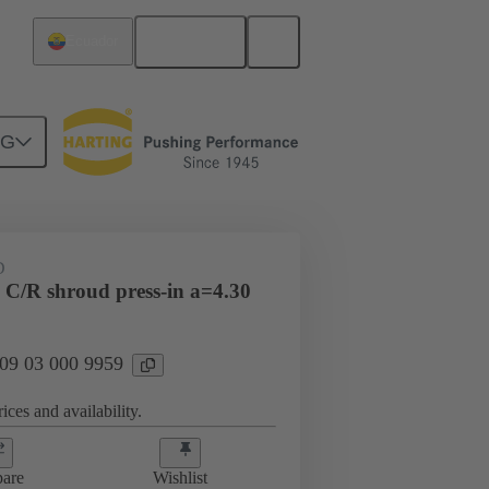
English
Ecuador
NG
htercard connection
09 03 000 9959
D
 C/R shroud press-in a=4.30
 09 03 000 9959
ices and availability.
are
Wishlist