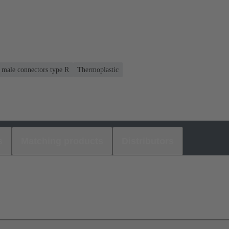
r male connectors type R
Thermoplastic
s
Matching products
Distributors