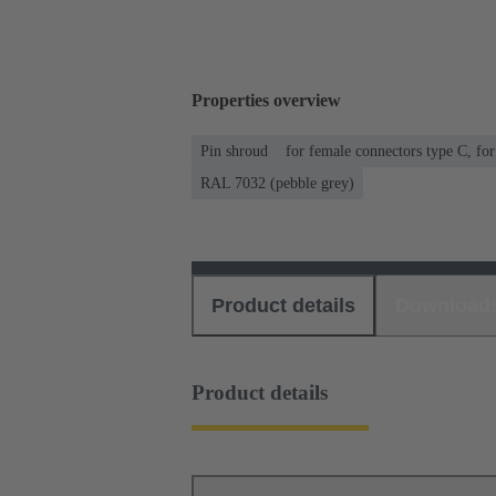
Properties overview
Pin shroud
for female connectors type C, fo
RAL 7032 (pebble grey)
Product details
Download
Product details