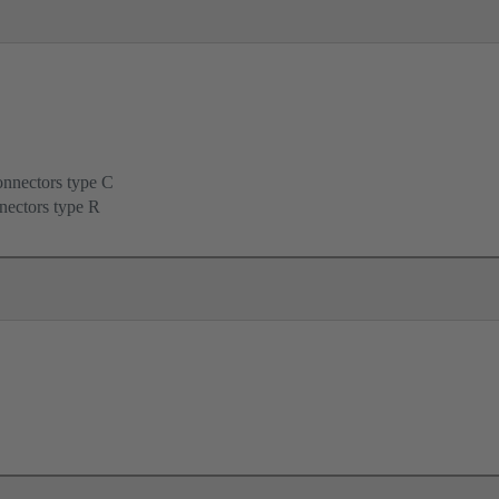
onnectors type C
nectors type R