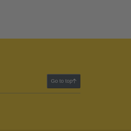
Go to top