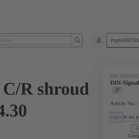
myHARTI
ctors
Board to board connectors
Products
Motherboard to daug
PIN SHROU
 C/R shroud
DIN-Signal
Article No.:
4.30
to see pr
Log in
Comp