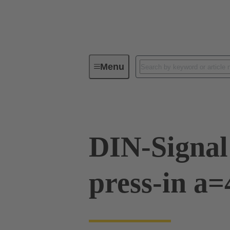
Menu
Device connectivity
PCB conne
DIN-Signal
press-in a=