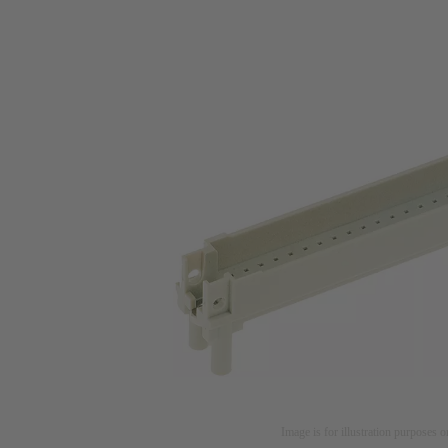
Image is for illustration purposes o