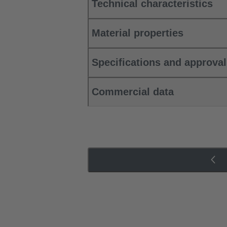
Technical characteristics
Material properties
Specifications and approva
Commercial data