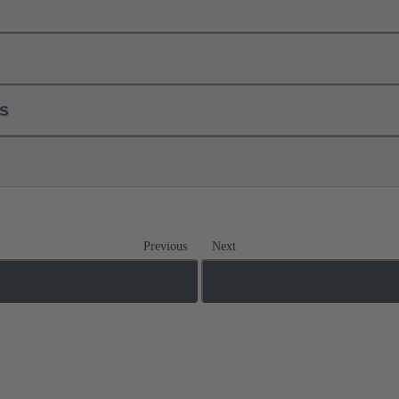
ls
Previous
Next