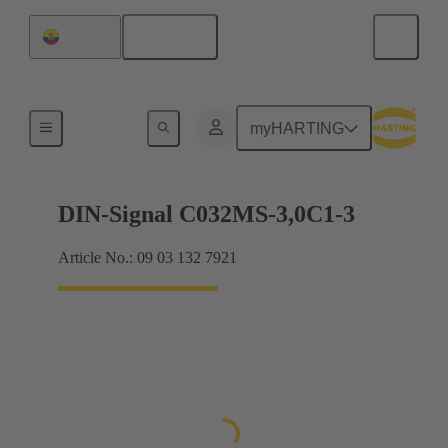
English
Ecuador
Motherboard to daughtercard connection
myHARTING
DIN-Signal C032MS-3,0C1-3
Article No.: 09 03 132 7921