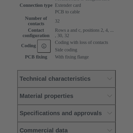
Connection type
Extender card
PCB to cable
Number of
32
contacts
Contact
Rows a and c, positions 2, 4, ...
configuration
, 30, 32
Coding with loss of contacts
Coding
Side coding
PCB fixing
With fixing flange
Technical characteristics
Material properties
Specifications and approvals
Commercial data