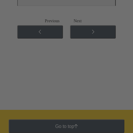
Previous
Next
Go to top