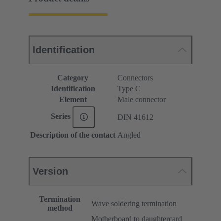
Identification
Category
Connectors
Identification
Type C
Element
Male connector
Series
DIN 41612
Description of the contact
Angled
Version
Termination
Wave soldering termination
method
Motherboard to daughtercard