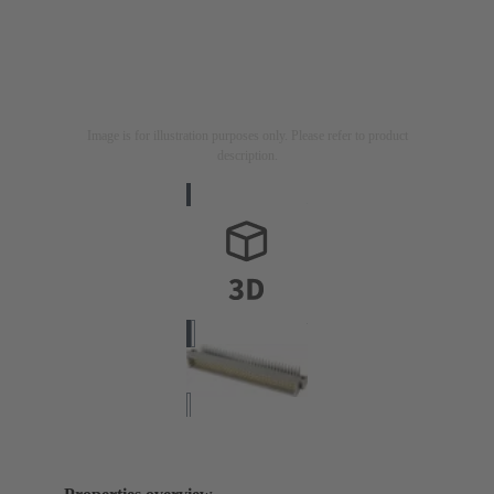
Image is for illustration purposes only. Please refer to product
description.