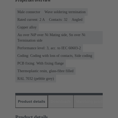
Properties overview
Male connector
Wave soldering termination
Rated current: ‌2 A
Contacts: 32
Angled
Copper alloy
Au over NiP over Ni Mating side, Sn over Ni
Termination side
Performance level: 3, acc. to IEC 60603-2
Coding: Coding with loss of contacts, Side coding
PCB fixing: With fixing flange
Thermoplastic resin, glass-fibre filled
RAL 7032 (pebble grey)
Product details
Downloads
Matching products
D
Product details