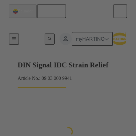
English
Ecuador
Motherboard to daughtercard connection
myHARTING
DIN Signal IDC Strain Relief
Article No.: 09 03 000 9941