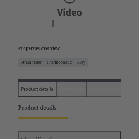
Properties overview
Strain relief
Thermoplastic
Grey
Product details
Downloads
Matching products
D
Product details