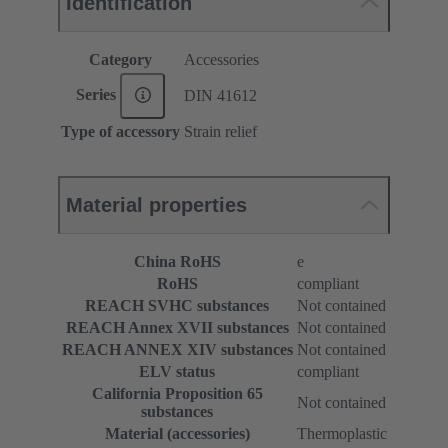
Identification
Category
Accessories
Series
DIN 41612
Type of accessory
Strain relief
Material properties
China RoHS
e
RoHS
compliant
REACH SVHC substances
Not contained
REACH Annex XVII substances
Not contained
REACH ANNEX XIV substances
Not contained
ELV status
compliant
California Proposition 65
Not contained
substances
Material (accessories)
Thermoplastic