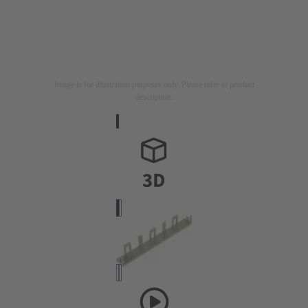
Image is for illustration purposes only. Please refer to product
description.