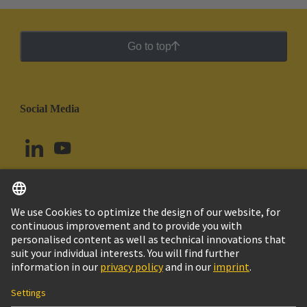
Go to top
Social Media
English
Ecuador
© HARTING Technology Group
Cookie Settings
Imprint
Privacy Policy
Cookie Policy