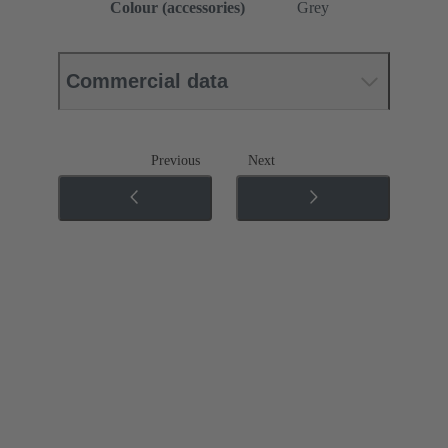
Colour (accessories)
Grey
Commercial data
Previous
Next