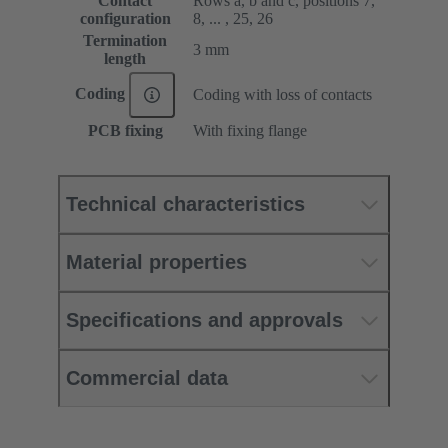
Contact
Rows a, b and c, positions 7,
configuration
8, ... , 25, 26
Termination
3 mm
length
Coding
Coding with loss of contacts
PCB fixing
With fixing flange
Technical characteristics
Material properties
Specifications and approvals
Commercial data