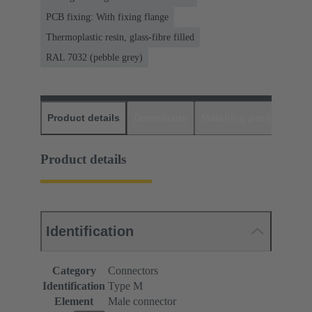
PCB fixing: With fixing flange
Thermoplastic resin, glass-fibre filled
RAL 7032 (pebble grey)
Product details
Downloads
Matching products
D
Product details
Identification
Category
Connectors
Identification
Type M
Element
Male connector