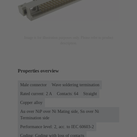
Image is for illustration purposes only. Please refer to product
description.
Properties overview
Male connector
Wave soldering termination
Rated current: ‌2 A
Contacts: 64
Straight
Copper alloy
Au over NiP over Ni Mating side, Sn over Ni
Termination side
Performance level: 2, acc. to IEC 60603-2
Coding: Coding with loss of contacts