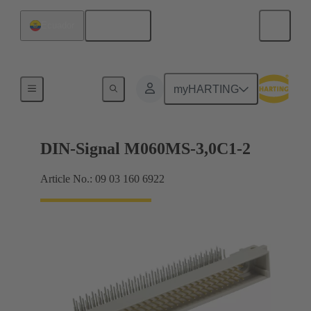
English
Ecuador
Motherboard to daughtercard connection
myHARTING
DIN-Signal M060MS-3,0C1-2
Article No.: 09 03 160 6922