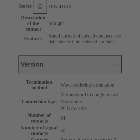
Series
DIN 41612
Description
of the
Straight
contact
Rated current of special contacts: see
Features
data sheet of the selected contacts
Version
Termination
Wave soldering termination
method
Motherboard to daughtercard
Connection type
Mezzanine
PCB to cable
Number of
64
contacts
Number of signal
60
contacts