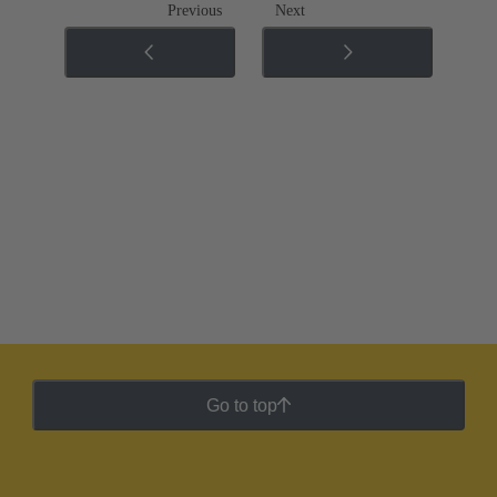
Previous
Next
Go to top