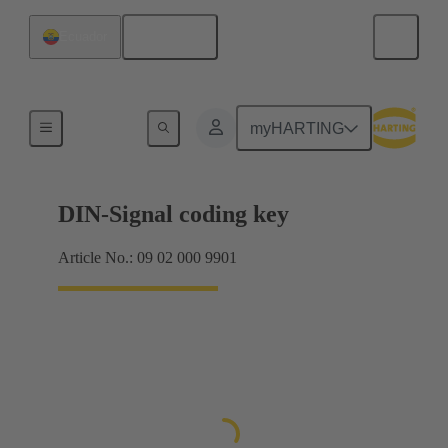
English
Ecuador
Motherboard to daughtercard connection
myHARTING
DIN-Signal coding key
Article No.: 09 02 000 9901