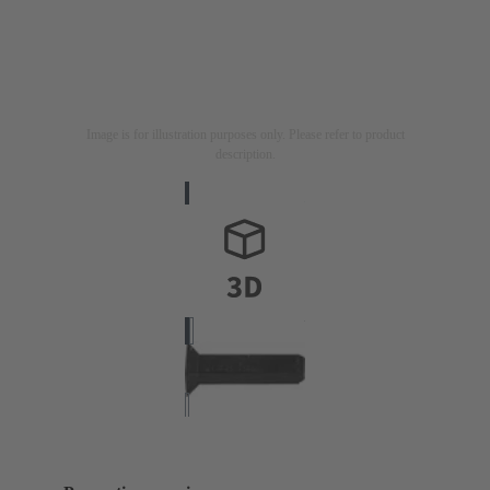
Image is for illustration purposes only. Please refer to product
description.