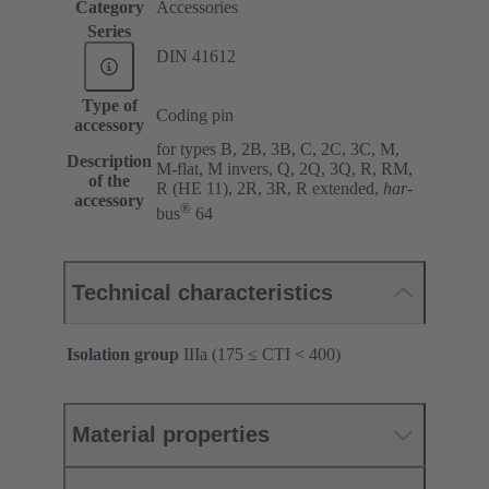
Category
Accessories
Series
DIN 41612
Type of
Coding pin
accessory
for types B, 2B, 3B, C, 2C, 3C, M,
Description
M-flat, M invers, Q, 2Q, 3Q, R, RM,
of the
R (HE 11), 2R, 3R, R extended,
har
-
accessory
®
bus
64
Technical characteristics
Isolation group
IIIa (175 ≤ CTI < 400)
Material properties