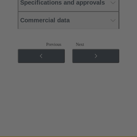
Specifications and approvals
Commercial data
Previous
Next