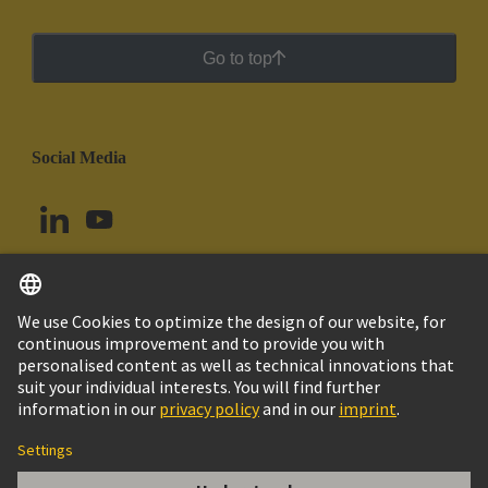
Go to top
Social Media
English
Ecuador
© HARTING Technology Group
Cookie Settings
Imprint
Privacy Policy
Cookie Policy