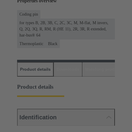
Properties overview
Coding pin
for types B, 2B, 3B, C, 2C, 3C, M, M-flat, M invers,
Q, 2Q, 3Q, R, RM, R (HE 11), 2R, 3R, R extended,
har-bus® 64
Thermoplastic
Black
Product details
Downloads
Matching products
D
Product details
Identification