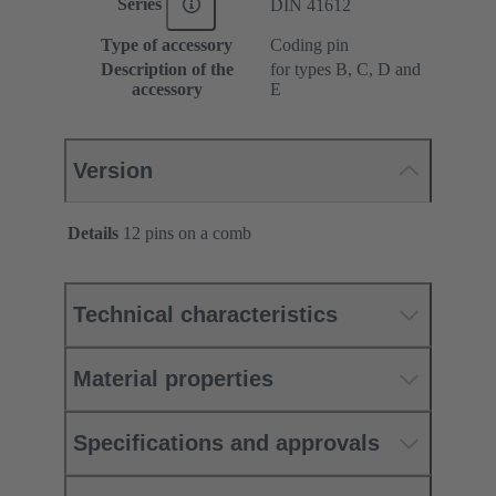
Series
DIN 41612
Type of accessory
Coding pin
Description of the
for types B, C, D and
accessory
E
Version
Details
12 pins on a comb
Technical characteristics
Material properties
Specifications and approvals