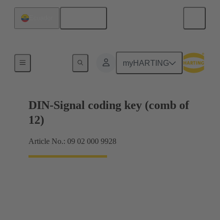
English
Ecuador
Motherboard to daughtercard connection
myHARTING
DIN-Signal coding key (comb of
12)
Article No.: 09 02 000 9928