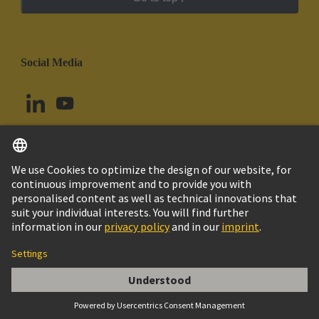
Social Media
English
Ecuador
© HARTING Technology Group
Cookie Settings
Imprint
Privacy Policy
Cookie Policy
Terms of Use
Customer Information
DIN-Signal coding key (comb of 12)