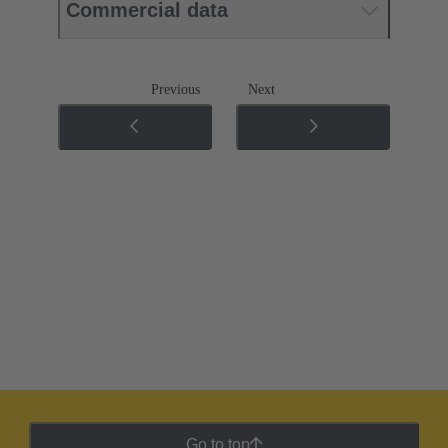
Commercial data
Previous
Next
Go to top