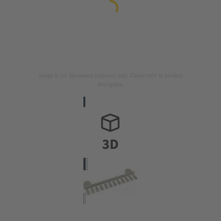
Image is for illustration purposes only. Please refer to product
description.