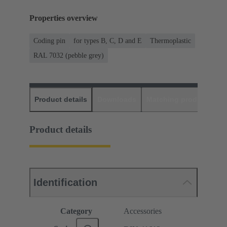
Properties overview
Coding pin
for types B, C, D and E
Thermoplastic
RAL 7032 (pebble grey)
Product details
Downloads
Matching products
D
Product details
Identification
Category
Accessories