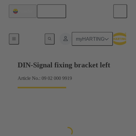
English
Ecuador
Products
myHARTING
DIN-Signal fixing bracket left
Article No.: 09 02 000 9919