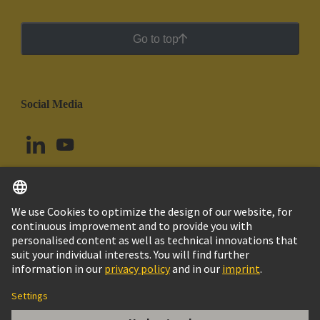
Go to top
Social Media
English
Ecuador
© HARTING Technology Group
Cookie Settings
Imprint
Privacy Policy
Cookie Policy