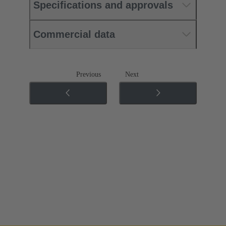
Specifications and approvals
Commercial data
Previous
Next