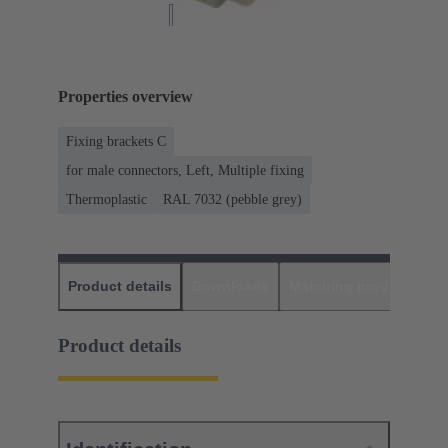
Properties overview
Fixing brackets C
for male connectors, Left, Multiple fixing
Thermoplastic
RAL 7032 (pebble grey)
Product details
Downloads
Matching products
D
Product details