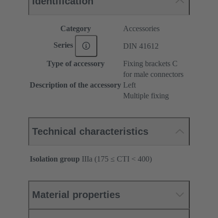
Identification
Category
Accessories
Series
DIN 41612
Type of accessory
Fixing brackets C
for male connectors
Description of the accessory
Left
Multiple fixing
Technical characteristics
Isolation group
IIIa (175 ≤ CTI < 400)
Material properties