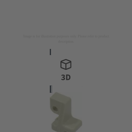
Image is for illustration purposes only. Please refer to product
description.