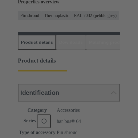
Properties overview
Pin shroud
Thermoplastic
RAL 7032 (pebble grey)
Product details
Downloads
Matching products
D
Product details
Identification
Category
Accessories
Series
har-bus® 64
Type of accessory
Pin shroud