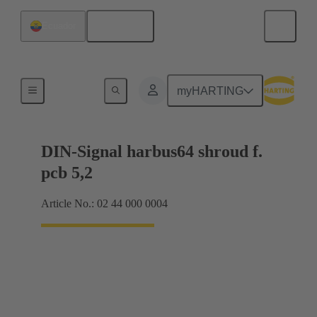
English
Ecuador
Motherboard to daughtercard connection
myHARTING
DIN-Signal harbus64 shroud f.
pcb 5,2
Article No.: 02 44 000 0004