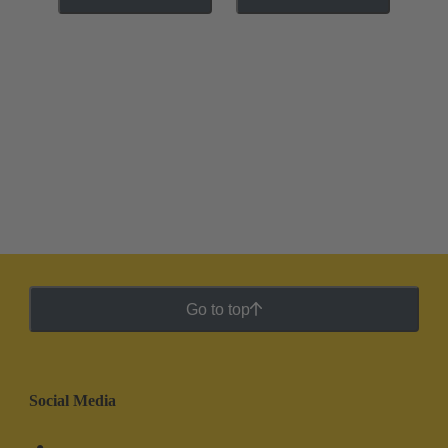
Go to top
Social Media