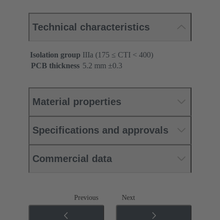
Technical characteristics
Isolation group
IIIa (175 ≤ CTI < 400)
PCB thickness
‌5.2 mm ±0.3 ‌
Material properties
Specifications and approvals
Commercial data
Previous
Next