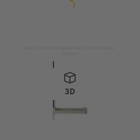
Image is for illustration purposes only. Please refer to product
description.