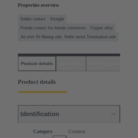
Properties overview
Solder contact
Straight
Female contact for female connectors
Copper alloy
Au over Ni Mating side, Noble metal Termination side
Product details
Downloads
Matching products
D
Product details
Identification
Category
Contacts