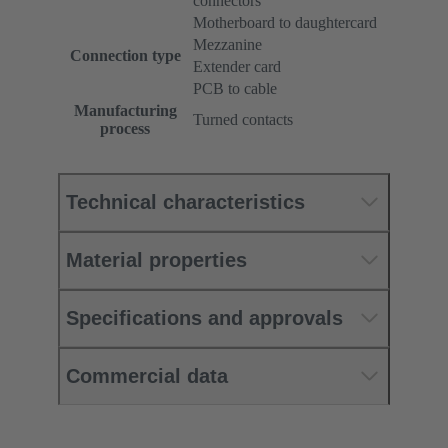
connectors
Motherboard to daughtercard
Mezzanine
Connection type
Extender card
PCB to cable
Manufacturing
Turned contacts
process
Technical characteristics
Material properties
Specifications and approvals
Commercial data