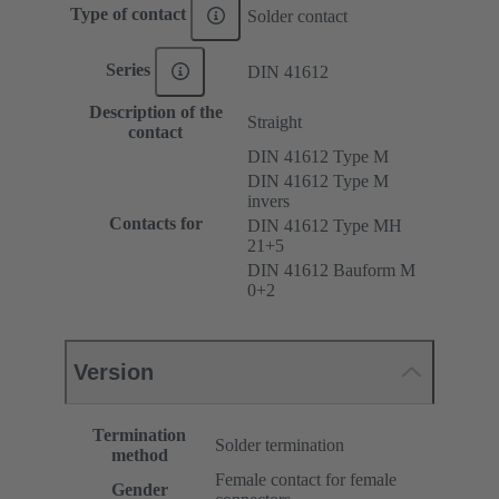
Type of contact
Solder contact
Series
DIN 41612
Description of the
Straight
contact
DIN 41612 Type M
DIN 41612 Type M
invers
Contacts for
DIN 41612 Type MH
21+5
DIN 41612 Bauform M
0+2
Version
Termination
Solder termination
method
Female contact for female
Gender