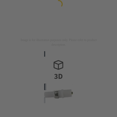
Image is for illustration purposes only. Please refer to product
description.