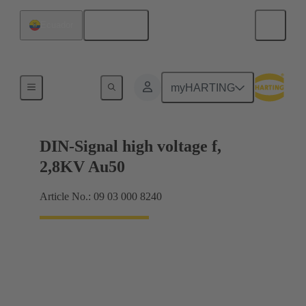
English
Ecuador
Cable connectors and cable assemblies
myHARTING
DIN-Signal high voltage f,
2,8KV Au50
Article No.: 09 03 000 8240