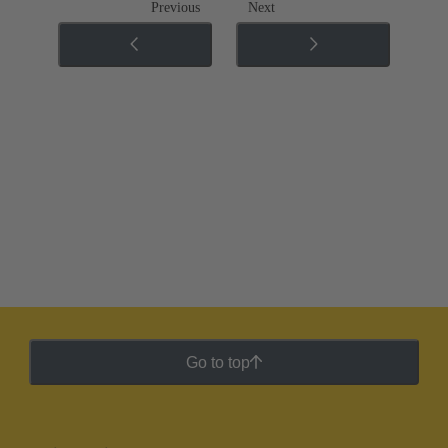
Previous
Next
Go to top