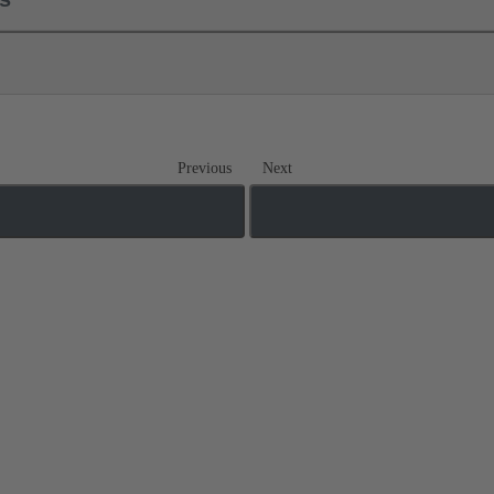
Previous
Next