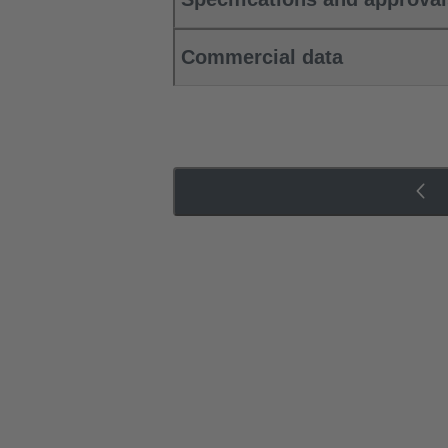
Commercial data