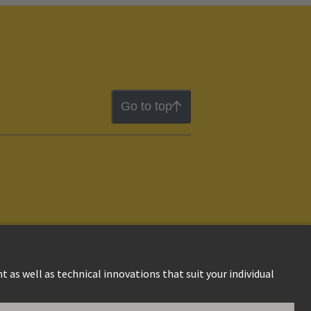
Go to top