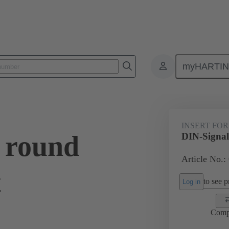
myHARTI
0 9910
INSERT FOR
 round
DIN-Signal 
Article No.:
t
to see pr
Log in
Comp