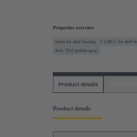
Properties overview
Insert for shell housing
2 x Ø6.5, for shell 
RAL 7032 (pebble grey)
Product details
Download
Product details