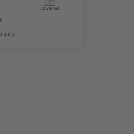
Download
0
inquiry