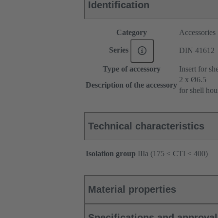
Identification
Category
Accessories
Series
DIN 41612
Type of accessory
Insert for sh
2 x Ø6.5
Description of the accessory
for shell ho
Technical characteristics
Isolation group
IIIa (175 ≤ CTI < 400)
Material properties
Specifications and approva