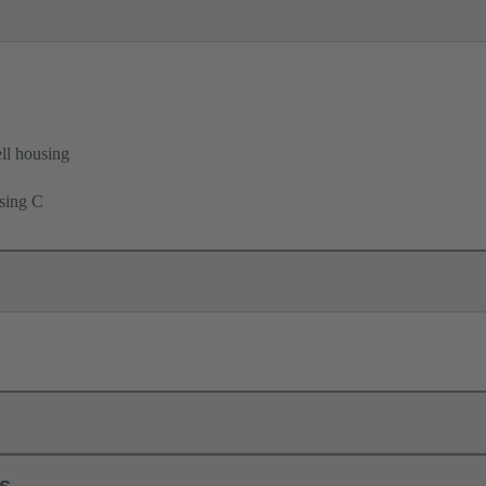
ell housing
using C
ls