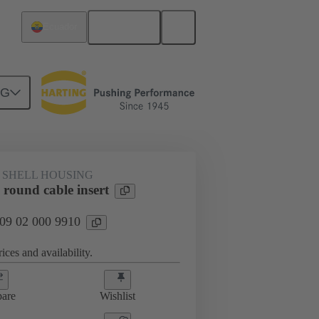
English
Ecuador
NG
 SHELL HOUSING
round cable insert
 09 02 000 9910
ices and availability.
are
Wishlist