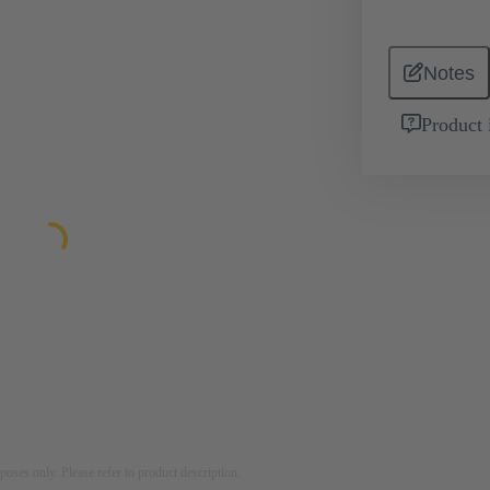
Notes
Product 
rposes only. Please refer to product description.