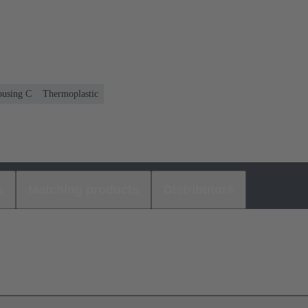
housing C
Thermoplastic
s
Matching products
Distributors