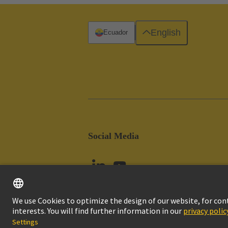
English
Ecuador
Social Media