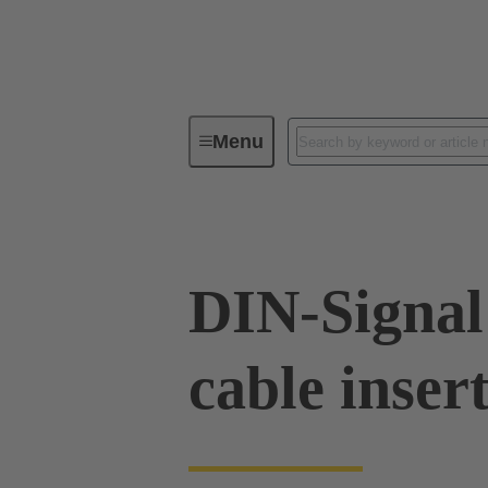
Menu
Series
Products
09 02 00
DIN-Signal
cable inser