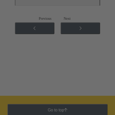
Previous
Next
Go to top