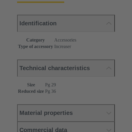
Identification
Category
Accessories
Type of accessory
Increaser
Technical characteristics
Size
Pg 29
Reduced size
Pg 36
Material properties
Commercial data