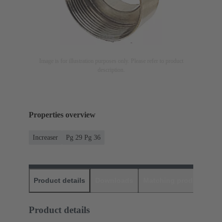
Image is for illustration purposes only. Please refer to product
description.
Properties overview
Increaser
Pg 29 Pg 36
Product details
Downloads
Matching products
D
Product details