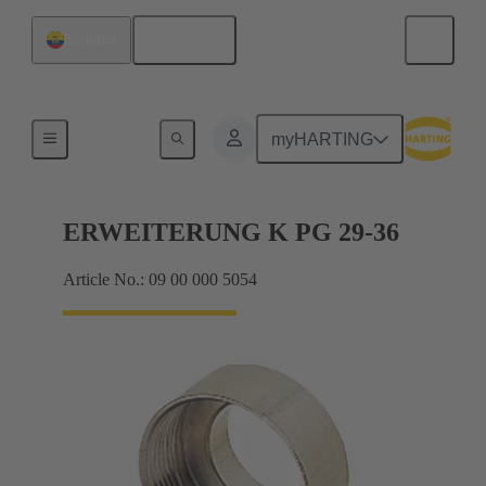
English
Ecuador
Cable glands
myHARTING
ERWEITERUNG K PG 29-36
Article No.: 09 00 000 5054