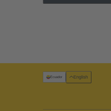
English
Ecuador