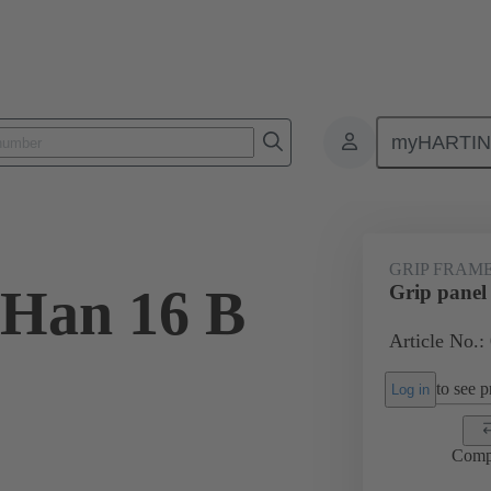
myHARTI
6 5603
GRIP FRAM
 Han 16 B
Grip panel
Article No.:
to see pr
Log in
Comp