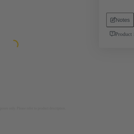
Notes
Product 
rposes only. Please refer to product description.