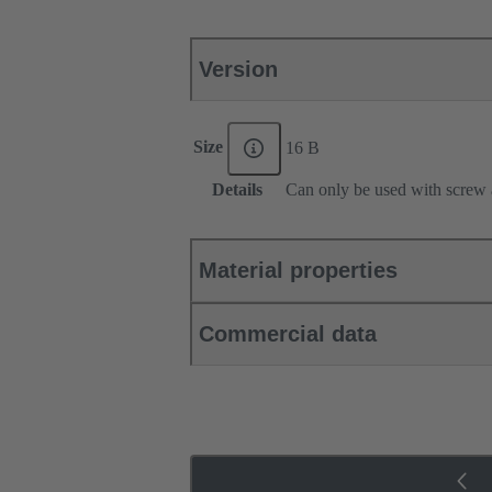
Version
Size
16 B
Details
Can only be used with screw 
Material properties
Commercial data