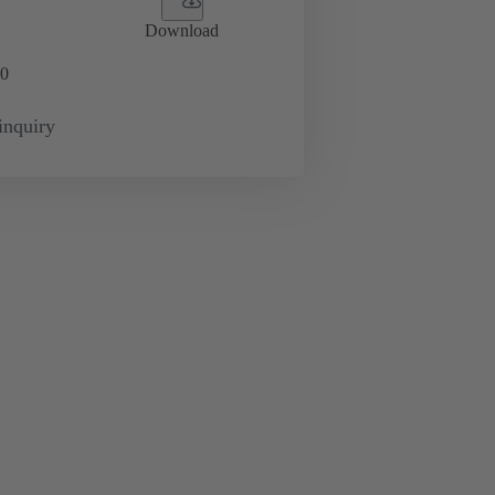
Download
0
inquiry