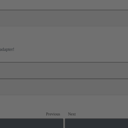
adapter!
Previous
Next