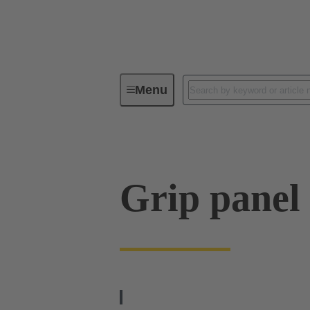
Menu
Series
Products
09 00 01
Grip panel