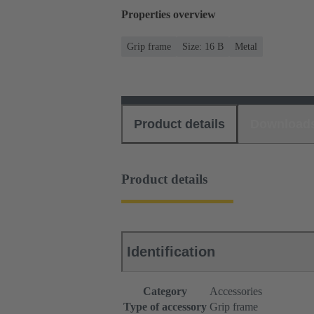
Properties overview
Grip frame
Size: 16 B
Metal
Product details
Download
Product details
Identification
Category
Accessories
Type of accessory
Grip frame