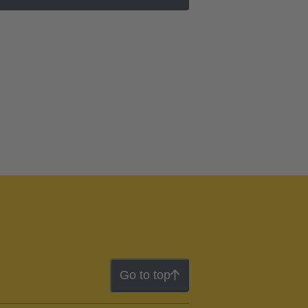
Go to top