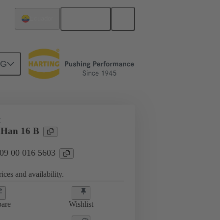
English
Ecuador
NG
E
 Han 16 B
 09 00 016 5603
ices and availability.
are
Wishlist