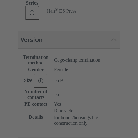
Series
®
Han
ES Press
Version
Termination
Cage-clamp termination
method
Gender
Female
Size
16 B
Number of
16
contacts
PE contact
Yes
Blue slide
Details
for hoods/housings high
construction only