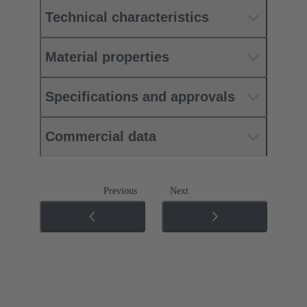
Technical characteristics
Material properties
Specifications and approvals
Commercial data
Previous
Next