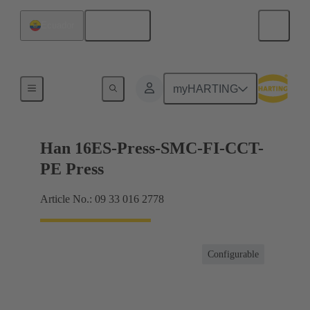
English
Ecuador
Currents up to 16 A
myHARTING
Han 16ES-Press-SMC-FI-CCT-
PE Press
Article No.: 09 33 016 2778
Configurable