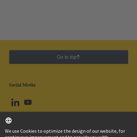
Go to top
Social Media
English
Ecuador