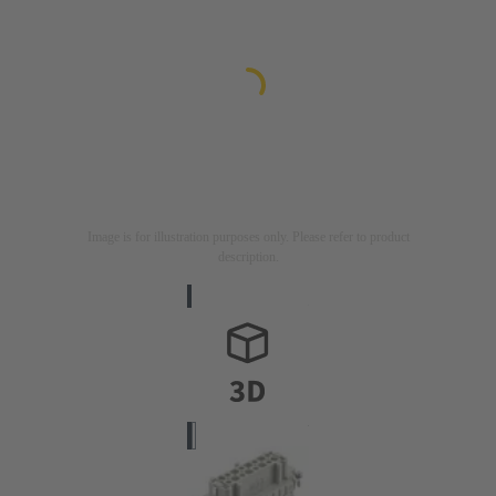
Image is for illustration purposes only. Please refer to product
description.