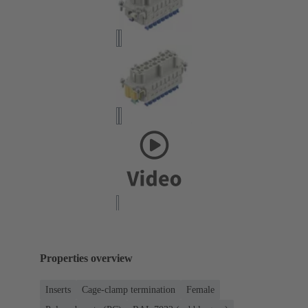
Properties overview
Inserts
Cage-clamp termination
Female