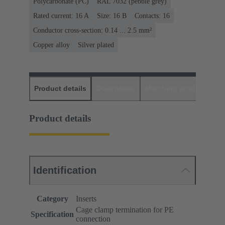
Polycarbonate (PC)
RAL 7032 (pebble grey)
Rated current: ‌16 A
Size: 16 B
Contacts: 16
Conductor cross-section: 0.14 ... 2.5 mm²
Copper alloy
Silver plated
Product details
Downloads
Matching products
D
Product details
Identification
Category
Inserts
Cage clamp termination for PE
Specification
connection